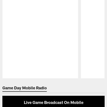
Pause
Play
Game Day Mobile Radio
Live Game Broadcast On Mobile