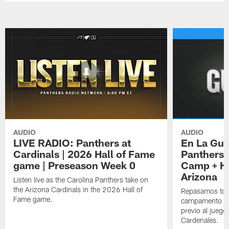
AUDIO
AUDIO
LIVE RADIO: Panthers at
En La Gua
Cardinals | 2026 Hall of Fame
Panthers 
game | Preseason Week 0
Camp + Ha
Arizona
Listen live as the Carolina Panthers take on
the Arizona Cardinals in the 2026 Hall of
Repasamos todo
Fame game.
campamento de
previo al juego
Cardenales.