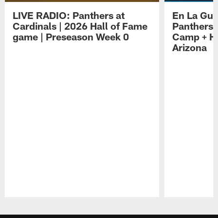
LIVE RADIO: Panthers at
En La Gua
Cardinals | 2026 Hall of Fame
Panthers 
game | Preseason Week 0
Camp + Ha
Arizona
Pause
Play