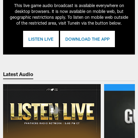
This live game audio broadcast is available everywhere on
desktop browsers. It is now available on mobile web, but
geographic restrictions apply. To listen on mobile web outside
of the restricted area, visit TuneIn via the button below.
LISTEN LIVE
DOWNLOAD THE APP
Latest Audio