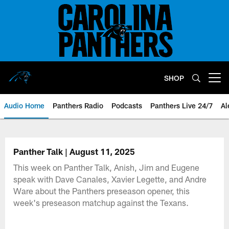
Skip
to
main
content
SHOP
Open menu button
Audio Home
Panthers Radio
Podcasts
Panthers Live 24/7
Al
Panther Talk | August 11, 2025
This week on Panther Talk, Anish, Jim and Eugene
speak with Dave Canales, Xavier Legette, and Andre
Ware about the Panthers preseason opener, this
week's preseason matchup against the Texans.