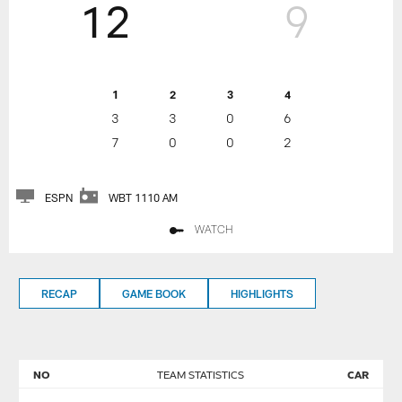
12
9
1
2
3
4
3
3
0
6
7
0
0
2
ESPN
WBT 1110 AM
WATCH
RECAP
GAME BOOK
HIGHLIGHTS
NO
TEAM STATISTICS
CAR