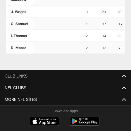
J. Wright
3
21
9
C. Samuel
1
17
17
I. Thomas
2
14
8
D. Moore
2
12
7
CLUB LINKS
NFL CLUBS
MORE NFL SITES
Download apps