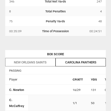
346
Total Net Yards
247
8
Total Penalties
4
75
Penalty Yards
48
00:35:09
Time of Possession
00:24:51
BOX SCORE
NEW ORLEANS SAINTS
CAROLINA PANTHERS
PASSING
Player
CP/ATT
YDS
TD
C. Newton
16/29
131
0
C.
1/1
50
1
McCaffrey