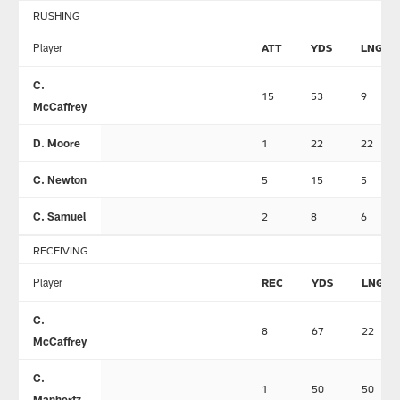
RUSHING
Player
ATT
YDS
LNG
C.
15
53
9
McCaffrey
D. Moore
1
22
22
C. Newton
5
15
5
C. Samuel
2
8
6
RECEIVING
Player
REC
YDS
LNG
C.
8
67
22
McCaffrey
C.
1
50
50
Manhertz