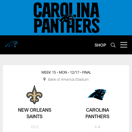
Skip
to
main
content
SHOP
Open menu button
WEEK 15
• MON
• 12/17
• FINAL
Bank of America Stadium
NEW ORLEANS
CAROLINA
SAINTS
PANTHERS
12-2
6-8