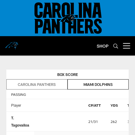
Skip
to
main
content
SHOP
Open menu button
BOX SCORE
CAROLINA PANTHERS
MIAMI DOLPHINS
PASSING
Player
CP/ATT
YDS
TD
T.
21/31
262
3
Tagovailoa