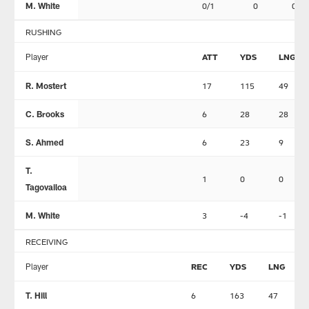
M. White
0/1
0
0
RUSHING
Player
ATT
YDS
LNG
R. Mostert
17
115
49
C. Brooks
6
28
28
S. Ahmed
6
23
9
T.
1
0
0
Tagovailoa
M. White
3
-4
-1
RECEIVING
Player
REC
YDS
LNG
T. Hill
6
163
47