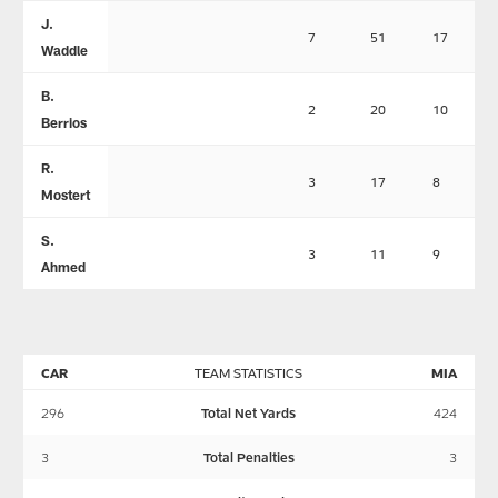
J.
7
51
17
Waddle
B.
2
20
10
Berrios
R.
3
17
8
Mostert
S.
3
11
9
Ahmed
CAR
TEAM STATISTICS
MIA
296
Total Net Yards
424
3
Total Penalties
3