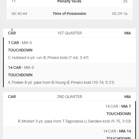
11
Penalty Yards
25
00:30:44
Time of Possession
00:29:16
CAROLINA
MIAMI
PANTHERS
DOLPHINS
CAR
1ST QUARTER
MIA
7 CAR
•
MIA 0
TOUCHDOWN
C.Hubbard 6 yd. run (E.Pineiro kick) (7-64, 3:47)
14 CAR
•
MIA 0
TOUCHDOWN
A.Thielen 8 yd. pass from B.Young (E.Pineiro kick) (10-74, 5:21)
CAR
2ND QUARTER
MIA
14 CAR
•
MIA 7
TOUCHDOWN
R.Mostert 3 yd. pass from T.Tagovailoa (J.Sanders kick) (9-75, 3:53)
14 CAR
•
MIA 14
TOUCHDOWN