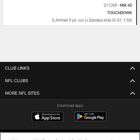
21 CAR
•
MIA 42
TOUCHDOWN
S.Ahmed 9 yd. run (J.Sanders kick) (5-37, 1:55)
CLUB LINKS
NFL CLUBS
MORE NFL SITES
Download apps