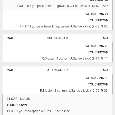
J.Waddle 4 yd. pass from T.Tagovailoa (J.Sanders kick) (3-57, 1:20)
14 CAR
•
MIA 21
TOUCHDOWN
T.Hill 41 yd. pass from T.Tagovailoa (J.Sanders kick) (9-72, 3:07)
CAR
3RD QUARTER
MIA
14 CAR
•
MIA 28
TOUCHDOWN
R.Mostert 4 yd. run (J.Sanders kick) (8-91, 5:11)
CAR
4TH QUARTER
MIA
14 CAR
•
MIA 35
TOUCHDOWN
R.Mostert 1 yd. run (J.Sanders kick) (12-76, 5:05)
21 CAR
•
MIA 35
TOUCHDOWN
T.Hill 61 yd. interception return (E.Pineiro kick)