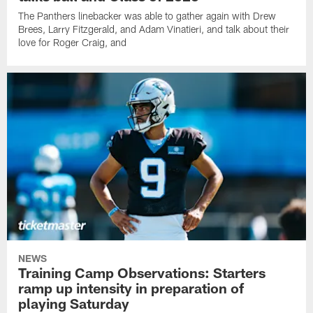
The Panthers linebacker was able to gather again with Drew
Brees, Larry Fitzgerald, and Adam Vinatieri, and talk about their
love for Roger Craig, and
NEWS
Training Camp Observations: Starters
ramp up intensity in preparation of
playing Saturday