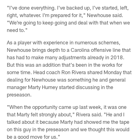
"I've done everything. I've backed up, I've started, left,
right, whatever. I'm prepared for it," Newhouse said.
"We're going to keep going and deal with that when we
need to."
As a player with experience in numerous schemes,
Newhouse brings depth to a Carolina offensive line that
has had to make many adjustments already in 2018.
But this was an addition that's been in the works for
some time. Head coach Ron Rivera shared Monday that
dealing for Newhouse was something he and general
manager Marty Hurney started discussing in the
preseason.
"When the opportunity came up last week, it was one
that Marty felt strongly about," Rivera said. "He and I
talked about it because Marty had showed me the tape
on this guy in the preseason and we thought this would
be a good move for us."