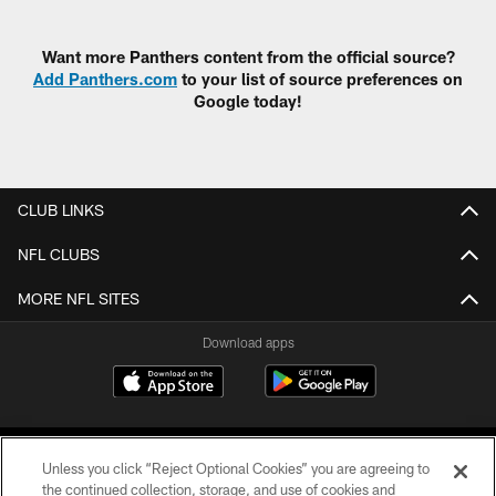
Want more Panthers content from the official source?
Add Panthers.com
to your list of source preferences on
Google today!
CLUB LINKS
NFL CLUBS
MORE NFL SITES
Download apps
Unless you click “Reject Optional Cookies” you are agreeing to
the continued collection, storage, and use of cookies and