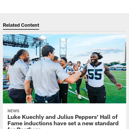
Related Content
NEWS
Luke Kuechly and Julius Peppers' Hall of
Fame inductions have set a new standard