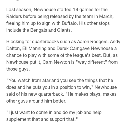
Last season, Newhouse started 14 games for the
Raiders before being released by the team in March,
freeing him up to sign with Buffalo. His other stops
include the Bengals and Giants.
Blocking for quarterbacks such as Aaron Rodgers, Andy
Dalton, Eli Manning and Derek Carr gave Newhouse a
chance to play with some of the league's best. But, as
Newhouse put it, Cam Newton is "way different" from
those guys.
"You watch from afar and you see the things that he
does and he puts you in a position to win," Newhouse
said of his new quarterback. "He makes plays, makes
other guys around him better.
"I just want to come in and do my job and help
supplement that and support that."