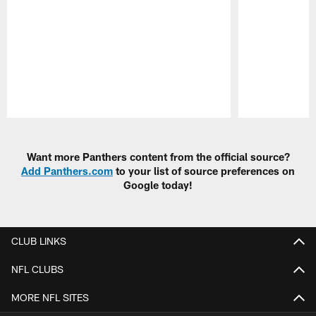
Pause
Play
Want more Panthers content from the official source?
Add Panthers.com
to your list of source preferences on
Google today!
CLUB LINKS
NFL CLUBS
MORE NFL SITES