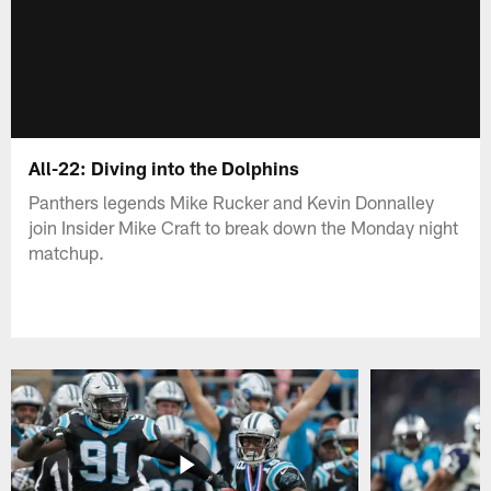
All-22: Diving into the Dolphins
Panthers legends Mike Rucker and Kevin Donnalley
join Insider Mike Craft to break down the Monday night
matchup.