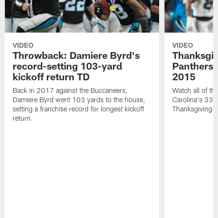
VIDEO
VIDEO
Throwback: Damiere Byrd's
Thanksgi
record-setting 103-yard
Panthers 
kickoff return TD
2015
Back in 2017 against the Buccaneers,
Watch all of th
Damiere Byrd went 103 yards to the house,
Carolina's 33-
setting a franchise record for longest kickoff
Thanksgiving 
return.