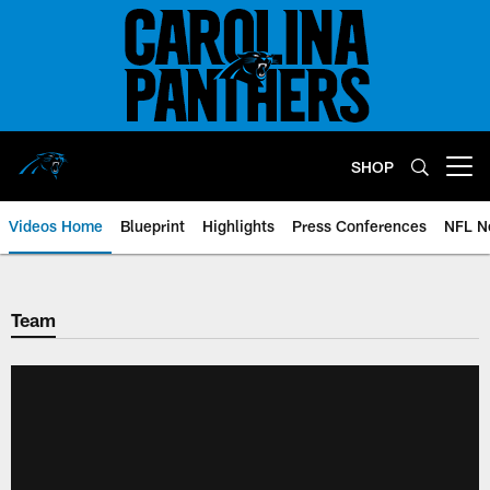
Skip
to
main
content
SHOP
Open menu button
Videos Home
Blueprint
Highlights
Press Conferences
NFL N
Team