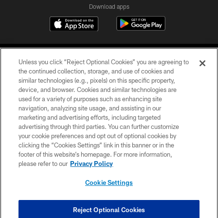
Download apps
Unless you click “Reject Optional Cookies” you are agreeing to
the continued collection, storage, and use of cookies and
similar technologies (e.g., pixels) on this specific property,
device, and browser. Cookies and similar technologies are
COPYRIGHT © 2026 CAROLINA PANTHERS
used for a variety of purposes such as enhancing site
navigation, analyzing site usage, and assisting in our
PRIVACY POLICY
marketing and advertising efforts, including targeted
advertising through third parties. You can further customize
ACCESSIBILITY
your cookie preferences and opt out of optional cookies by
clicking the “Cookies Settings” link in this banner or in the
CONTACT US
footer of this website’s homepage. For more information,
SITE MAP
please refer to our
Privacy Policy
AD CHOICES
Cookie Settings
YOUR PRIVACY CHOICES
COOKIE SETTINGS
Reject Optional Cookies