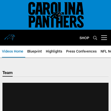
Skip
to
main
content
SHOP
Open menu button
Videos Home
Blueprint
Highlights
Press Conferences
NFL N
Team