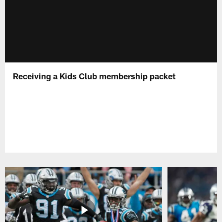
Receiving a Kids Club membership packet