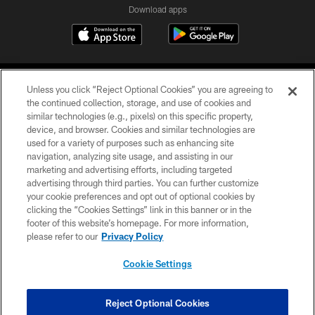
Download apps
Unless you click “Reject Optional Cookies” you are agreeing to
the continued collection, storage, and use of cookies and
similar technologies (e.g., pixels) on this specific property,
device, and browser. Cookies and similar technologies are
COPYRIGHT © 2026 CAROLINA PANTHERS
used for a variety of purposes such as enhancing site
navigation, analyzing site usage, and assisting in our
PRIVACY POLICY
marketing and advertising efforts, including targeted
advertising through third parties. You can further customize
ACCESSIBILITY
your cookie preferences and opt out of optional cookies by
clicking the “Cookies Settings” link in this banner or in the
CONTACT US
footer of this website’s homepage. For more information,
SITE MAP
please refer to our
Privacy Policy
AD CHOICES
Cookie Settings
YOUR PRIVACY CHOICES
COOKIE SETTINGS
Reject Optional Cookies