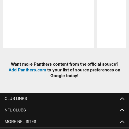
Pause
Play
Want more Panthers content from the official source?
Add Panthers.com
to your list of source preferences on
Google today!
CLUB LINKS
NFL CLUBS
MORE NFL SITES