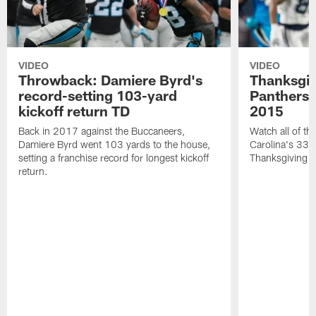
VIDEO
VIDEO
Throwback: Damiere Byrd's
Thanksgi
record-setting 103-yard
Panthers 
kickoff return TD
2015
Back in 2017 against the Buccaneers,
Watch all of th
Damiere Byrd went 103 yards to the house,
Carolina's 33-
setting a franchise record for longest kickoff
Thanksgiving 
return.