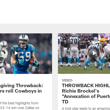
VIDEO
giving Throwback:
THROWBACK HIGHL
rs roll Cowboys in
Richie Brockel's
"Annexation of Puert
TD
f the best highlights from
 33-14 win over Dallas on
A trick play leads to an amazin