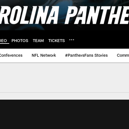
DEO
PHOTOS
TEAM
TICKETS
Conferences
NFL Network
#PanthersFans Stories
Commu