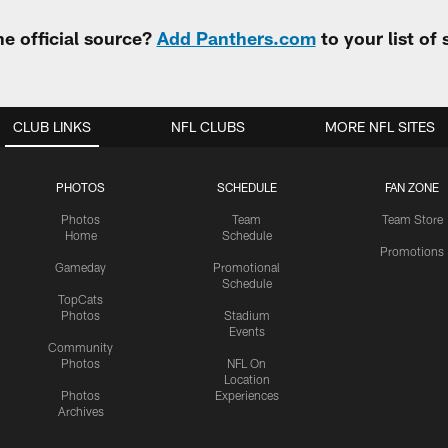
e official source?
Add Panthers.com
to your list of
CLUB LINKS
NFL CLUBS
MORE NFL SITES
PHOTOS
SCHEDULE
FAN ZONE
Photos
Team
Team Store
Home
Schedule
Promotions
Gameday
Promotional
Schedule
TopCats
Photos
Stadium
Events
Community
Photos
NFL On
Location
Photos
Experiences
Archives