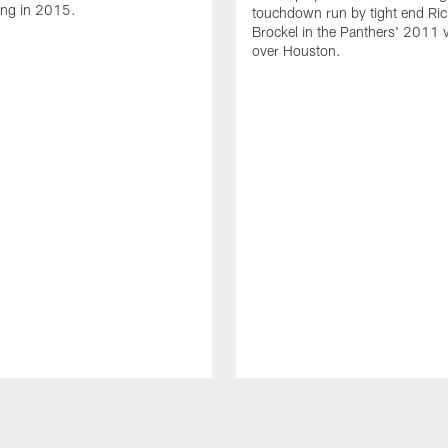
ing in 2015.
touchdown run by tight end Ric
Brockel in the Panthers' 2011 v
over Houston.