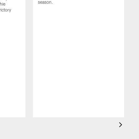
season.
hie
ictory
W
r
s
A