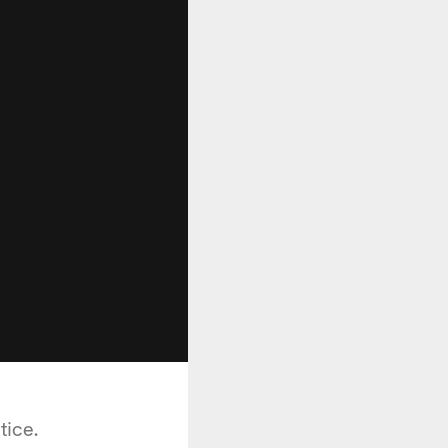
tice.