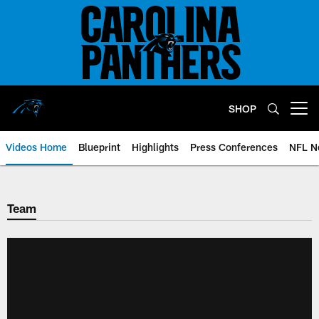
Skip
to
main
content
SHOP
Open menu button
Videos Home
Blueprint
Highlights
Press Conferences
NFL N
Team