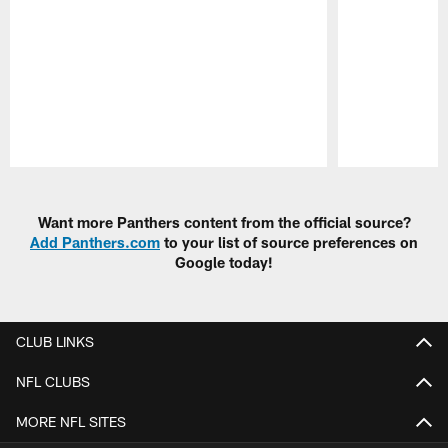
Pause
Play
Want more Panthers content from the official source?
Add Panthers.com
to your list of source preferences on
Google today!
CLUB LINKS
NFL CLUBS
MORE NFL SITES