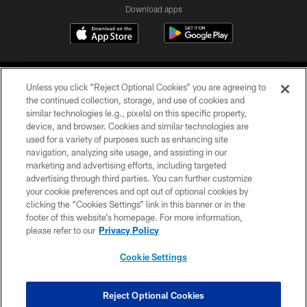
Download apps
Unless you click “Reject Optional Cookies” you are agreeing to
the continued collection, storage, and use of cookies and
similar technologies (e.g., pixels) on this specific property,
device, and browser. Cookies and similar technologies are
COPYRIGHT © 2026 CAROLINA PANTHERS
used for a variety of purposes such as enhancing site
navigation, analyzing site usage, and assisting in our
PRIVACY POLICY
marketing and advertising efforts, including targeted
advertising through third parties. You can further customize
ACCESSIBILITY
your cookie preferences and opt out of optional cookies by
clicking the “Cookies Settings” link in this banner or in the
CONTACT US
footer of this website’s homepage. For more information,
SITE MAP
please refer to our
Privacy Policy
AD CHOICES
Cookie Settings
YOUR PRIVACY CHOICES
COOKIE SETTINGS
Reject Optional Cookies