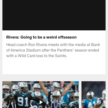
Rivera: Going to be a weird offseason
Head coach Ron Rivera meets with the media at Bank
of America Stadium after the Panthers' season ended
with a Wild Card loss to the Saints.