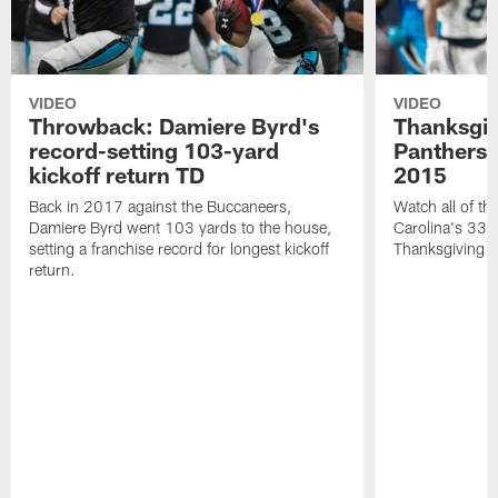
VIDEO
VIDEO
Throwback: Damiere Byrd's
Thanksgi
record-setting 103-yard
Panthers 
kickoff return TD
2015
Back in 2017 against the Buccaneers,
Watch all of th
Damiere Byrd went 103 yards to the house,
Carolina's 33-
setting a franchise record for longest kickoff
Thanksgiving 
return.