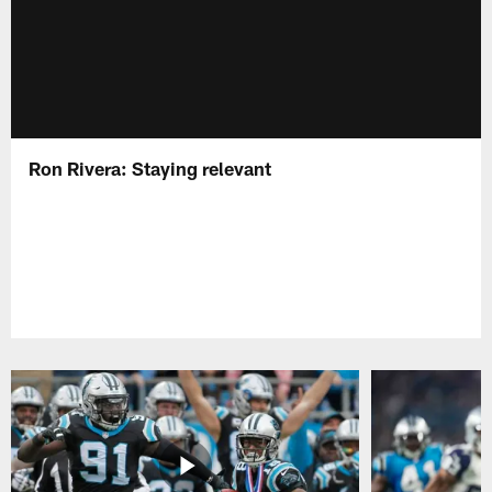
Ron Rivera: Staying relevant