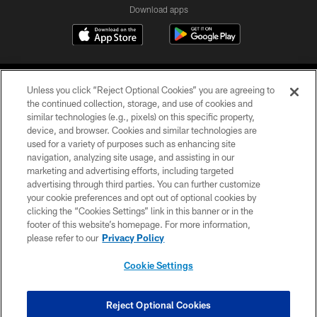
Download apps
Unless you click “Reject Optional Cookies” you are agreeing to
the continued collection, storage, and use of cookies and
similar technologies (e.g., pixels) on this specific property,
device, and browser. Cookies and similar technologies are
COPYRIGHT © 2026 CAROLINA PANTHERS
used for a variety of purposes such as enhancing site
navigation, analyzing site usage, and assisting in our
PRIVACY POLICY
marketing and advertising efforts, including targeted
advertising through third parties. You can further customize
ACCESSIBILITY
your cookie preferences and opt out of optional cookies by
clicking the “Cookies Settings” link in this banner or in the
CONTACT US
footer of this website’s homepage. For more information,
SITE MAP
please refer to our
Privacy Policy
AD CHOICES
Cookie Settings
YOUR PRIVACY CHOICES
COOKIE SETTINGS
Reject Optional Cookies