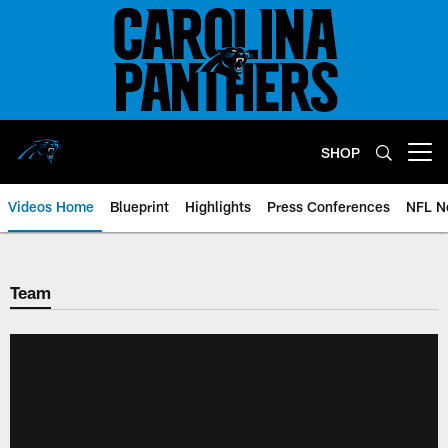
Skip
to
main
content
SHOP
Open menu button
Videos Home
Blueprint
Highlights
Press Conferences
NFL N
Team