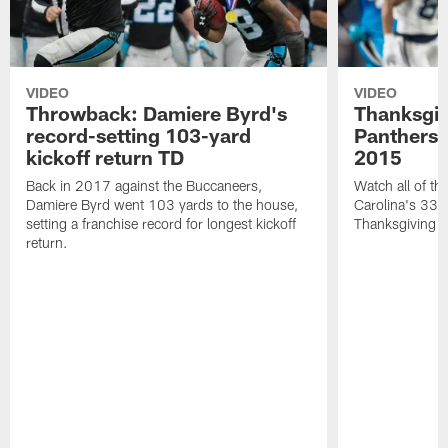
VIDEO
VIDEO
Throwback: Damiere Byrd's
Thanksgi
record-setting 103-yard
Panthers 
kickoff return TD
2015
Back in 2017 against the Buccaneers,
Watch all of th
Damiere Byrd went 103 yards to the house,
Carolina's 33-
setting a franchise record for longest kickoff
Thanksgiving 
return.