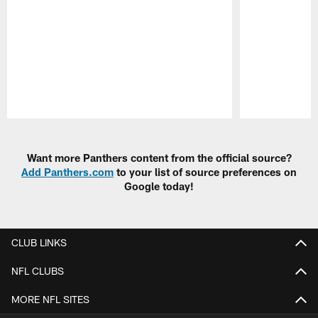
Pause
Play
Want more Panthers content from the official source?
Add Panthers.com
to your list of source preferences on
Google today!
CLUB LINKS
NFL CLUBS
MORE NFL SITES