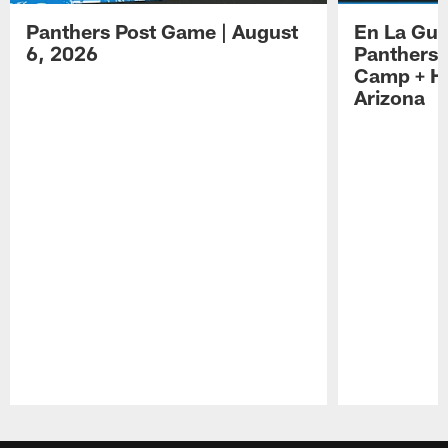
Panthers Post Game | August
En La Gua
6, 2026
Panthers 
Camp + Ha
Arizona
Pause
Play