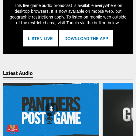
This live game audio broadcast is available everywhere on
desktop browsers. It is now available on mobile web, but
geographic restrictions apply. To listen on mobile web outside
of the restricted area, visit TuneIn via the button below.
LISTEN LIVE
DOWNLOAD THE APP
Latest Audio