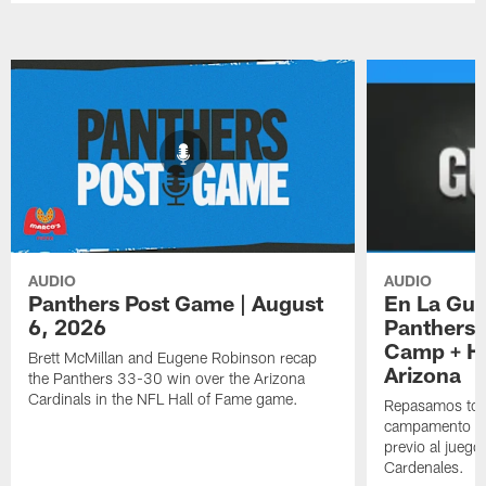
AUDIO
AUDIO
Panthers Post Game | August
En La Gua
6, 2026
Panthers 
Camp + Ha
Brett McMillan and Eugene Robinson recap
Arizona
the Panthers 33-30 win over the Arizona
Cardinals in the NFL Hall of Fame game.
Repasamos todo
campamento de
previo al juego
Cardenales.