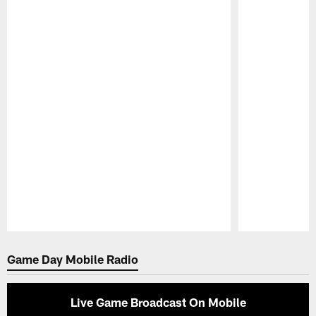
Pause
Play
Game Day Mobile Radio
Live Game Broadcast On Mobile