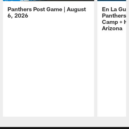
Panthers Post Game | August
En La Gua
6, 2026
Panthers 
Camp + Ha
Arizona
Pause
Play