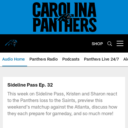
Skip
to
main
content
SHOP
Open menu button
Audio Home
Panthers Radio
Podcasts
Panthers Live 24/7
Al
Sideline Pass Ep. 32
This week on Sideline Pass, Kristen and Sharon react
to the Panthers loss to the Saints, preview this
weekend's matchup against the Atlanta, discuss how
they each prepare for gameday, and so much more!