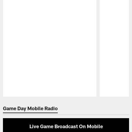
Pause
Play
Game Day Mobile Radio
Live Game Broadcast On Mobile