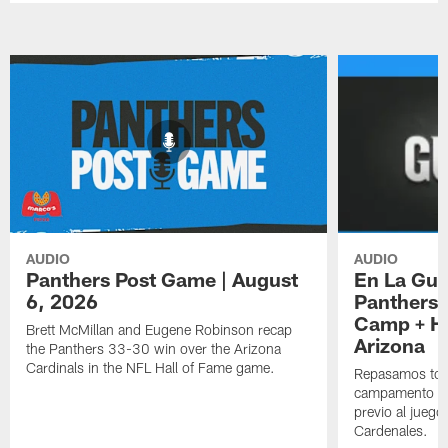
AUDIO
AUDIO
Panthers Post Game | August
En La Gua
6, 2026
Panthers 
Camp + Ha
Brett McMillan and Eugene Robinson recap
Arizona
the Panthers 33-30 win over the Arizona
Cardinals in the NFL Hall of Fame game.
Repasamos todo
campamento de
previo al juego
Cardenales.