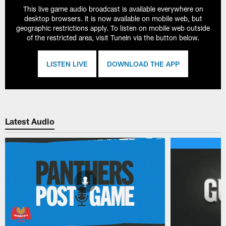
This live game audio broadcast is available everywhere on
desktop browsers. It is now available on mobile web, but
geographic restrictions apply. To listen on mobile web outside
of the restricted area, visit TuneIn via the button below.
LISTEN LIVE
DOWNLOAD THE APP
Latest Audio