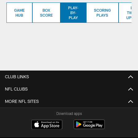
PLAY-
LIV
GAME
BOX
SCORING
BY-
TWITT
HUB
SCORE
PLAYS
PLAY
UPDA
CLUB LINKS
NFL CLUBS
MORE NFL SITES
Download apps