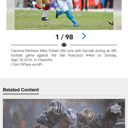
1 / 98
Carolina Panthers Mike Tolbert (35) runs with the ball during an NFL
C
football game against the San Francisco 49ers on Sunday,
a
Sept.18,2016, in Charlotte.
M
( Tom DiPace via AP)
Pause
Play
Related Content