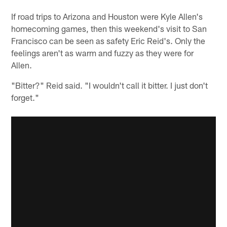
If road trips to Arizona and Houston were Kyle Allen's
homecoming games, then this weekend's visit to San
Francisco can be seen as safety Eric Reid's. Only the
feelings aren't as warm and fuzzy as they were for
Allen.
"Bitter?" Reid said. "I wouldn't call it bitter. I just don't
forget."