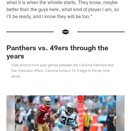
what it is when the whistle starts. They know, maybe
better than the guys here, what kind of player I am, so
I'll be ready, and I know they will be too."
Panthers vs. 49ers through the
years
View photos from past games between the Carolina Panthers and
San Francisco 49ers. Carolina holds a 13-9 edge in the all-time
series.