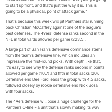
to start up front, and that's just the way it is. This is
going to be a physical, point of attack game."
That's because this week will pit Panthers star running
back Christian McCaffrey against one of the league's
best defenses. The 49ers' defense ranks second in the
NFL in total yards allowed per game (223.5).
A large part of San Fran's defensive dominance stems
from the team's defensive line, which includes an
impressive five first-round picks. With depth like that,
it's easy to see why the defense ranks second in points
allowed per game (10.7) and fifth in total sacks (20).
Defensive end Dee Ford leads the group with 4.5 sacks,
followed closely by rookie defensive end Nick Bosa
with four sacks.
The 49ers defense will pose a huge challenge for the
Panthers O-line – a unit that's slowly making its way