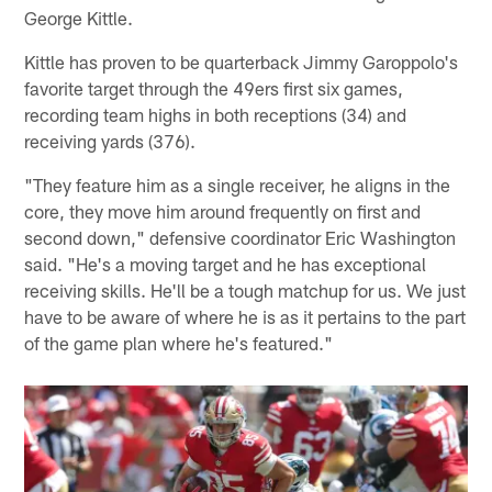
George Kittle.
Kittle has proven to be quarterback Jimmy Garoppolo's
favorite target through the 49ers first six games,
recording team highs in both receptions (34) and
receiving yards (376).
"They feature him as a single receiver, he aligns in the
core, they move him around frequently on first and
second down," defensive coordinator Eric Washington
said. "He's a moving target and he has exceptional
receiving skills. He'll be a tough matchup for us. We just
have to be aware of where he is as it pertains to the part
of the game plan where he's featured."