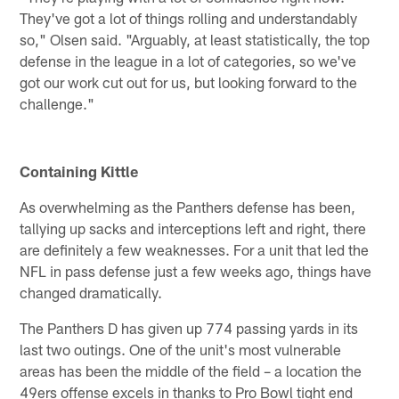
They've got a lot of things rolling and understandably
so," Olsen said. "Arguably, at least statistically, the top
defense in the league in a lot of categories, so we've
got our work cut out for us, but looking forward to the
challenge."
Containing Kittle
As overwhelming as the Panthers defense has been,
tallying up sacks and interceptions left and right, there
are definitely a few weaknesses. For a unit that led the
NFL in pass defense just a few weeks ago, things have
changed dramatically.
The Panthers D has given up 774 passing yards in its
last two outings. One of the unit's most vulnerable
areas has been the middle of the field – a location the
49ers offense excels in thanks to Pro Bowl tight end