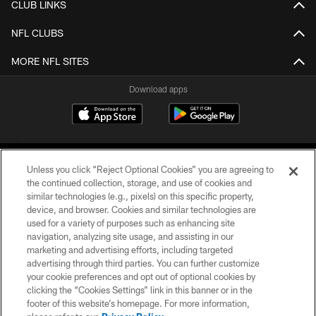
CLUB LINKS
NFL CLUBS
MORE NFL SITES
Download apps
Unless you click “Reject Optional Cookies” you are agreeing to
the continued collection, storage, and use of cookies and
similar technologies (e.g., pixels) on this specific property,
device, and browser. Cookies and similar technologies are
COPYRIGHT © 2026 CAROLINA PANTHERS
used for a variety of purposes such as enhancing site
navigation, analyzing site usage, and assisting in our
PRIVACY POLICY
marketing and advertising efforts, including targeted
advertising through third parties. You can further customize
ACCESSIBILITY
your cookie preferences and opt out of optional cookies by
clicking the “Cookies Settings” link in this banner or in the
CONTACT US
footer of this website’s homepage. For more information,
SITE MAP