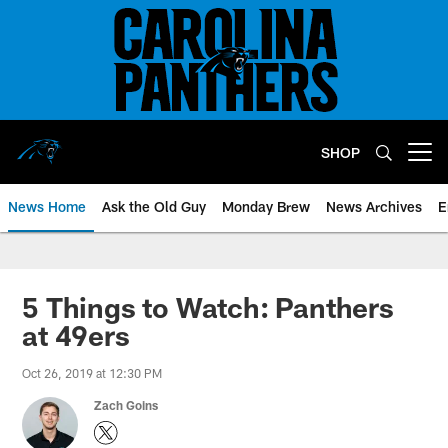
Skip
to
main
content
SHOP
Open menu button
News Home
Ask the Old Guy
Monday Brew
News Archives
E
5 Things to Watch: Panthers
at 49ers
Oct 26, 2019 at 12:30 PM
Zach Goins