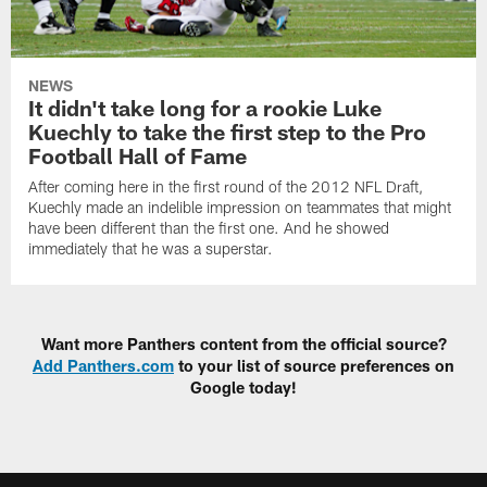
NEWS
It didn't take long for a rookie Luke
Kuechly to take the first step to the Pro
Football Hall of Fame
After coming here in the first round of the 2012 NFL Draft,
Kuechly made an indelible impression on teammates that might
have been different than the first one. And he showed
immediately that he was a superstar.
Want more Panthers content from the official source?
Add Panthers.com
to your list of source preferences on
Google today!