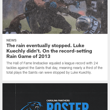
NEWS
The rain eventually stopped. Luke
Kuechly didn't. On the record-setting
Rain Game of 2013
The Hall of Fame linebacker equaled a league record with 24
tackles against the Saints that day, meaning nearly a third of the
total plays the Saints ran were stopped by Luke Kuechly.