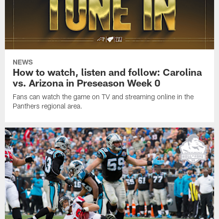
NEWS
How to watch, listen and follow: Carolina
vs. Arizona in Preseason Week 0
Fans can watch the game on TV and streaming online in the
Panthers regional area.