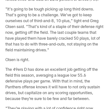
"It's going to be tough picking up long third downs.
That's going to be a challenge. We've got to keep
ourselves out of third-and-8, 10-plus," tight end Greg
Olsen said. "That's kind of a staple of their defense right
now, getting off the field. The last couple teams that
have played them have barely cracked 50 plays, lot of
that has to do with three-and-outs, not staying on the
field maintaining drives."
Olsen is right.
The 49ers D has done an excellent job getting off the
field this season, averaging a league low 55.6
defensive plays per game. With that in mind, the
Panthers offense knows it will have to not only sustain
drives, but capitalize on any scoring opportunities,
because they're sure to be few and far between.
"They're playing with a lot of confidence right now.