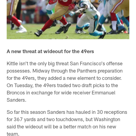
A new threat at wideout for the 49ers
Kittle isn't the only big threat San Francisco's offense
possesses. Midway through the Panthers preparation
for the 49ers, they added a new element to consider.
On Tuesday, the 49ers traded two draft picks to the
Broncos in exchange for wide receiver Emmanuel
Sanders.
So far this season Sanders has hauled in 30 receptions
for 367 yards and two touchdowns, but Washington
said the wideout will be a better match on his new
team.