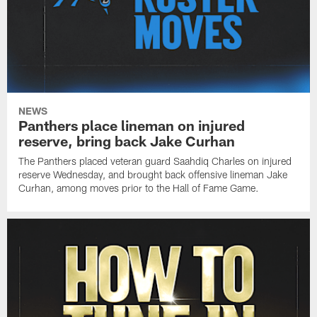
NEWS
Panthers place lineman on injured
reserve, bring back Jake Curhan
The Panthers placed veteran guard Saahdiq Charles on injured
reserve Wednesday, and brought back offensive lineman Jake
Curhan, among moves prior to the Hall of Fame Game.