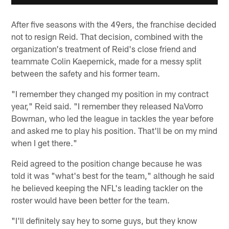
After five seasons with the 49ers, the franchise decided
not to resign Reid. That decision, combined with the
organization's treatment of Reid's close friend and
teammate Colin Kaepernick, made for a messy split
between the safety and his former team.
"I remember they changed my position in my contract
year," Reid said. "I remember they released NaVorro
Bowman, who led the league in tackles the year before
and asked me to play his position. That'll be on my mind
when I get there."
Reid agreed to the position change because he was
told it was "what's best for the team," although he said
he believed keeping the NFL's leading tackler on the
roster would have been better for the team.
"I'll definitely say hey to some guys, but they know