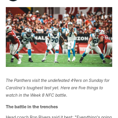
The Panthers visit the undefeated 49ers on Sunday for
Carolina's toughest test yet. Here are five things to
watch in the Week 8 NFC battle.
The battle in the trenches
Head coach Ron Rivera said it best: "Everything's going