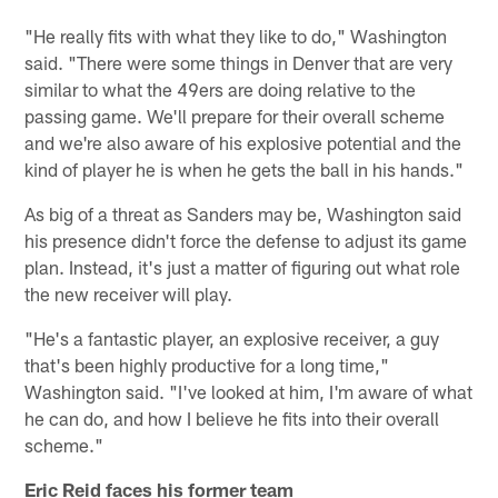
"He really fits with what they like to do," Washington
said. "There were some things in Denver that are very
similar to what the 49ers are doing relative to the
passing game. We'll prepare for their overall scheme
and we're also aware of his explosive potential and the
kind of player he is when he gets the ball in his hands."
As big of a threat as Sanders may be, Washington said
his presence didn't force the defense to adjust its game
plan. Instead, it's just a matter of figuring out what role
the new receiver will play.
"He's a fantastic player, an explosive receiver, a guy
that's been highly productive for a long time,"
Washington said. "I've looked at him, I'm aware of what
he can do, and how I believe he fits into their overall
scheme."
Eric Reid faces his former team