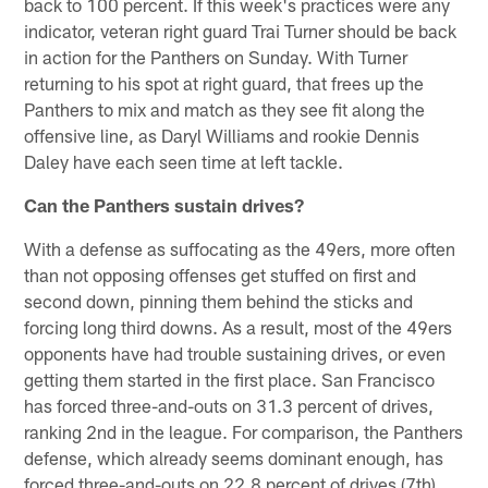
back to 100 percent. If this week's practices were any
indicator, veteran right guard Trai Turner should be back
in action for the Panthers on Sunday. With Turner
returning to his spot at right guard, that frees up the
Panthers to mix and match as they see fit along the
offensive line, as Daryl Williams and rookie Dennis
Daley have each seen time at left tackle.
Can the Panthers sustain drives?
With a defense as suffocating as the 49ers, more often
than not opposing offenses get stuffed on first and
second down, pinning them behind the sticks and
forcing long third downs. As a result, most of the 49ers
opponents have had trouble sustaining drives, or even
getting them started in the first place. San Francisco
has forced three-and-outs on 31.3 percent of drives,
ranking 2nd in the league. For comparison, the Panthers
defense, which already seems dominant enough, has
forced three-and-outs on 22.8 percent of drives (7th).