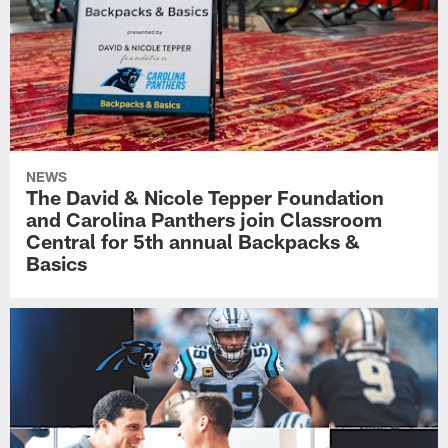
NEWS
The David & Nicole Tepper Foundation
and Carolina Panthers join Classroom
Central for 5th annual Backpacks &
Basics