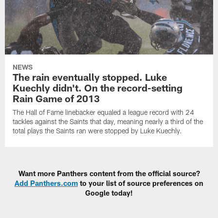
NEWS
The rain eventually stopped. Luke
Kuechly didn't. On the record-setting
Rain Game of 2013
The Hall of Fame linebacker equaled a league record with 24
tackles against the Saints that day, meaning nearly a third of the
total plays the Saints ran were stopped by Luke Kuechly.
Want more Panthers content from the official source?
Add Panthers.com
to your list of source preferences on
Google today!