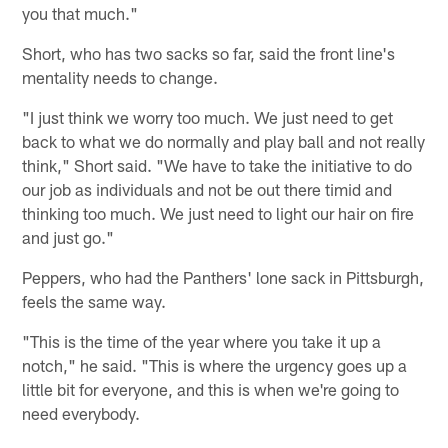
you that much."
Short, who has two sacks so far, said the front line's
mentality needs to change.
"I just think we worry too much. We just need to get
back to what we do normally and play ball and not really
think," Short said. "We have to take the initiative to do
our job as individuals and not be out there timid and
thinking too much. We just need to light our hair on fire
and just go."
Peppers, who had the Panthers' lone sack in Pittsburgh,
feels the same way.
"This is the time of the year where you take it up a
notch," he said. "This is where the urgency goes up a
little bit for everyone, and this is when we're going to
need everybody.