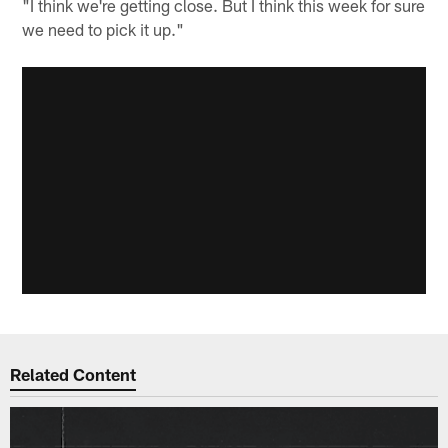
"I think we're getting close. But I think this week for sure
we need to pick it up."
Related Content