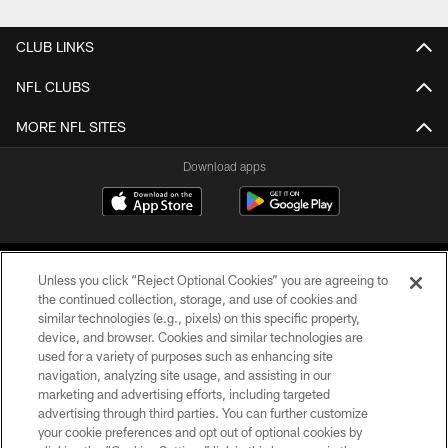
CLUB LINKS
NFL CLUBS
MORE NFL SITES
Download apps
Unless you click “Reject Optional Cookies” you are agreeing to
the continued collection, storage, and use of cookies and
similar technologies (e.g., pixels) on this specific property,
device, and browser. Cookies and similar technologies are
COPYRIGHT © 2026 CAROLINA PANTHERS
used for a variety of purposes such as enhancing site
navigation, analyzing site usage, and assisting in our
PRIVACY POLICY
marketing and advertising efforts, including targeted
advertising through third parties. You can further customize
ACCESSIBILITY
your cookie preferences and opt out of optional cookies by