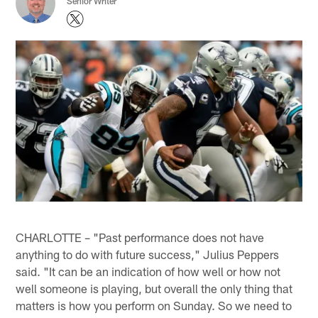
Senior Writer
CHARLOTTE – "Past performance does not have
anything to do with future success," Julius Peppers
said. "It can be an indication of how well or how not
well someone is playing, but overall the only thing that
matters is how you perform on Sunday. So we need to