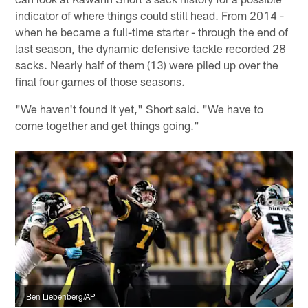
indicator of where things could still head. From 2014 -
when he became a full-time starter - through the end of
last season, the dynamic defensive tackle recorded 28
sacks. Nearly half of them (13) were piled up over the
final four games of those seasons.
"We haven't found it yet," Short said. "We have to
come together and get things going."
Ben Liebenberg/AP