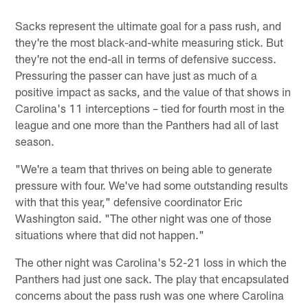
Sacks represent the ultimate goal for a pass rush, and
they're the most black-and-white measuring stick. But
they're not the end-all in terms of defensive success.
Pressuring the passer can have just as much of a
positive impact as sacks, and the value of that shows in
Carolina's 11 interceptions – tied for fourth most in the
league and one more than the Panthers had all of last
season.
"We're a team that thrives on being able to generate
pressure with four. We've had some outstanding results
with that this year," defensive coordinator Eric
Washington said. "The other night was one of those
situations where that did not happen."
The other night was Carolina's 52-21 loss in which the
Panthers had just one sack. The play that encapsulated
concerns about the pass rush was one where Carolina