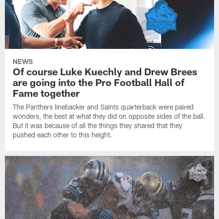
NEWS
Of course Luke Kuechly and Drew Brees
are going into the Pro Football Hall of
Fame together
The Panthers linebacker and Saints quarterback were paired
wonders, the best at what they did on opposite sides of the ball.
But it was because of all the things they shared that they
pushed each other to this height.