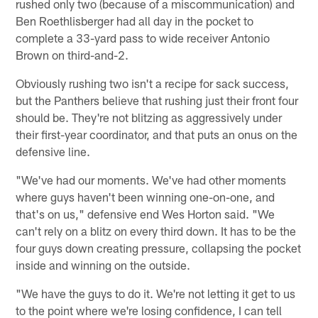
rushed only two (because of a miscommunication) and
Ben Roethlisberger had all day in the pocket to
complete a 33-yard pass to wide receiver Antonio
Brown on third-and-2.
Obviously rushing two isn't a recipe for sack success,
but the Panthers believe that rushing just their front four
should be. They're not blitzing as aggressively under
their first-year coordinator, and that puts an onus on the
defensive line.
"We've had our moments. We've had other moments
where guys haven't been winning one-on-one, and
that's on us," defensive end Wes Horton said. "We
can't rely on a blitz on every third down. It has to be the
four guys down creating pressure, collapsing the pocket
inside and winning on the outside.
"We have the guys to do it. We're not letting it get to us
to the point where we're losing confidence, I can tell