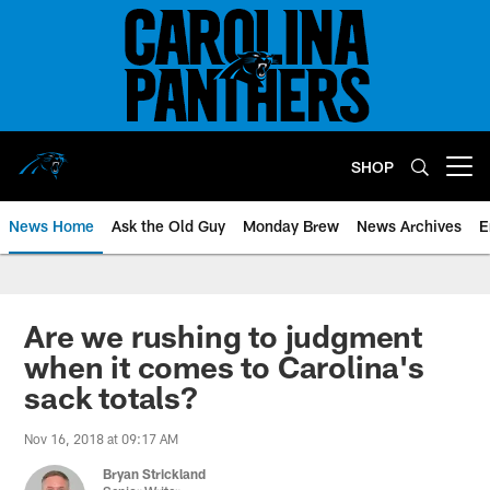
Skip
to
main
content
SHOP
Open menu button
News Home
Ask the Old Guy
Monday Brew
News Archives
E
Are we rushing to judgment
when it comes to Carolina's
sack totals?
Nov 16, 2018 at 09:17 AM
Bryan Strickland