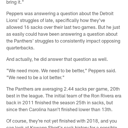
bring it."
Peppers was answering a question about the Detroit
Lions' struggles of late, specifically how they've
allowed 16 sacks over their last two games. But he just
as easily could have been answering a question about
the Panthers' struggles to consistently impact opposing
quarterbacks.
And actually, he did answer that question as well.
"We need more. We need to be better," Peppers said.
"We need to be a lot better."
The Panthers are averaging 2.44 sacks per game, 20th
best in the league. The initial team of the Ron Rivera era
back in 2011 finished the season 25th in sacks, but
since then Carolina hasn't finished lower than 13th.
Of course, they're not yet finished with 2018, and you
can look at Kawann Short's sack history for a possible