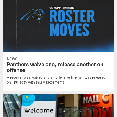
NEWS
Panthers waive one, release another on
offense
A receiver was waived and an offensive lineman was released
on Thursday with injury settlements.