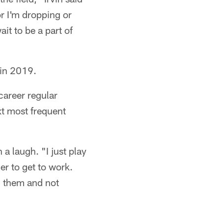
or I'm dropping or
ait to be a part of
 in 2019.
career regular
t most frequent
 a laugh. "I just play
er to get to work.
th them and not