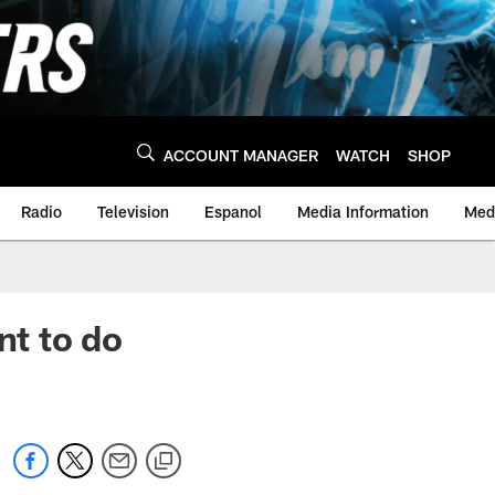
ACCOUNT MANAGER
WATCH
SHOP
Radio
Television
Espanol
Media Information
Medi
nt to do