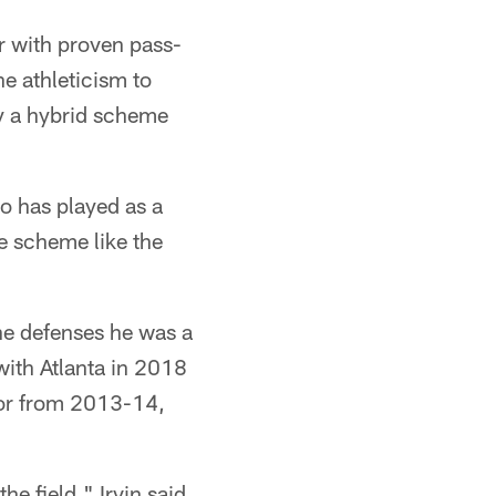
r with proven pass-
he athleticism to
oy a hybrid scheme
ho has played as a
e scheme like the
the defenses he was a
with Atlanta in 2018
or from 2013-14,
he field," Irvin said