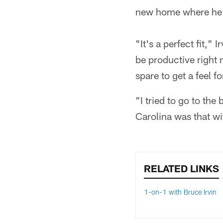
new home where he c
"It's a perfect fit,
be productive right 
spare to get a feel f
"I tried to go to the
Carolina was that wi
RELATED LINKS
1-on-1 with Bruce Irvin