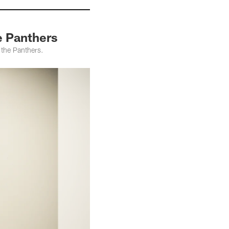
e Panthers
 the Panthers.