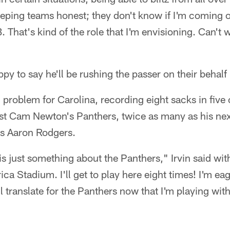
keeping teams honest; they don't know if I'm coming 
 That's kind of the role that I'm envisioning. Can't w
py to say he'll be rushing the passer on their behalf
g problem for Carolina, recording eight sacks in five 
t Cam Newton's Panthers, twice as many as his nex
's Aaron Rodgers.
is just something about the Panthers," Irvin said with
ca Stadium. I'll get to play here eight times! I'm eag
l translate for the Panthers now that I'm playing wi