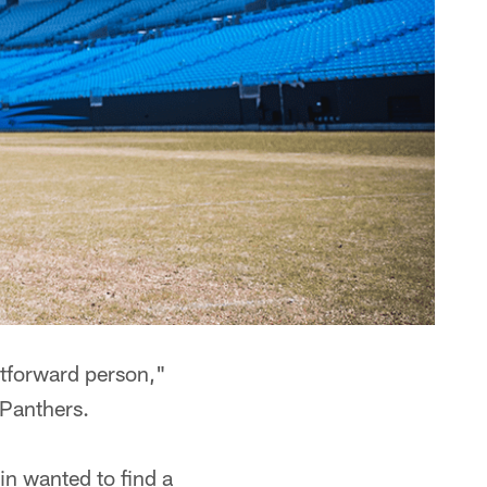
htforward person,"
 Panthers.
in wanted to find a