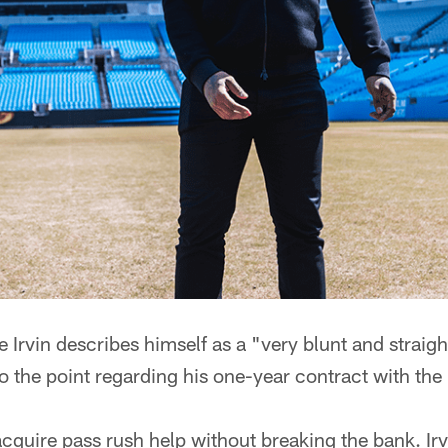
rvin describes himself as a "very blunt and straig
 to the point regarding his one-year contract with the
cquire pass rush help without breaking the bank. Irv