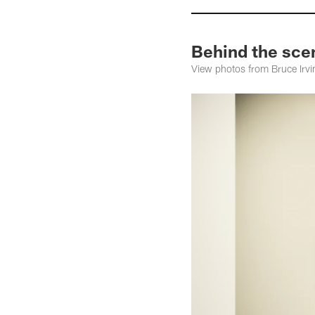
Behind the scen
View photos from Bruce Irvin