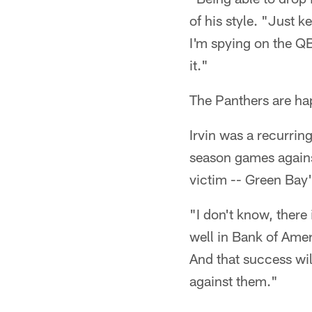
of his style. "Just 
I'm spying on the QB.
it."
The Panthers are hap
Irvin was a recurrin
season games agains
victim -- Green Bay
"I don't know, there 
well in Bank of Ameri
And that success wil
against them."