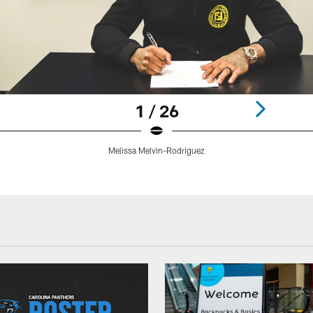
1 / 26
Melissa Melvin-Rodriguez