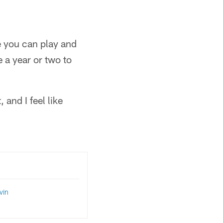
e you can play and
e a year or two to
 and I feel like
vin