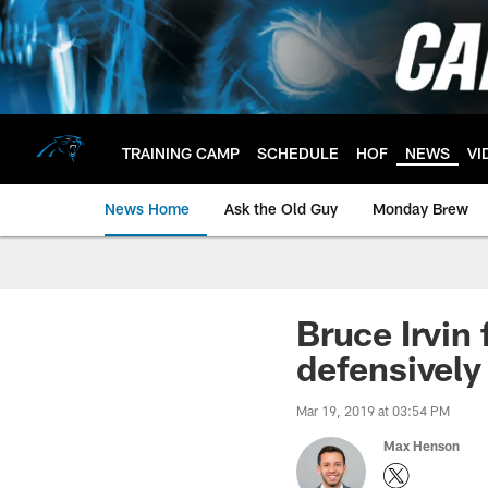
Skip
to
main
content
TRAINING CAMP
SCHEDULE
HOF
NEWS
VI
News Home
Ask the Old Guy
Monday Brew
Bruce Irvin
defensively
Mar 19, 2019 at 03:54 PM
Max Henson