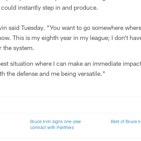
ould instantly step in and produce.
" Irvin said Tuesday. "You want to go somewhere wher
now. This is my eighth year in my league; I don't hav
or the system.
 best situation where I can make an immediate impact,
th the defense and me being versatile."
Bruce Irvin signs one-year
Best of Bruce Ir
contract with Panthers