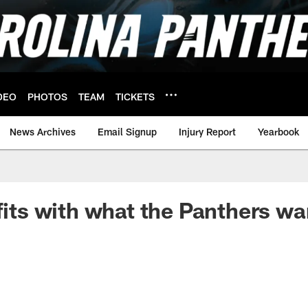
DEO
PHOTOS
TEAM
TICKETS
News Archives
Email Signup
Injury Report
Yearbook
 fits with what the Panthers wa