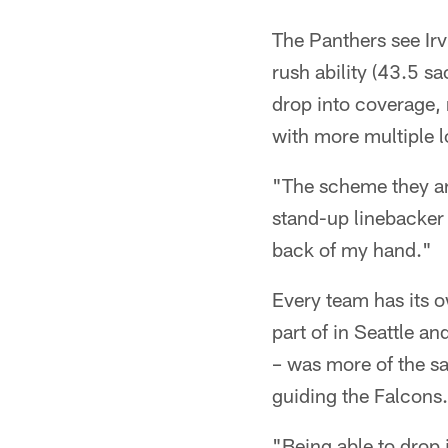
The Panthers see Ir
rush ability (43.5 sa
drop into coverage, 
with more multiple 
"The scheme they are
stand-up linebacker 
back of my hand."
Every team has its o
part of in Seattle a
– was more of the 
guiding the Falcons.
"Being able to drop in