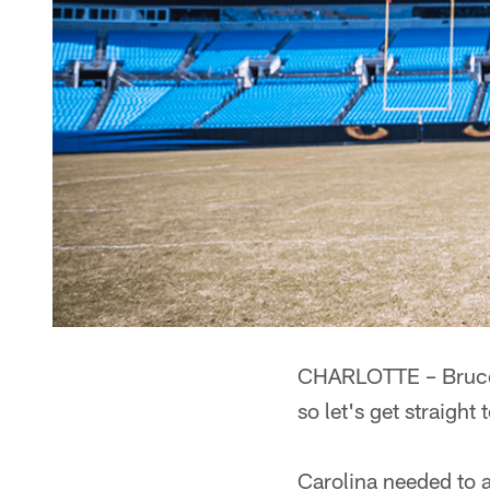
CHARLOTTE – Bruce I
so let's get straight
Carolina needed to a