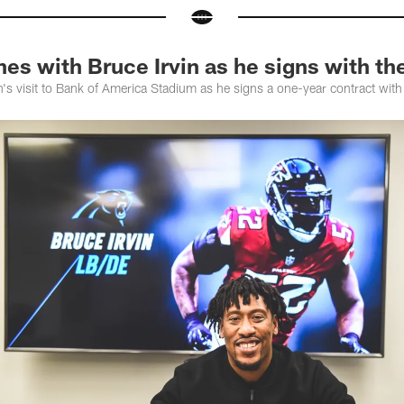
es with Bruce Irvin as he signs with th
's visit to Bank of America Stadium as he signs a one-year contract with