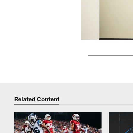
Pause
Play
Related Content