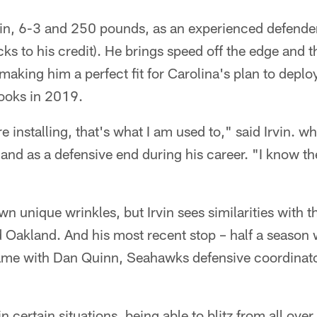
vin, 6-3 and 250 pounds, as an experienced defende
cks to his credit). He brings speed off the edge and t
making him a perfect fit for Carolina's plan to depl
looks in 2019.
 installing, that's what I am used to," said Irvin. w
and as a defensive end during his career. "I know th
wn unique wrinkles, but Irvin sees similarities with 
nd Oakland. And his most recent stop – half a season 
same with Dan Quinn, Seahawks defensive coordinat
 certain situations, being able to blitz from all over t