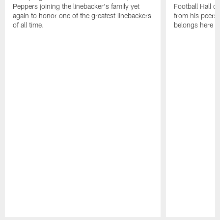
Peppers joining the linebacker's family yet
Football Hall o
again to honor one of the greatest linebackers
from his peers 
of all time.
belongs here i