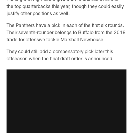
the top quarterbacks this year, though they could easily
justify other positions as well.
The Panthers have a pick in each of the first six rounds.
Their seventh-rounder belongs to Buffalo from the 2018
trade for offensive tackle Marshall Newhouse.
They could still add a compensatory pick later this
offseason when the final draft order is announced.