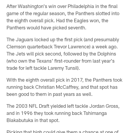
After Washington's win over Philadelphia in the final
game of the regular season, the Panthers slotted into
the eighth overall pick. Had the Eagles won, the
Panthers would have picked seventh.
The Jaguars locked up the first pick (and presumably
Clemson quarterback Trevor Lawrence) a week ago.
The Jets will pick second, followed by the Dolphins
(who own the Texans' first-rounder from last year's
trade for left tackle Laremy Tunsil).
With the eighth overall pick in 2017, the Panthers took
running back Christian McCaffrey, and that spot has
been good to them in past years as well.
The 2003 NFL Draft yielded left tackle Jordan Gross,
and in 1996 they took running back Tshimanga
Biakabutuka in that spot.
Picking that high could give them a chance at one of