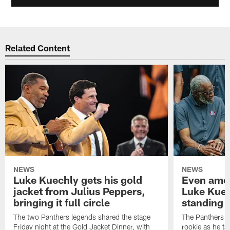
Related Content
NEWS
NEWS
Luke Kuechly gets his gold
Even amon
jacket from Julius Peppers,
Luke Kuec
bringing it full circle
standing 
The two Panthers legends shared the stage
The Panthers li
Friday night at the Gold Jacket Dinner, with
rookie as he tak