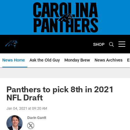
Skip
to
main
content
SHOP
Open menu button
News Home
Ask the Old Guy
Monday Brew
News Archives
E
Panthers to pick 8th in 2021
NFL Draft
Jan 04, 2021 at 09:20 AM
Darin Gantt