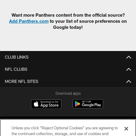
Pause
Play
Want more Panthers content from the official source?
Add Panthers.com
to your list of source preferences on
Google today!
CLUB LINKS
NFL CLUBS
MORE NFL SITES
Download apps
Unless you click “Reject Optional Cookies” you are agreeing to
the continued collection, storage, and use of cookies and