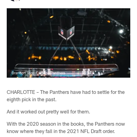
Brandon Todd/Carolina Panthers
CHARLOTTE – The Panthers have had to settle for the
eighth pick in the past.
And it worked out pretty well for them.
With the 2020 season in the books, the Panthers now
know where they fall in the 2021 NFL Draft order.