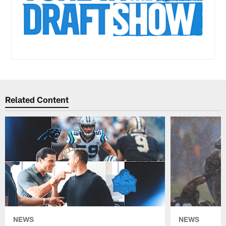
Related Content
NEWS
NEWS