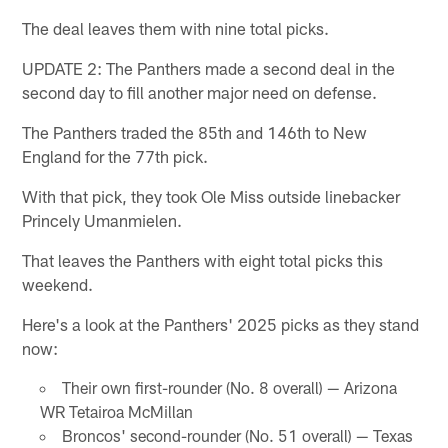
The deal leaves them with nine total picks.
UPDATE 2: The Panthers made a second deal in the
second day to fill another major need on defense.
The Panthers traded the 85th and 146th to New
England for the 77th pick.
With that pick, they took Ole Miss outside linebacker
Princely Umanmielen.
That leaves the Panthers with eight total picks this
weekend.
Here's a look at the Panthers' 2025 picks as they stand
now:
Their own first-rounder (No. 8 overall) — Arizona
WR Tetairoa McMillan
Broncos' second-rounder (No. 51 overall) — Texas