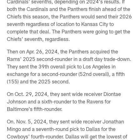
Cardinals' sevenths, depending on 2024's results. If
both the Cardinals and the Panthers finish ahead of the
Chiefs this season, the Panthers would send their 2026
seventh regardless of location to Kansas City to
complete that deal. The Panthers were going to get the
Chiefs' seventh, regardless.
Then on Apr. 26, 2024, the Panthers acquired the
Rams' 2025 second-rounder in a draft day trade-down.
They sent the 39th overall pick to Los Angeles in
exchange for a second-rounder (52nd overall), a fifth
(155) and the 2025 second.
On Oct. 29, 2024, they sent wide receiver Diontae
Johnson and a sixth-rounder to the Ravens for
Baltimore's fifth-rounder.
On. Nov. 5, 2024, they sent wide receiver Jonathan
Mingo and a seventh-round pick to Dallas for the
Cowboys' fourth-rounder. Dallas will get the lowest of