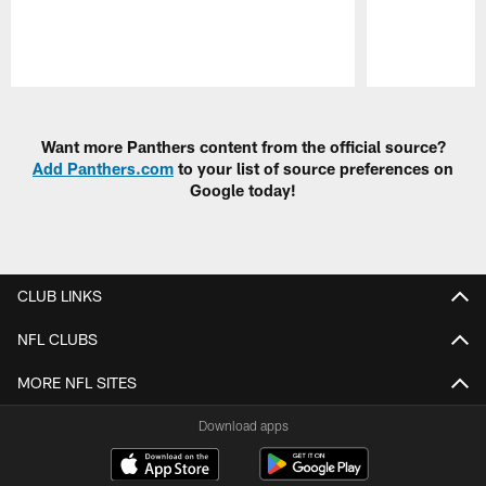
Pause
Play
Want more Panthers content from the official source?
Add Panthers.com
to your list of source preferences on
Google today!
CLUB LINKS
NFL CLUBS
MORE NFL SITES
Download apps