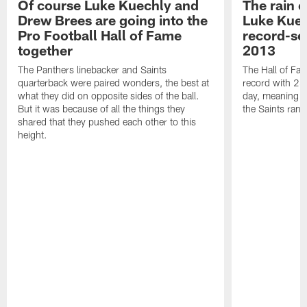
Of course Luke Kuechly and
The rain 
Drew Brees are going into the
Luke Kuec
Pro Football Hall of Fame
record-se
together
2013
The Panthers linebacker and Saints
The Hall of Fa
quarterback were paired wonders, the best at
record with 24 
what they did on opposite sides of the ball.
day, meaning nea
But it was because of all the things they
the Saints ran
shared that they pushed each other to this
height.