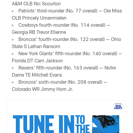
A&M OLB Nic Scourton
Patriots' third-rounder (No. 77 overall) — Ole Miss
OLB Princely Umanmielen
Cowboys fourth-rounder (No. 114 overall) —
Georgia RB Trevor Etienne
Broncos' fourth-rounder (No. 122 overall) — Ohio
State S Lathan Ransom
New York Giants' fifth-rounder (No. 140 overall) —
Florida DT Cam Jackson
Ravens' fifth-rounder (No. 163 overall) — Notre
Dame TE Mitchell Evans
Broncos' sixth-rounder (No. 208 overall) —
Colorado WR Jimmy Horn Jr.