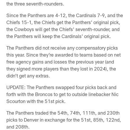
the three seventh-rounders.
Since the Panthers are 4-12, the Cardinals 7-9, and the
Chiefs 15-1, the Chiefs get the Panthers' original pick,
the Cowboys will get the Chiefs' seventh-rounder, and
the Panthers will keep the Cardinals' original pick.
The Panthers did not receive any compensatory picks
this year. Since they're awarded to teams based on net
free agency gains and losses the previous year (and
they signed more players than they lost in 2024), the
didn't get any extras.
UPDATE: The Panthers swapped four picks back and
forth with the Broncos to get to outside linebacker Nic
Scourton with the 51st pick.
The Panthers traded the 54th, 74th, 111th, and 230th
picks to Denver in exchange for the 51st, 85th, 122nd,
and 208th.