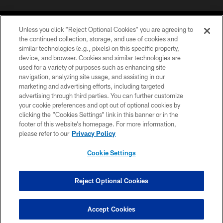
Unless you click “Reject Optional Cookies” you are agreeing to
the continued collection, storage, and use of cookies and
similar technologies (e.g., pixels) on this specific property,
device, and browser. Cookies and similar technologies are
COPYRIGHT © 2026 CAROLINA PANTHERS
used for a variety of purposes such as enhancing site
navigation, analyzing site usage, and assisting in our
PRIVACY POLICY
marketing and advertising efforts, including targeted
advertising through third parties. You can further customize
ACCESSIBILITY
your cookie preferences and opt out of optional cookies by
clicking the “Cookies Settings” link in this banner or in the
CONTACT US
footer of this website’s homepage. For more information,
SITE MAP
please refer to our
Privacy Policy
AD CHOICES
Cookie Settings
YOUR PRIVACY CHOICES
COOKIE SETTINGS
Reject Optional Cookies
PREFERENCE CENTER
Accept Cookies