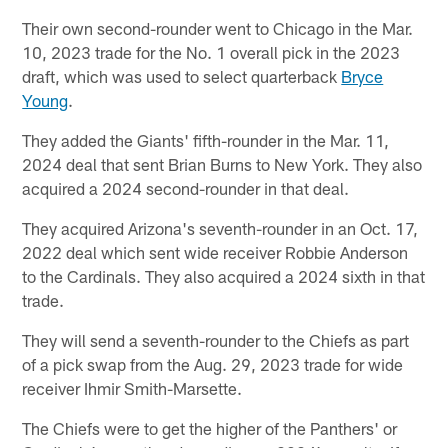
Their own second-rounder went to Chicago in the Mar.
10, 2023 trade for the No. 1 overall pick in the 2023
draft, which was used to select quarterback
Bryce
Young
.
They added the Giants' fifth-rounder in the Mar. 11,
2024 deal that sent Brian Burns to New York. They also
acquired a 2024 second-rounder in that deal.
They acquired Arizona's seventh-rounder in an Oct. 17,
2022 deal which sent wide receiver Robbie Anderson
to the Cardinals. They also acquired a 2024 sixth in that
trade.
They will send a seventh-rounder to the Chiefs as part
of a pick swap from the Aug. 29, 2023 trade for wide
receiver Ihmir Smith-Marsette.
The Chiefs were to get the higher of the Panthers' or