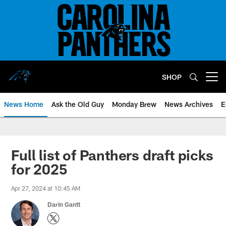
Skip
to
main
content
SHOP
Open menu button
News Home
Ask the Old Guy
Monday Brew
News Archives
E
Full list of Panthers draft picks
for 2025
Apr 27, 2024 at 10:45 AM
Darin Gantt