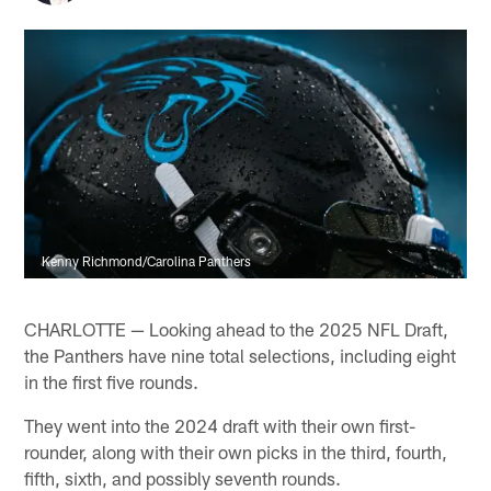
Kenny Richmond/Carolina Panthers
CHARLOTTE — Looking ahead to the 2025 NFL Draft,
the Panthers have nine total selections, including eight
in the first five rounds.
They went into the 2024 draft with their own first-
rounder, along with their own picks in the third, fourth,
fifth, sixth, and possibly seventh rounds.