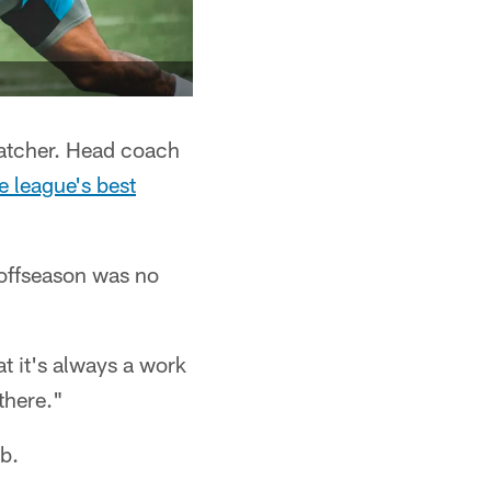
catcher. Head coach
e league's best
s offseason was no
t it's always a work
there."
ob.