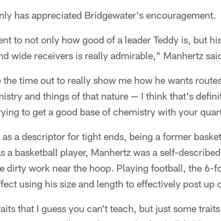
nly has appreciated Bridgewater's encouragement.
ment to not only how good of a leader Teddy is, but his
and wide receivers is really admirable," Manhertz sai
e the time out to really show me how he wants routes
stry and things of that nature — I think that's defini
 trying to get a good base of chemistry with your qua
 as a descriptor for tight ends, being a former baske
s a basketball player, Manhertz was a self-describ
 dirty work near the hoop. Playing football, the 6-
fect using his size and length to effectively post up
aits that I guess you can't teach, but just some traits 