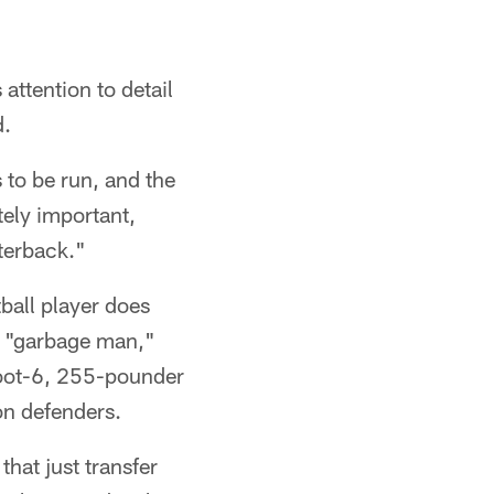
 attention to detail
d.
 to be run, and the
tely important,
rterback."
tball player does
ed "garbage man,"
foot-6, 255-pounder
 on defenders.
that just transfer