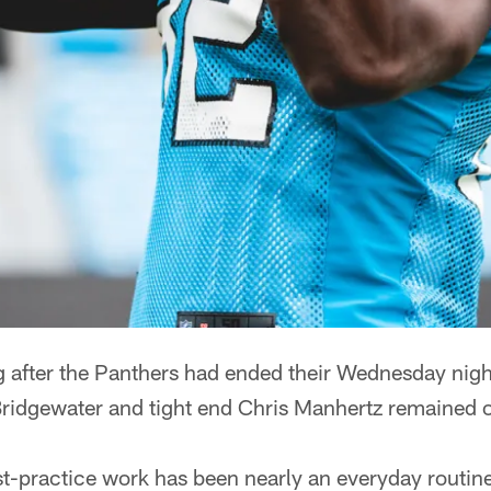
ter the Panthers had ended their Wednesday night
ridgewater and tight end Chris Manhertz remained on
st-practice work has been nearly an everyday routin