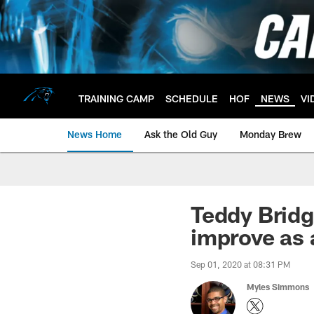
Skip
to
main
content
TRAINING CAMP
SCHEDULE
HOF
NEWS
VI
News Home
Ask the Old Guy
Monday Brew
Teddy Bridg
improve as 
Sep 01, 2020 at 08:31 PM
Myles Simmons