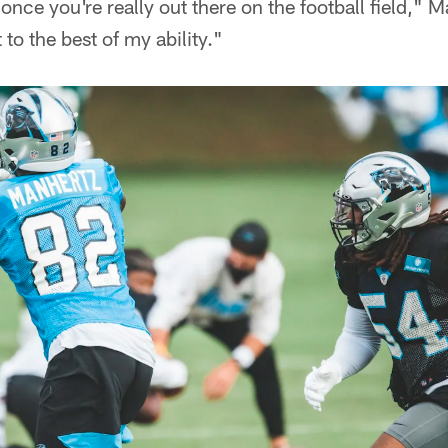
nce you're really out there on the football field," M
 to the best of my ability."