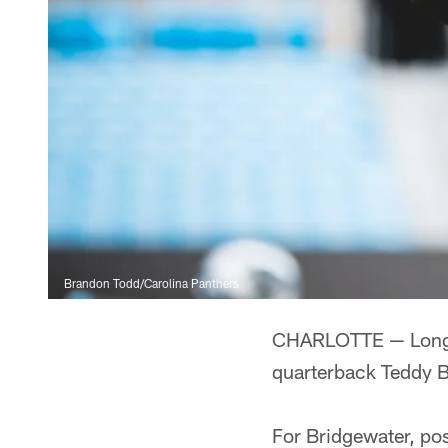
Brandon Todd/Carolina Panthers
CHARLOTTE — Long af
quarterback Teddy B
For Bridgewater, po