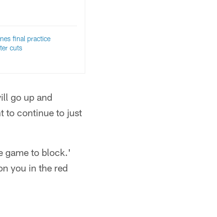
nes final practice
ter cuts
ill go up and
t to continue to just
he game to block.'
on you in the red