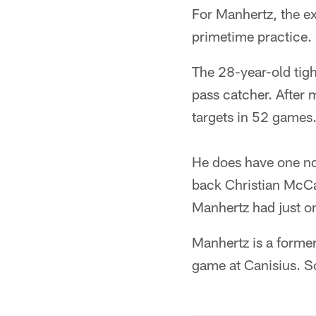
For Manhertz, the e
primetime practice.
The 28-year-old tigh
pass catcher. After 
targets in 52 games
He does have one no
back Christian McCaf
Manhertz had just on
Manhertz is a former
game at Canisius. So