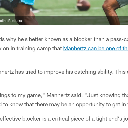
olina Panthers
s why he's better known as a blocker than a pass-
y on in training camp that
Manhertz can be one of th
nhertz has tried to improve his catching ability. Thi
things to my game," Manhertz said. "Just knowing tha
od to know that there may be an opportunity to get in 
ffective blocker is a critical piece of a tight end's j