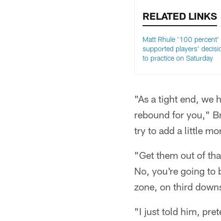
RELATED LINKS
Matt Rhule '100 percent'
supported players' decisi
to practice on Saturday
"As a tight end, we 
rebound for you," Bri
try to add a little m
"Get them out of that
No, you're going to 
zone, on third downs
"I just told him, pre