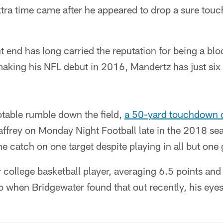
xtra time came after he appeared to drop a sure tou
t end has long carried the reputation for being a bl
making his NFL debut in 2016, Mandertz has just six
.
table rumble down the field,
a 50-yard touchdown 
frey on Monday Night Football late in the 2018 seas
e catch on one target despite playing in all but one
 college basketball player, averaging 6.5 points an
 when Bridgewater found that out recently, his eyes 