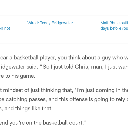
Wired: Teddy Bridgewater
Matt Rhule outli
on not
days before ros
hear a basketball player, you think about a guy who w
dgewater said. "So I just told Chris, man, I just wan
ore to his game.
 mindset of just thinking that, 'I'm just coming in t
be catching passes, and this offense is going to rely 
, and things like that.
tend you're on the basketball court."