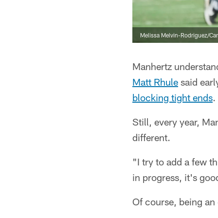
Melissa Melvin-Rodriguez/Car
Manhertz understand
Matt Rhule
said earl
blocking tight ends
.
Still, every year, Ma
different.
"I try to add a few 
in progress, it's go
Of course, being an e