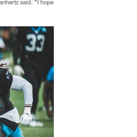
anhertz said. "I hope