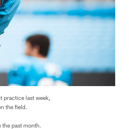
 practice last week,
 the field.
e the past month.