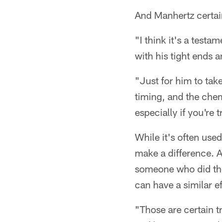
And Manhertz certai
"I think it's a testa
with his tight ends 
"Just for him to tak
timing, and the chemi
especially if you're
While it's often used
make a difference. A
someone who did the
can have a similar ef
"Those are certain tr