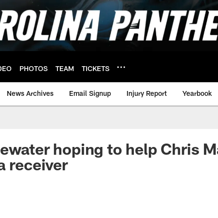
DEO
PHOTOS
TEAM
TICKETS
News Archives
Email Signup
Injury Report
Yearbook
ewater hoping to help Chris 
a receiver