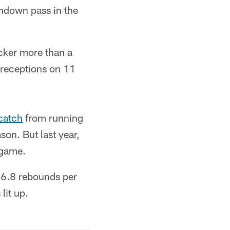
chdown pass in the
ocker more than a
 receptions on 11
catch
from running
on. But last year,
 game.
d 6.8 rebounds per
lit up.