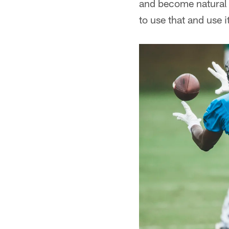
and become natural o
to use that and use it