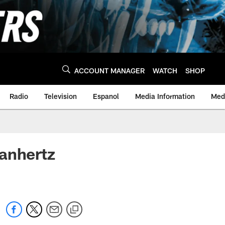
ACCOUNT MANAGER
WATCH
SHOP
Radio
Television
Espanol
Media Information
Medi
Manhertz