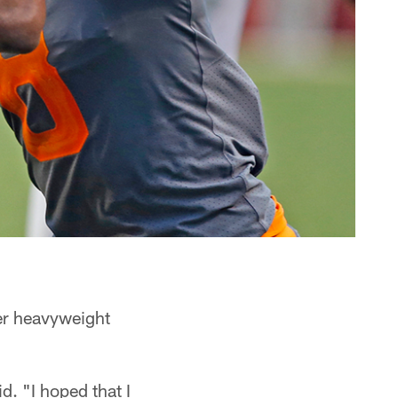
er heavyweight
id. "I hoped that I