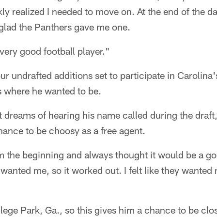
ly realized I needed to move on. At the end of the day
 glad the Panthers gave me one.
 a very good football player."
four undrafted additions set to participate in Carolin
s where he wanted to be.
 dreams of hearing his name called during the draft
hance to be choosy as a free agent.
om the beginning and always thought it would be a go
wanted me, so it worked out. I felt like they wanted
llege Park, Ga., so this gives him a chance to be clos