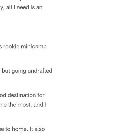
, all I need is an
a's rookie minicamp
, but going undrafted
od destination for
 me the most, and I
e to home. It also