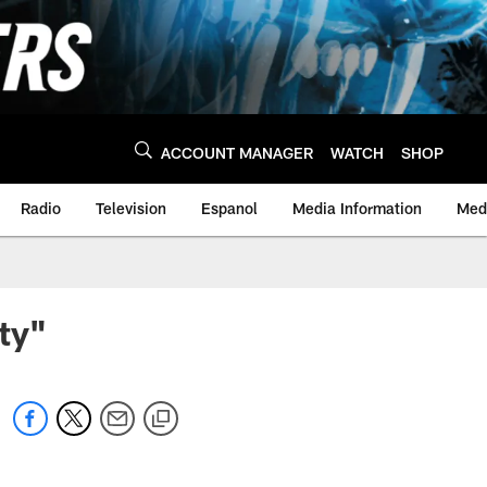
ACCOUNT MANAGER
WATCH
SHOP
Radio
Television
Espanol
Media Information
Medi
ity"