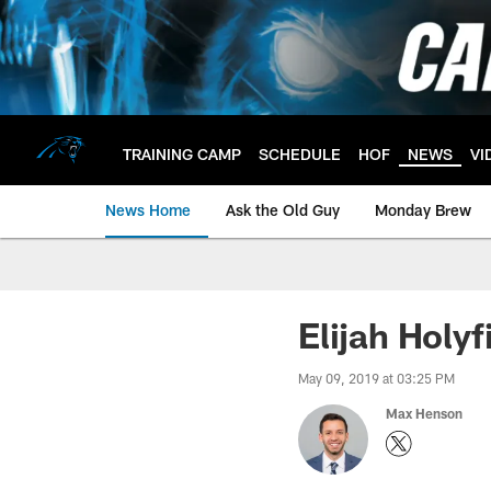
Skip
to
main
content
TRAINING CAMP
SCHEDULE
HOF
NEWS
VI
News Home
Ask the Old Guy
Monday Brew
Elijah Holyf
May 09, 2019 at 03:25 PM
Max Henson