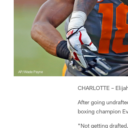
AP/Wade Payne
CHARLOTTE – Elijah H
After going undraft
boxing champion Eva
"Not getting drafted,