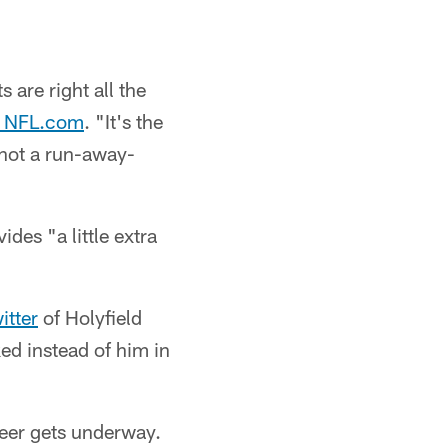
 are right all the
d NFL.com
. "It's the
 not a run-away-
des "a little extra
itter
of Holyfield
ed instead of him in
eer gets underway.