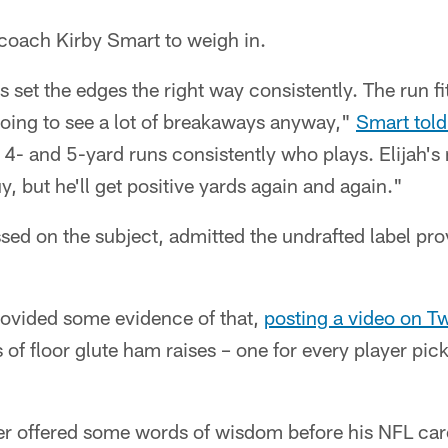
coach Kirby Smart to weigh in.
 set the edges the right way consistently. The run fits
going to see a lot of breakaways anyway,"
Smart tol
4- and 5-yard runs consistently who plays. Elijah's
, but he'll get positive yards again and again."
sed on the subject, admitted the undrafted label provi
provided some evidence of that,
posting a video on Tw
of floor glute ham raises – one for every player pick
er offered some words of wisdom before his NFL car