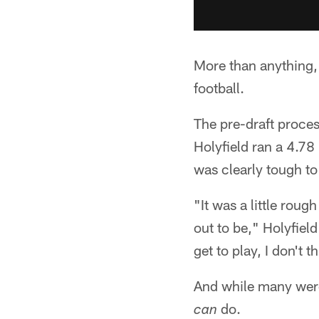
More than anything, 
football.
The pre-draft proce
Holyfield ran a 4.7
was clearly tough to
"It was a little rough
out to be," Holyfield
get to play, I don't 
And while many were 
do.
can