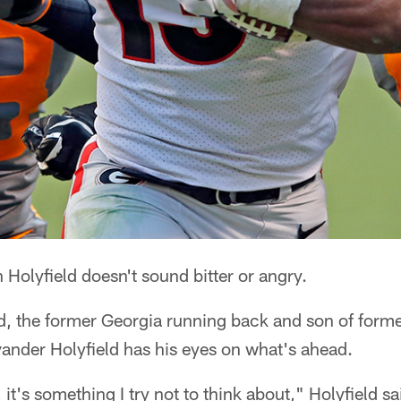
olyfield doesn't sound bitter or angry.
ed, the former Georgia running back and son of form
nder Holyfield has his eyes on what's ahead.
 it's something I try not to think about," Holyfield sa