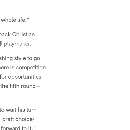
whole life."
back Christian
ll playmaker.
shing style to go
ere is competition
for opportunities
the fifth round –
o wait his turn
 draft choice)
forward to it."