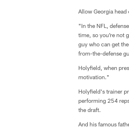
Allow Georgia head 
"In the NFL, defenses
time, so you're not 
guy who can get the 
from-the-defense guy
Holyfield, when pres
motivation."
Holyfield's trainer 
performing 254 reps 
the draft.
And his famous fath