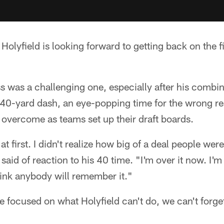
Holyfield is looking forward to getting back on the f
ss was a challenging one, especially after his comb
8 40-yard dash, an eye-popping time for the wrong 
 overcome as teams set up their draft boards.
 at first. I didn't realize how big of a deal people wer
 said of reaction to his 40 time. "I'm over it now. I'm
think anybody will remember it."
focused on what Holyfield can't do, we can't forget