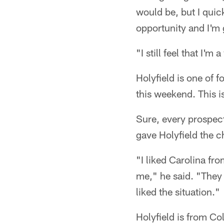
would be, but I quick
opportunity and I'm
"I still feel that I'm
Holyfield is one of 
this weekend. This i
Sure, every prospect
gave Holyfield the c
"I liked Carolina fr
me," he said. "They 
liked the situation."
Holyfield is from Co