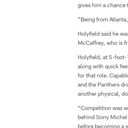
gives him a chance t
"Being from Atlanta,
Holyfield said he wa
McCaffrey, who is fr
Holyfield, at 5-foot
along with quick fee
for that role. Capab
and the Panthers dra
another physical, do
"Competition was wha
behind Sony Michel (
before becoming a st