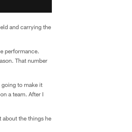
ield and carrying the
ine performance.
reason. That number
e going to make it
 on a team. After I
 about the things he