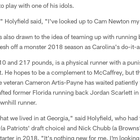
o play with one of his idols.
" Holyfield said, "I've looked up to Cam Newton my 
s also drawn to the idea of teaming up with running 
esh off a monster 2018 season as Carolina's do-it-a
-10 and 217 pounds, is a physical runner with a puni
t. He hopes to be a complement to McCaffrey, but th
le veteran Cameron Artis-Payne has waited patiently 
fted former Florida running back Jordan Scarlett in 
wnhill runner.
t we lived in at Georgia," said Holyfield, who had t
a Patriots' draft choice) and Nick Chubb (a Browns'
arter in 2018. "It's nothing new for me. I'm looking 