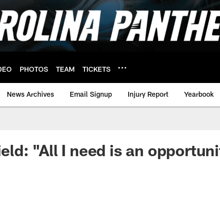
DEO
PHOTOS
TEAM
TICKETS
News Archives
Email Signup
Injury Report
Yearbook
ield: "All I need is an opportun