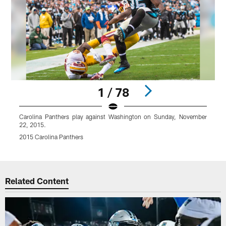
1 / 78
Carolina Panthers play against Washington on Sunday, November
22, 2015.
2015 Carolina Panthers
Pause
Play
Related Content