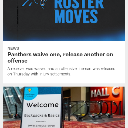
NEWS
Panthers waive one, release another on
offense
A receiver was waived and an offensive lineman was released
on Thursday with injury settlements.