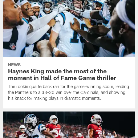
NEWS
Haynes King made the most of the
moment in Hall of Fame Game thriller
The rookie quarterback ran for the game-winning score, leading
the Panthers to a 33-30 win over the Cardinals, and showing
his knack for making plays in dramatic moments.