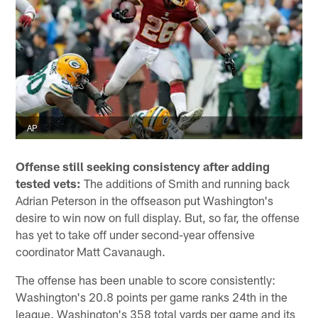
AP
Offense still seeking consistency after adding
tested vets:
The additions of Smith and running back
Adrian Peterson in the offseason put Washington's
desire to win now on full display. But, so far, the offense
has yet to take off under second-year offensive
coordinator Matt Cavanaugh.
The offense has been unable to score consistently:
Washington's 20.8 points per game ranks 24th in the
league. Washington's 358 total yards per game and its