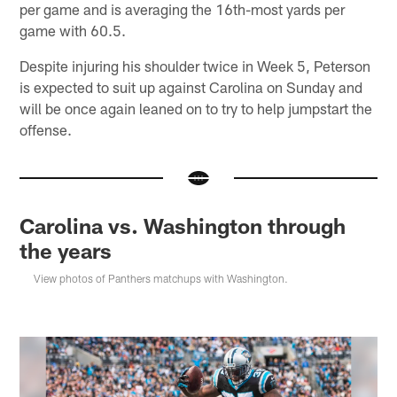
per game and is averaging the 16th-most yards per
game with 60.5.
Despite injuring his shoulder twice in Week 5, Peterson
is expected to suit up against Carolina on Sunday and
will be once again leaned on to try to help jumpstart the
offense.
Carolina vs. Washington through
the years
View photos of Panthers matchups with Washington.