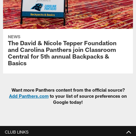
NEWS
The David & Nicole Tepper Foundation
and Carolina Panthers join Classroom
Central for 5th annual Backpacks &
Basics
Want more Panthers content from the official source?
Add Panthers.com
to your list of source preferences on
Google today!
CLUB LINKS