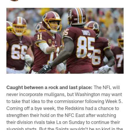
AP
Caught between a rock and last place:
The NFL will
never incorporate mulligans, but Washington may want
to take that idea to the commissioner following Week 5.
Coming off a bye week, the Redskins had a chance to
strengthen their hold on the NFC East after watching
their division rivals take Ls on Sunday to continue their
sluggish starts. But the Saints wouldn't be so kind in the