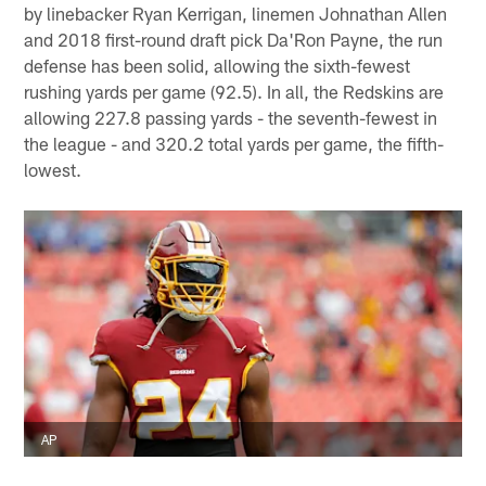
by linebacker Ryan Kerrigan, linemen Johnathan Allen
and 2018 first-round draft pick Da'Ron Payne, the run
defense has been solid, allowing the sixth-fewest
rushing yards per game (92.5). In all, the Redskins are
allowing 227.8 passing yards - the seventh-fewest in
the league - and 320.2 total yards per game, the fifth-
lowest.
AP