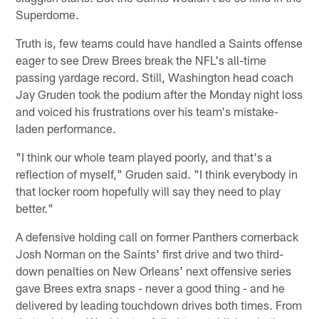
Superdome.
Truth is, few teams could have handled a Saints offense
eager to see Drew Brees break the NFL's all-time
passing yardage record. Still, Washington head coach
Jay Gruden took the podium after the Monday night loss
and voiced his frustrations over his team's mistake-
laden performance.
"I think our whole team played poorly, and that's a
reflection of myself," Gruden said. "I think everybody in
that locker room hopefully will say they need to play
better."
A defensive holding call on former Panthers cornerback
Josh Norman on the Saints' first drive and two third-
down penalties on New Orleans' next offensive series
gave Brees extra snaps - never a good thing - and he
delivered by leading touchdown drives both times. From