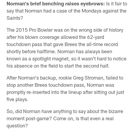
Norman's brief benching raises eyebrows:
Is it fair to
say that Norman had a case of the Mondays against the
Saints?
The 2015 Pro Bowler was on the wrong side of history
after his blown coverage allowed the 62-yard
touchdown pass that gave Brees the all-time record
shortly before halftime. Norman has always been
known as a spotlight magnet, so it wasn't hard to notice
his absence on the field to start the second half.
After Norman's backup, rookie Greg Stroman, failed to
stop another Brees touchdown pass, Norman was
promptly re-inserted into the lineup after sitting out just
five plays.
So, did Norman have anything to say about the bizarre
moment post-game? Come on, is that even a real
question?