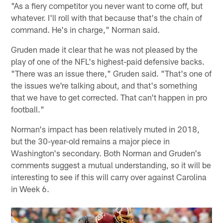
"As a fiery competitor you never want to come off, but
whatever. I'll roll with that because that's the chain of
command. He's in charge," Norman said.
Gruden made it clear that he was not pleased by the
play of one of the NFL's highest-paid defensive backs.
"There was an issue there," Gruden said. "That's one of
the issues we're talking about, and that's something
that we have to get corrected. That can't happen in pro
football."
Norman's impact has been relatively muted in 2018,
but the 30-year-old remains a major piece in
Washington's secondary. Both Norman and Gruden's
comments suggest a mutual understanding, so it will be
interesting to see if this will carry over against Carolina
in Week 6.