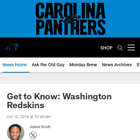
Skip
to
main
content
SHOP
Open menu button
News Home
Ask the Old Guy
Monday Brew
News Archives
E
Get to Know: Washington
Redskins
Oct 10, 2018 at 10:30 AM
Jelani Scott