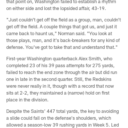
that point on, Washington failed to establish a rhythm
on either side and lost the lopsided affair, 43-19.
"Just couldn't get off the field as a group, man, couldn't
get off the field. A couple things that got us, and just it
came back to haunt us," Norman said. "You look at
those plays, man, and it's back-breakers for any kind of
defense. You've got to take that and understand that."
First-year Washington quarterback Alex Smith, who
completed 23 of his 39 pass attempts for 275 yards,
failed to reach the end zone through the air but did run
one in late in the second quarter. Still, the Redskins
were never really in it, though with a record that now
sits at 2-2, they maintained a (narrow) hold on first
place in the division.
Despite the Saints' 447 total yards, the key to avoiding
a slide could fall on the defense's shoulders, which
allowed a season-low 39 rushing yards in Week 5. Led