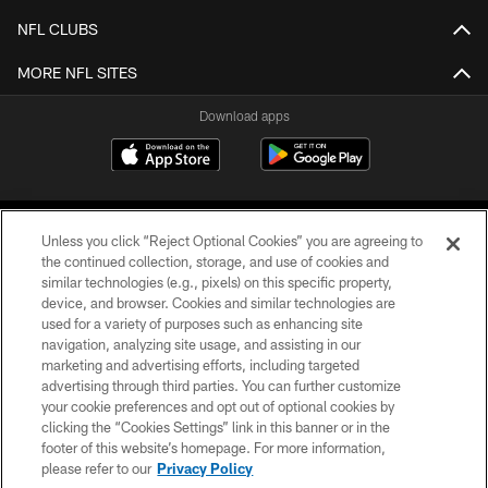
NFL CLUBS
MORE NFL SITES
Download apps
Unless you click “Reject Optional Cookies” you are agreeing to
the continued collection, storage, and use of cookies and
similar technologies (e.g., pixels) on this specific property,
device, and browser. Cookies and similar technologies are
COPYRIGHT © 2026 CAROLINA PANTHERS
used for a variety of purposes such as enhancing site
navigation, analyzing site usage, and assisting in our
PRIVACY POLICY
marketing and advertising efforts, including targeted
advertising through third parties. You can further customize
ACCESSIBILITY
your cookie preferences and opt out of optional cookies by
clicking the “Cookies Settings” link in this banner or in the
CONTACT US
footer of this website’s homepage. For more information,
SITE MAP
please refer to our
Privacy Policy