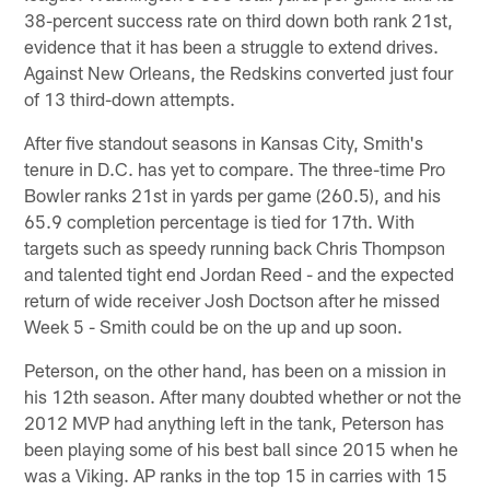
38-percent success rate on third down both rank 21st,
evidence that it has been a struggle to extend drives.
Against New Orleans, the Redskins converted just four
of 13 third-down attempts.
After five standout seasons in Kansas City, Smith's
tenure in D.C. has yet to compare. The three-time Pro
Bowler ranks 21st in yards per game (260.5), and his
65.9 completion percentage is tied for 17th. With
targets such as speedy running back Chris Thompson
and talented tight end Jordan Reed - and the expected
return of wide receiver Josh Doctson after he missed
Week 5 - Smith could be on the up and up soon.
Peterson, on the other hand, has been on a mission in
his 12th season. After many doubted whether or not the
2012 MVP had anything left in the tank, Peterson has
been playing some of his best ball since 2015 when he
was a Viking. AP ranks in the top 15 in carries with 15