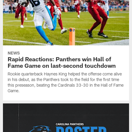
NEWS
Rapid Reactions: Panthers win Hall of
Fame Game on last-second touchdown
Rookie quarterback Haynes King helped the offense come alive
in his debut, as the Panthers took to the field for the first time
this preseason, beating the Cardinals 33-30 in the Hall of Fame
Game.