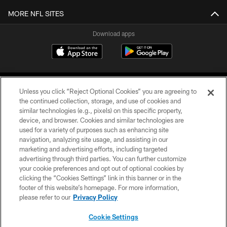
MORE NFL SITES
Download apps
Unless you click “Reject Optional Cookies” you are agreeing to
the continued collection, storage, and use of cookies and
similar technologies (e.g., pixels) on this specific property,
device, and browser. Cookies and similar technologies are
COPYRIGHT © 2026 CAROLINA PANTHERS
used for a variety of purposes such as enhancing site
navigation, analyzing site usage, and assisting in our
PRIVACY POLICY
marketing and advertising efforts, including targeted
advertising through third parties. You can further customize
ACCESSIBILITY
your cookie preferences and opt out of optional cookies by
clicking the “Cookies Settings” link in this banner or in the
CONTACT US
footer of this website’s homepage. For more information,
SITE MAP
please refer to our
Privacy Policy
AD CHOICES
Cookie Settings