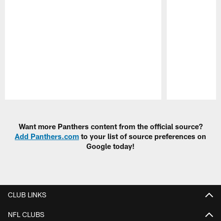
Pause
Play
Want more Panthers content from the official source?
Add Panthers.com
to your list of source preferences on
Google today!
CLUB LINKS
NFL CLUBS