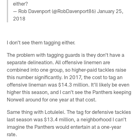
either?
— Rob Davenport (@RobDavenport86)
January 25,
2018
I don't see them tagging either.
The problem with tagging guards is they don't have a
separate delineation. All offensive linemen are
combined into one group, so higher-paid tackles raise
this number significantly. In 2017, the cost to tag an
offensive lineman was $14.3 million. It'll likely be even
higher this season, and I can't see the Panthers keeping
Norwell around for one year at that cost.
Same thing with Lotulelei. The tag for defensive tackles
last season was $13.4 million, a neighborhood I can't
imagine the Panthers would entertain at a one-year
rate.