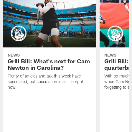
NEWS
NEWS
Grill Bill: What's next for Cam
Grill Bill
Newton in Carolina?
quarterba
Plenty of articles and talk this week have
With so much 
speculated, but speculation is all it is right
when Cam Newt
now.
forgetting to e