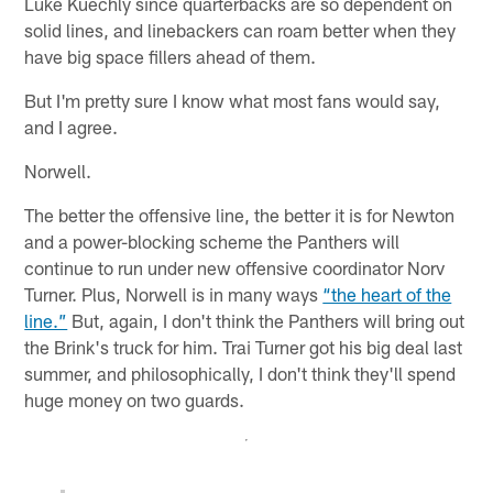
Luke Kuechly since quarterbacks are so dependent on
solid lines, and linebackers can roam better when they
have big space fillers ahead of them.
But I'm pretty sure I know what most fans would say,
and I agree.
Norwell.
The better the offensive line, the better it is for Newton
and a power-blocking scheme the Panthers will
continue to run under new offensive coordinator Norv
Turner. Plus, Norwell is in many ways
“the heart of the
line.”
But, again, I don't think the Panthers will bring out
the Brink's truck for him. Trai Turner got his big deal last
summer, and philosophically, I don't think they'll spend
huge money on two guards.