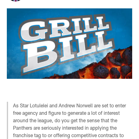
As Star Lotulelei and Andrew Norwell are set to enter
free agency and figure to generate a lot of interest
around the league, do you get the sense that the
Panthers are seriously interested in applying the
franchise tag to or offering competitive contracts to