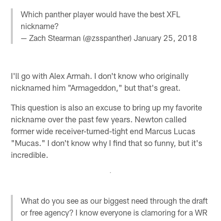
Which panther player would have the best XFL
nickname?
— Zach Stearman (@zsspanther)
January 25, 2018
I'll go with Alex Armah. I don't know who originally
nicknamed him "Armageddon," but that's great.
This question is also an excuse to bring up my favorite
nickname over the past few years. Newton called
former wide receiver-turned-tight end Marcus Lucas
"Mucas." I don't know why I find that so funny, but it's
incredible.
What do you see as our biggest need through the draft
or free agency? I know everyone is clamoring for a WR