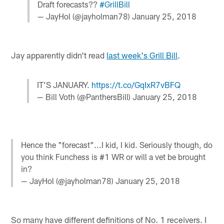
Draft forecasts??
#GrillBill
— JayHol (@jayholman78)
January 25, 2018
Jay apparently didn't read
last week's Grill Bill
.
IT’S JANUARY.
https://t.co/GqIxR7vBFQ
— Bill Voth (@PanthersBill)
January 25, 2018
Hence the "forecast"...I kid, I kid. Seriously though, do
you think Funchess is #1 WR or will a vet be brought
in?
— JayHol (@jayholman78)
January 25, 2018
So many have different definitions of No. 1 receivers. I