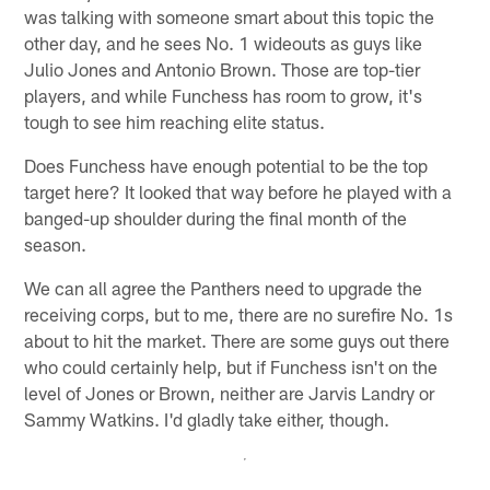
was talking with someone smart about this topic the
other day, and he sees No. 1 wideouts as guys like
Julio Jones and Antonio Brown. Those are top-tier
players, and while Funchess has room to grow, it's
tough to see him reaching elite status.
Does Funchess have enough potential to be the top
target here? It looked that way before he played with a
banged-up shoulder during the final month of the
season.
We can all agree the Panthers need to upgrade the
receiving corps, but to me, there are no surefire No. 1s
about to hit the market. There are some guys out there
who could certainly help, but if Funchess isn't on the
level of Jones or Brown, neither are Jarvis Landry or
Sammy Watkins. I'd gladly take either, though.