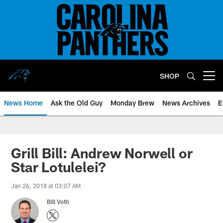
Skip
to
main
content
SHOP
Open menu button
News Home
Ask the Old Guy
Monday Brew
News Archives
E
Grill Bill: Andrew Norwell or
Star Lotulelei?
Jan 26, 2018 at 03:07 AM
Bill Voth