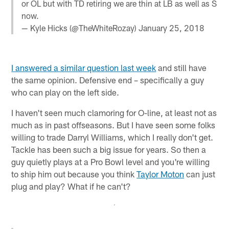
or OL but with TD retiring we are thin at LB as well as S
now.
— Kyle Hicks (@TheWhiteRozay)
January 25, 2018
I answered a similar question last week
and still have
the same opinion. Defensive end – specifically a guy
who can play on the left side.
I haven't seen much clamoring for O-line, at least not as
much as in past offseasons. But I have seen some folks
willing to trade Darryl Williams, which I really don't get.
Tackle has been such a big issue for years. So then a
guy quietly plays at a Pro Bowl level and you're willing
to ship him out because you think
Taylor Moton
can just
plug and play? What if he can't?