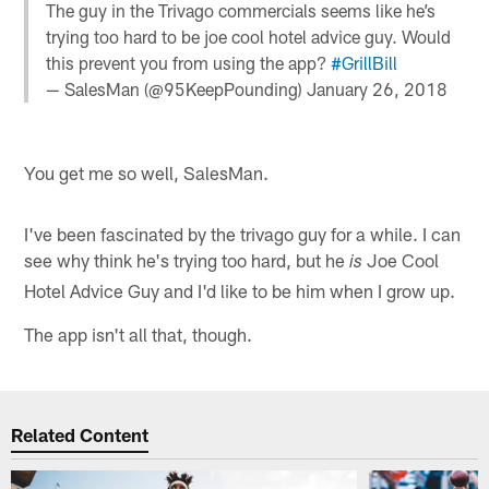
The guy in the Trivago commercials seems like he’s
trying too hard to be joe cool hotel advice guy. Would
this prevent you from using the app?
#GrillBill
— SalesMan (@95KeepPounding)
January 26, 2018
You get me so well, SalesMan.
I've been fascinated by the trivago guy for a while. I can
see why think he's trying too hard, but he
Joe Cool
is
Hotel Advice Guy and I'd like to be him when I grow up.
The app isn't all that, though.
Related Content