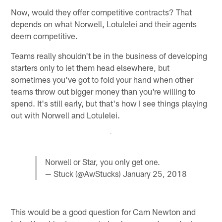
Now, would they offer competitive contracts? That
depends on what Norwell, Lotulelei and their agents
deem competitive.
Teams really shouldn't be in the business of developing
starters only to let them head elsewhere, but
sometimes you've got to fold your hand when other
teams throw out bigger money than you're willing to
spend. It's still early, but that's how I see things playing
out with Norwell and Lotulelei.
Norwell or Star, you only get one.
— Stuck (@AwStucks)
January 25, 2018
This would be a good question for Cam Newton and