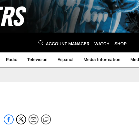
ACCOUNT MANAGER
WATCH
SHOP
Radio
Television
Espanol
Media Information
Medi