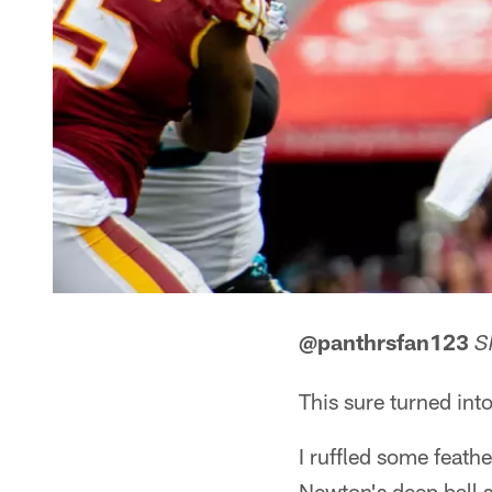
@panthrsfan123
S
This sure turned into
I ruffled some feath
Newton's deep ball s