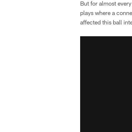
But for almost every
plays where a connec
affected this ball i