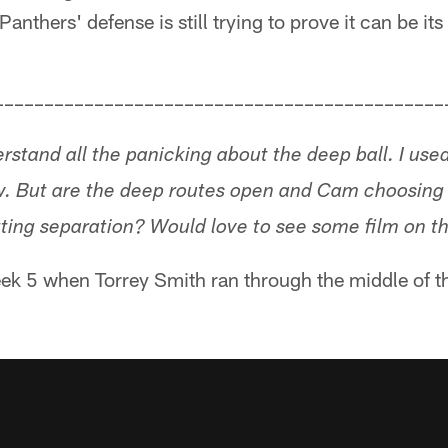
anthers' defense is still trying to prove it can be it
–––––––––––––––––––––––––––––––––––––––––––––
erstand all the panicking about the deep ball. I use
w. But are the deep routes open and Cam choosing
tting separation? Would love to see some film on th
ek 5 when Torrey Smith ran through the middle of the