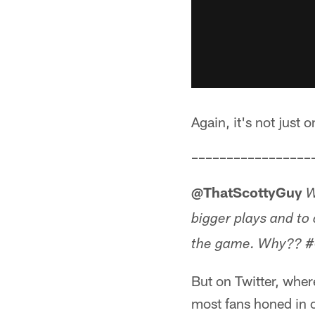
Again, it's not just 
–––––––––––––––––
@ThatScottyGuy
W
bigger plays and to
the game. Why?? #Gr
But on Twitter, where
most fans honed in o