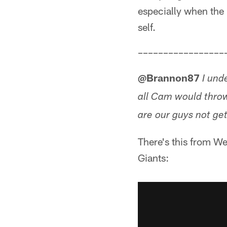
especially when the P
self.
–––––––––––––––––
@Brannon87
I und
all Cam would thro
are our guys not ge
There's this from We
Giants: