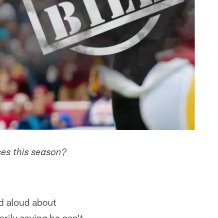
es this season?
ed aloud about
rily saying he can't