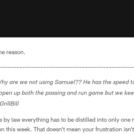
one reason.
–––––––––––––––––––––––––––––––––––––––––––––
hy are we not using Samuel?? He has the speed to 
 open up both the passing and run game but we kee
illBill
 by law everything has to be distilled into only one 
n this week. That doesn't mean your frustration isn'