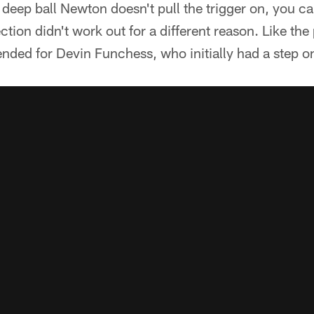
 deep ball Newton doesn't pull the trigger on, you c
tion didn't work out for a different reason. Like the
ntended for Devin Funchess, who initially had a step