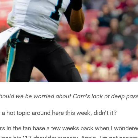
hould we be worried about Cam's lack of deep pass
 a hot topic around here this week, didn't it?
ers in the fan base a few weeks back when I wonder
ince his '17 shoulder surgery. Again, I'm not necessa