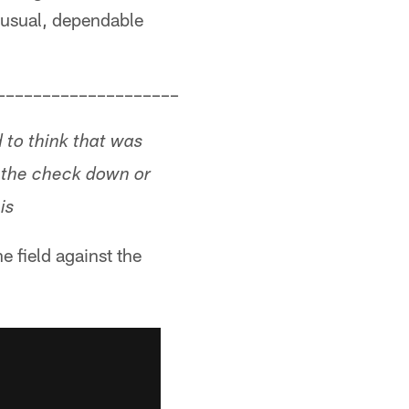
s usual, dependable
––––––––––––––––––––
d to think that was
 the check down or
is
 field against the