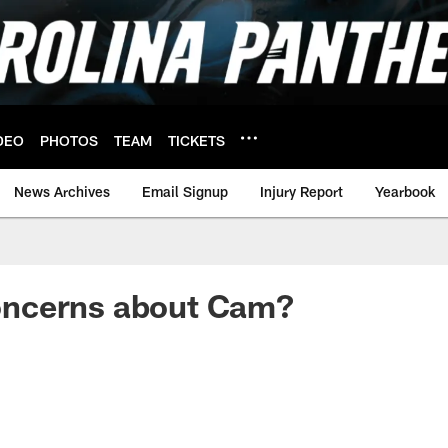
DEO
PHOTOS
TEAM
TICKETS
News Archives
Email Signup
Injury Report
Yearbook
 Concerns about Cam?