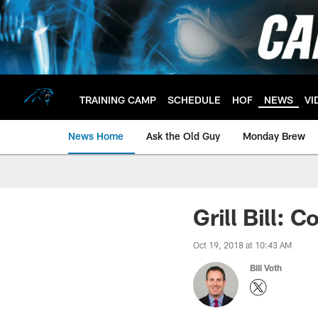
Skip
to
main
content
TRAINING CAMP
SCHEDULE
HOF
NEWS
VI
News Home
Ask the Old Guy
Monday Brew
Grill Bill:
Oct 19, 2018 at 10:43 AM
Bill Voth