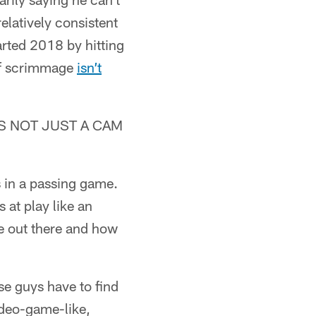
elatively consistent
tarted 2018 by hitting
 of scrimmage
isn’t
IT'S NOT JUST A CAM
s in a passing game.
 at play like an
re out there and how
se guys have to find
ideo-game-like,