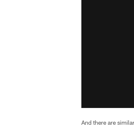
And there are simil