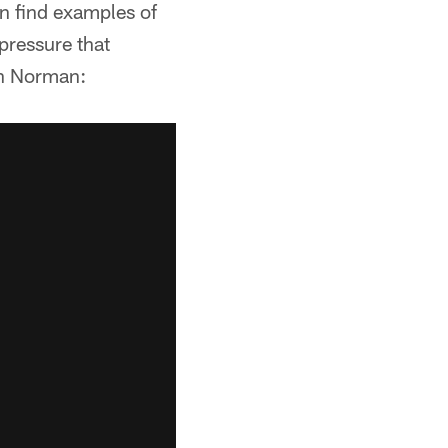
an find examples of
 pressure that
 on Norman: