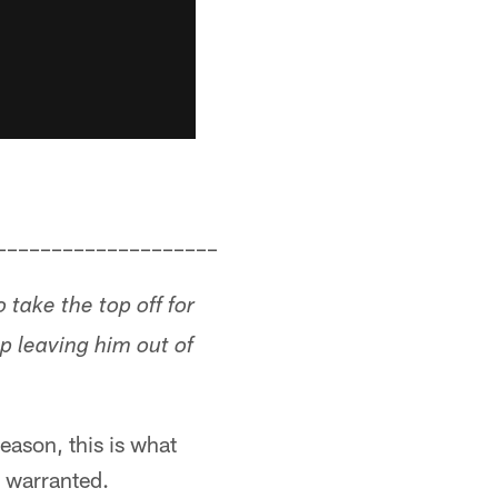
––––––––––––––––––––
take the top off for
p leaving him out of
reason, this is what
t warranted.