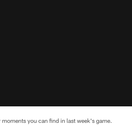
ar moments you can find in last week's game.