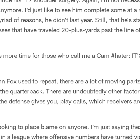
ymore. I'd just like to see him complete some at a r
iad of reasons, he didn't last year. Still, that he's s
sses that have traveled 20-plus-yards past the line
ne more time for those who call me a Cam #hater: 
hn Fox used to repeat, there are a lot of moving part
 the quarterback. There are undoubtedly other factors
 the defense gives you, play calls, which receivers a
.
looking to place blame on anyone. I'm just saying the
l in a league where offensive numbers have turned v