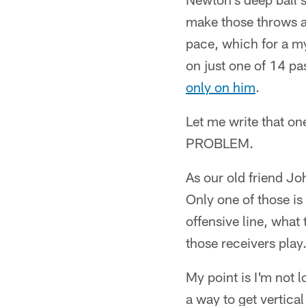
make those throws an
pace, which for a myr
on just one of 14 pa
only on him
.
Let me write that o
PROBLEM.
As our old friend Jo
Only one of those is
offensive line, what
those receivers play
My point is I'm not 
a way to get vertica