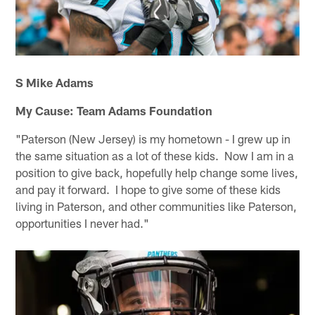
S Mike Adams
My Cause: Team Adams Foundation
"Paterson (New Jersey) is my hometown - I grew up in
the same situation as a lot of these kids. Now I am in a
position to give back, hopefully help change some lives,
and pay it forward. I hope to give some of these kids
living in Paterson, and other communities like Paterson,
opportunities I never had."