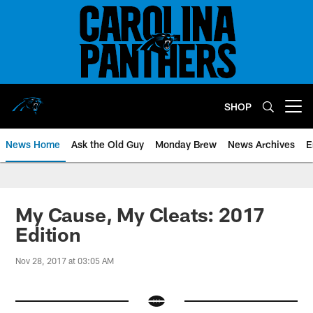
Skip
to
main
content
SHOP
Open menu button
News Home
Ask the Old Guy
Monday Brew
News Archives
E
My Cause, My Cleats: 2017
Edition
Nov 28, 2017 at 03:05 AM