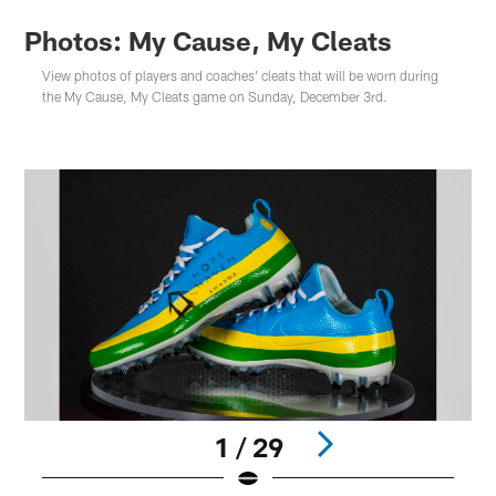
Photos: My Cause, My Cleats
View photos of players and coaches' cleats that will be worn during
the My Cause, My Cleats game on Sunday, December 3rd.
1 / 29