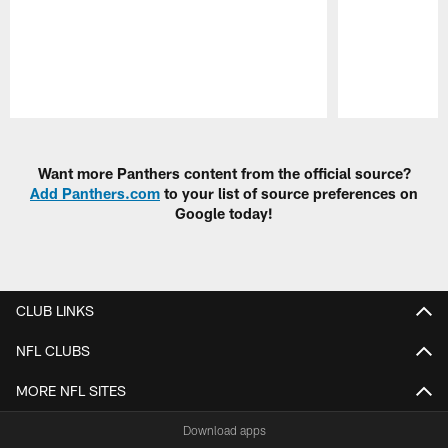
Pause
Play
Want more Panthers content from the official source?
Add Panthers.com
to your list of source preferences on
Google today!
CLUB LINKS
NFL CLUBS
MORE NFL SITES
Download apps