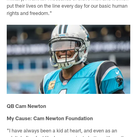
put their lives on the line every day for our basic human
rights and freedom."
QB Cam Newton
My Cause: Cam Newton Foundation
"I have always been a kid at heart, and even as an