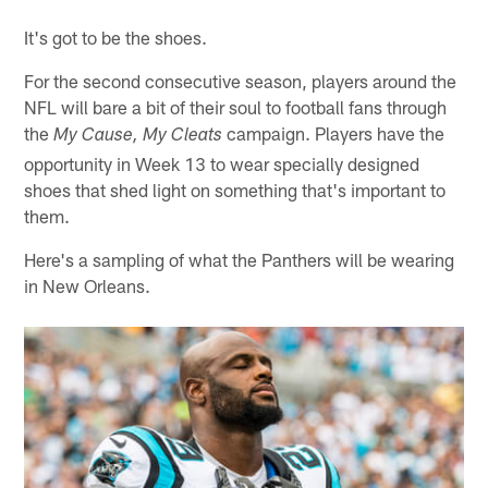
Pause
Play
It's got to be the shoes.
For the second consecutive season, players around the
NFL will bare a bit of their soul to football fans through
the
campaign. Players have the
My Cause, My Cleats
opportunity in Week 13 to wear specially designed
shoes that shed light on something that's important to
them.
Here's a sampling of what the Panthers will be wearing
in New Orleans.