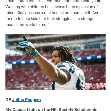
adult, I often feel like I communicate better with youth.
Working with children has always been a passion of
mine. Kids possess a real honest and pure spirit. And,
for me to help kids turn their struggles into strength
means the world to me."
DE
Julius Peppers
My Cause: Light on the Hill Society Scholarship