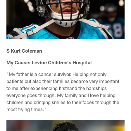
S Kurt Coleman
My Cause: Levine Children's Hospital
"My father is a cancer survivor. Helping not only
patients but also their families became very important
to me after experiencing firsthand the hardships
everyone goes through. My family and I love helping
children and bringing smiles to their faces through the
most trying times."