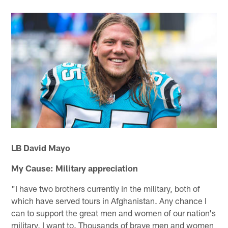
LB David Mayo
My Cause: Military appreciation
"I have two brothers currently in the military, both of
which have served tours in Afghanistan. Any chance I
can to support the great men and women of our nation's
military, I want to. Thousands of brave men and women