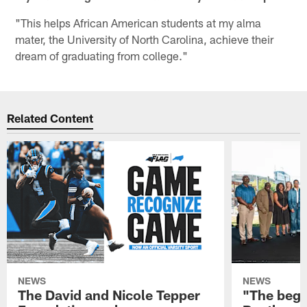
"This helps African American students at my alma
mater, the University of North Carolina, achieve their
dream of graduating from college."
Related Content
NEWS
NEWS
The David and Nicole Tepper
"The begin