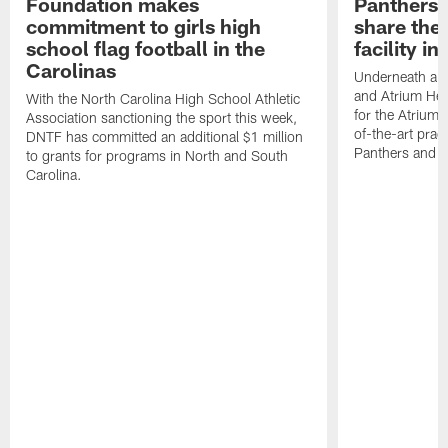
Foundation makes
Panthers 
commitment to girls high
share the 
school flag football in the
facility i
Carolinas
Underneath a C
and Atrium Hea
With the North Carolina High School Athletic
for the Atrium H
Association sanctioning the sport this week,
of-the-art practi
DNTF has committed an additional $1 million
Panthers and 
to grants for programs in North and South
Carolina.