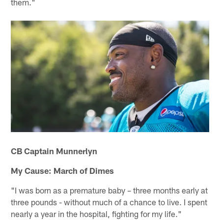
them."
CB Captain Munnerlyn
My Cause: March of Dimes
"I was born as a premature baby – three months early at
three pounds - without much of a chance to live. I spent
nearly a year in the hospital, fighting for my life."