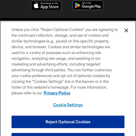
Unless you click “Reject Optional Cookies” you are agreeing to
the continued collection, storage, and use of cookies and
similar technologies (e.g., pixels) on this specific property,
device, and browser. Cookies and similar technologies are
COPYRIGHT © 2026 CAROLINA PANTHERS
used for a variety of purposes such as enhancing site
navigation, analyzing site usage, and assisting in our
PRIVACY POLICY
marketing and advertising efforts, including targeted
advertising through third parties. You can further customize
ACCESSIBILITY
your cookie preferences and opt out of optional cookies by
clicking the “Cookies Settings” link in this banner or in the
CONTACT US
footer of this website’s homepage. For more information,
SITE MAP
please refer to our
Privacy Policy
AD CHOICES
Cookie Settings
YOUR PRIVACY CHOICES
COOKIE SETTINGS
Reject Optional Cookies
PREFERENCE CENTER