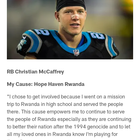
RB Christian McCaffrey
My Cause: Hope Haven Rwanda
"I chose to get involved because I went on a mission
trip to Rwanda in high school and served the people
there. This cause empowers me to continue to serve
the people of Rwanda especially as they are continuing
to better their nation after the 1994 genocide and to let
all my loved ones in Rwanda know I'm playing for