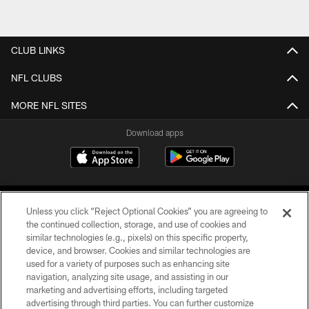
CLUB LINKS
NFL CLUBS
MORE NFL SITES
Download apps
Unless you click “Reject Optional Cookies” you are agreeing to
the continued collection, storage, and use of cookies and
similar technologies (e.g., pixels) on this specific property,
device, and browser. Cookies and similar technologies are
COPYRIGHT © 2026 CAROLINA PANTHERS
used for a variety of purposes such as enhancing site
navigation, analyzing site usage, and assisting in our
PRIVACY POLICY
marketing and advertising efforts, including targeted
advertising through third parties. You can further customize