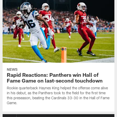
NEWS
Rapid Reactions: Panthers win Hall of
Fame Game on last-second touchdown
Rookie quarterback Haynes King helped the offense come alive
in his debut, as the Panthers took to the field for the first time
this preseason, beating the Cardinals 33-30 in the Hall of Fame
Game.