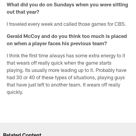
What did you do on Sundays when you were sitting
out that year?
I traveled every week and called those games for CBS.
Gerald McCoy and do you think too much is placed
on when a player faces his previous team?
I think the first time always has some extra energy to it
that wears off really quick when the game starts
playing. Its usually more leading up to it. Probably have
had 30 or 40 of these types of situations, playing guys
that have just left to another team. It wears off really
quickly.
Related Content