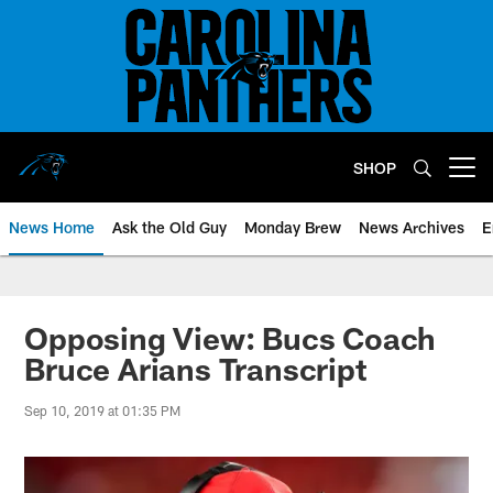
Skip
to
main
content
SHOP
Open menu button
News Home
Ask the Old Guy
Monday Brew
News Archives
E
Opposing View: Bucs Coach
Bruce Arians Transcript
Sep 10, 2019 at 01:35 PM