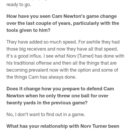
ready to go.
How have you seen Cam Newton's game change
over the last couple of years, particularly with the
tools given to him?
They have added so much speed. For awhile they had
those big receivers and now they have all that speed.
It's a good influx. I see what Norv [Turner] has done with
his traditional offense and then all the things that are
becoming prevalent now with the option and some of
the things Cam has always done.
Does it change how you prepare to defend Cam
Newton when he only threw one ball for over
twenty yards in the previous game?
No, I don't want to find out in a game.
What has your relationship with Norv Turner been