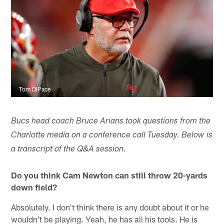
Tom DiPace
Bucs head coach Bruce Arians took questions from the
Charlotte media on a conference call Tuesday. Below is
a transcript of the Q&A session.
Do you think Cam Newton can still throw 20-yards
down field?
Absolutely. I don't think there is any doubt about it or he
wouldn't be playing. Yeah, he has all his tools. He is