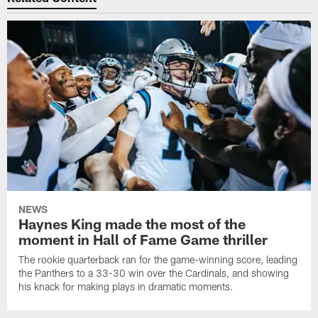
NEWS
Haynes King made the most of the
moment in Hall of Fame Game thriller
The rookie quarterback ran for the game-winning score, leading
the Panthers to a 33-30 win over the Cardinals, and showing
his knack for making plays in dramatic moments.