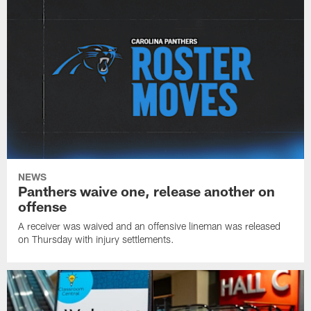
NEWS
Panthers waive one, release another on
offense
A receiver was waived and an offensive lineman was released
on Thursday with injury settlements.