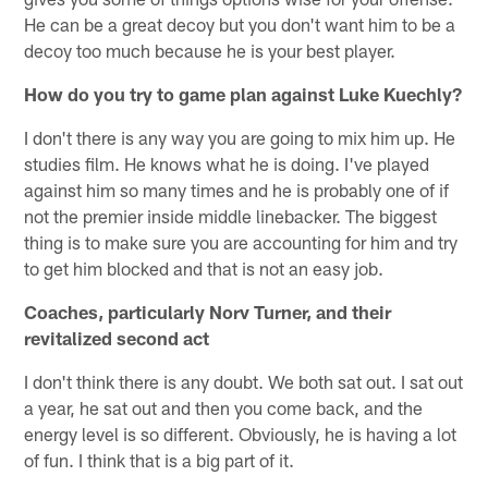
He can be a great decoy but you don't want him to be a
decoy too much because he is your best player.
How do you try to game plan against Luke Kuechly?
I don't there is any way you are going to mix him up. He
studies film. He knows what he is doing. I've played
against him so many times and he is probably one of if
not the premier inside middle linebacker. The biggest
thing is to make sure you are accounting for him and try
to get him blocked and that is not an easy job.
Coaches, particularly Norv Turner, and their
revitalized second act
I don't think there is any doubt. We both sat out. I sat out
a year, he sat out and then you come back, and the
energy level is so different. Obviously, he is having a lot
of fun. I think that is a big part of it.