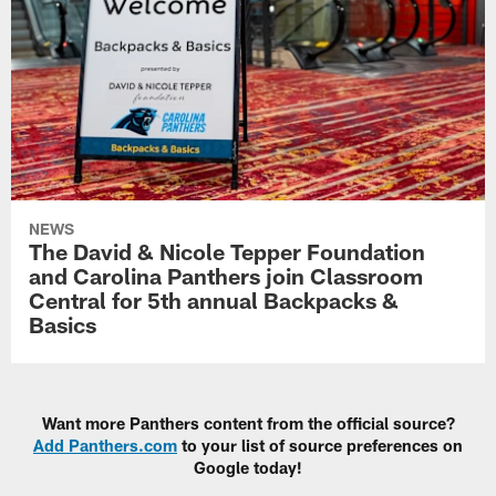
NEWS
The David & Nicole Tepper Foundation
and Carolina Panthers join Classroom
Central for 5th annual Backpacks &
Basics
Want more Panthers content from the official source?
Add Panthers.com
to your list of source preferences on
Google today!