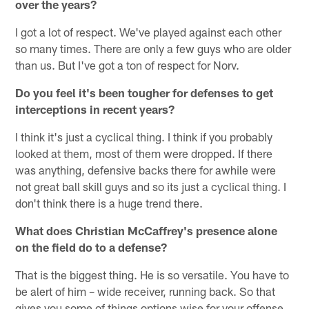
over the years?
I got a lot of respect. We've played against each other
so many times. There are only a few guys who are older
than us. But I've got a ton of respect for Norv.
Do you feel it's been tougher for defenses to get
interceptions in recent years?
I think it's just a cyclical thing. I think if you probably
looked at them, most of them were dropped. If there
was anything, defensive backs there for awhile were
not great ball skill guys and so its just a cyclical thing. I
don't think there is a huge trend there.
What does Christian McCaffrey's presence alone
on the field do to a defense?
That is the biggest thing. He is so versatile. You have to
be alert of him – wide receiver, running back. So that
gives you some of things options wise for your offense.