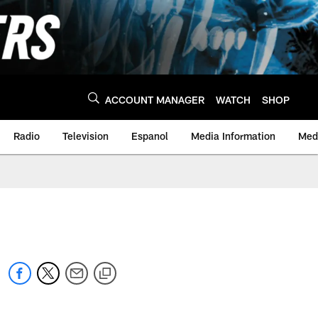
ACCOUNT MANAGER
WATCH
SHOP
Radio
Television
Espanol
Media Information
Medi