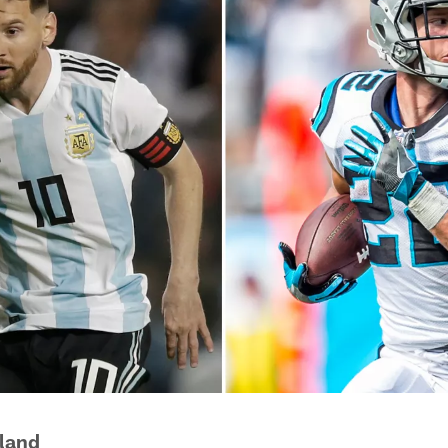
eland