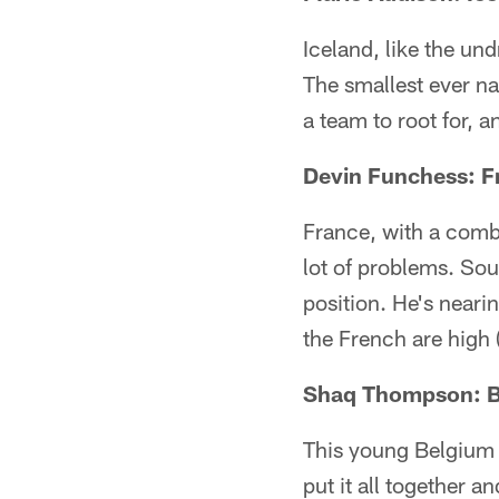
Iceland, like the un
The smallest ever na
a team to root for, 
Devin Funchess: F
France, with a combi
lot of problems. Sou
position. He's near
the French are high 
Shaq Thompson: 
This young Belgium sq
put it all together a