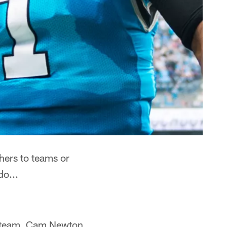
thers to teams or
do...
ch team. Cam Newton