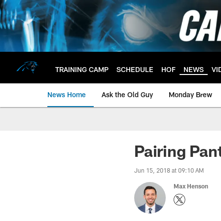
Skip
to
main
content
TRAINING CAMP
SCHEDULE
HOF
NEWS
VI
News Home
Ask the Old Guy
Monday Brew
Pairing Pan
Jun 15, 2018 at 09:10 AM
Max Henson