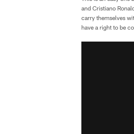
and Cristiano Ronald
carry themselves wit
have a right to be c