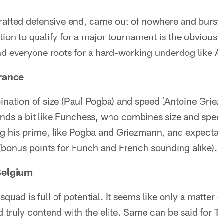
drafted defensive end, came out of nowhere and burs
tion to qualify for a major tournament is the obvious
and everyone roots for a hard-working underdog like 
rance
nation of size (Paul Pogba) and speed (Antoine Gri
nds a bit like Funchess, who combines size and spee
ing his prime, like Pogba and Griezmann, and expect
(bonus points for Funch and French sounding alike).
Belgium
uad is full of potential. It seems like only a matter
nd truly contend with the elite. Same can be said for