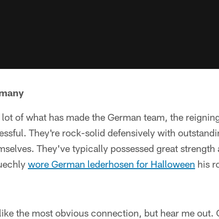
rmany
lot of what has made the German team, the reigni
ssful. They're rock-solid defensively with outstand
mselves. They've typically possessed great strength
Kuechly
wore German lederhosen for Halloween
his r
ike the most obvious connection, but hear me out. O