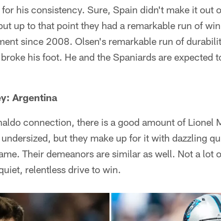
for his consistency. Sure, Spain didn't make it out o
but up to that point they had a remarkable run of wi
ment since 2008. Olsen's remarkable run of durabili
broke his foot. He and the Spaniards are expected 
y: Argentina
aldo connection, there is a good amount of Lionel 
undersized, but they make up for it with dazzling q
game. Their demeanors are similar as well. Not a lot o
uiet, relentless drive to win.