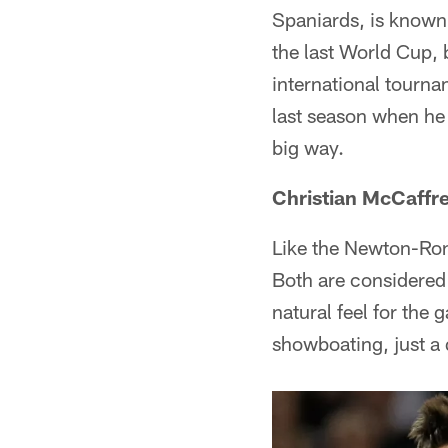
Spaniards, is known 
the last World Cup, 
international tourna
last season when he 
big way.
Christian McCaffre
Like the Newton-Ron
Both are considered 
natural feel for the 
showboating, just a q