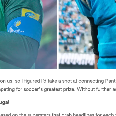
n us, so I figured I'd take a shot at connecting Pan
peting for soccer's greatest prize. Without further a
ugal
 based on the superstars that grab headlines for ea