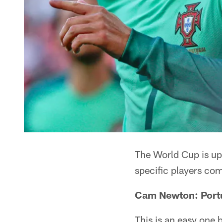
The World Cup is upo
specific players com
Cam Newton: Port
This is an easy one