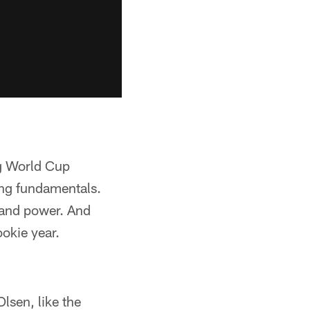
ng World Cup
ing fundamentals.
 and power. And
ookie year.
lsen, like the