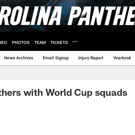
DEO
PHOTOS
TEAM
TICKETS
News Archives
Email Signup
Injury Report
Yearbook
thers with World Cup squads