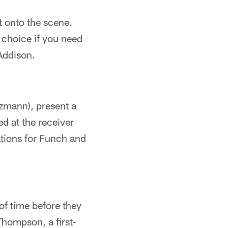
t onto the scene.
 choice if you need
Addison.
ezmann), present a
d at the receiver
ations for Funch and
 of time before they
 Thompson, a first-