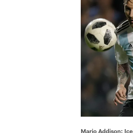
Mario Addison: Ic