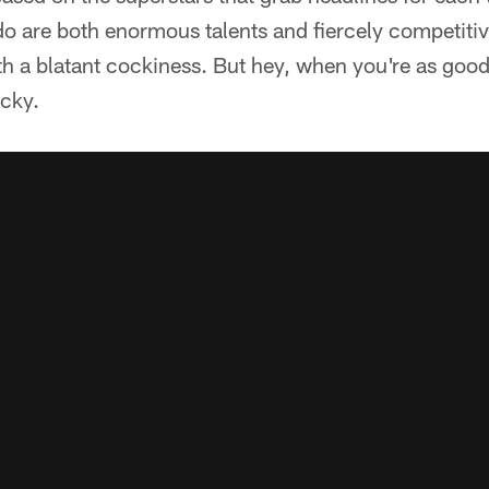
o are both enormous talents and fiercely competitiv
h a blatant cockiness. But hey, when you're as good
ocky.