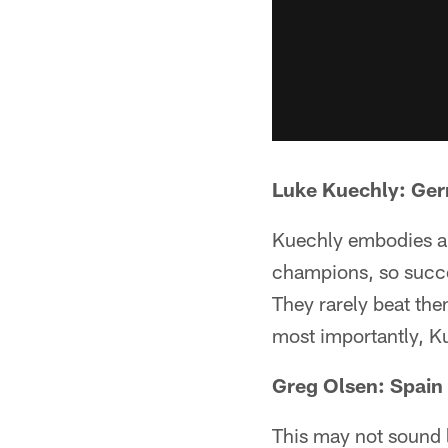
Luke Kuechly: Ge
Kuechly embodies a 
champions, so succe
They rarely beat the
most importantly, 
Greg Olsen: Spain
This may not sound l