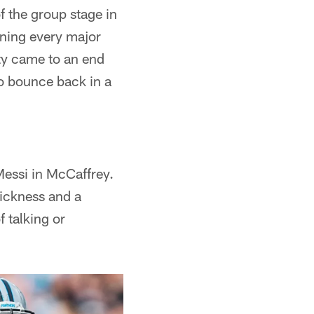
f the group stage in
nning every major
ty came to an end
to bounce back in a
Messi in McCaffrey.
uickness and a
f talking or