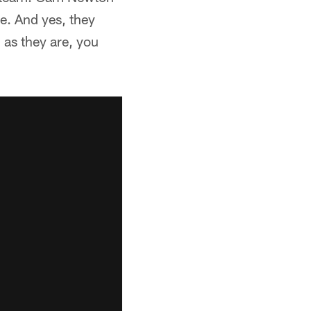
e. And yes, they
 as they are, you