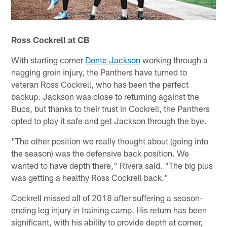
Ross Cockrell at CB
With starting corner
Donte Jackson
working through a
nagging groin injury, the Panthers have turned to
veteran Ross Cockrell, who has been the perfect
backup. Jackson was close to returning against the
Bucs, but thanks to their trust in Cockrell, the Panthers
opted to play it safe and get Jackson through the bye.
"The other position we really thought about (going into
the season) was the defensive back position. We
wanted to have depth there," Rivera said. "The big plus
was getting a healthy Ross Cockrell back."
Cockrell missed all of 2018 after suffering a season-
ending leg injury in training camp. His return has been
significant, with his ability to provide depth at corner,