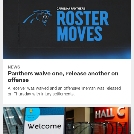
NEWS
Panthers waive one, release another on
offense
A receiver was waived and an offensive lineman was released
on Thursday with injury settlements.