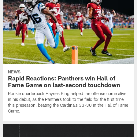
NEWS
Rapid Reactions: Panthers win Hall of
Fame Game on last-second touchdown
Rookie quarterback Haynes King helped the offense come alive
in his debut, as the Panthers took to the field for the first time
this preseason, beating the Cardinals 33-30 in the Hall of Fame
Game.