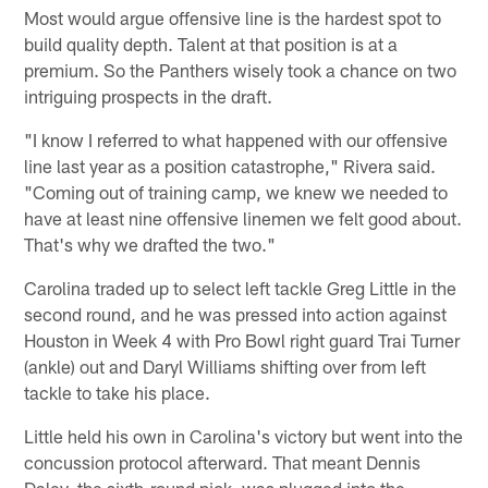
Most would argue offensive line is the hardest spot to
build quality depth. Talent at that position is at a
premium. So the Panthers wisely took a chance on two
intriguing prospects in the draft.
"I know I referred to what happened with our offensive
line last year as a position catastrophe," Rivera said.
"Coming out of training camp, we knew we needed to
have at least nine offensive linemen we felt good about.
That's why we drafted the two."
Carolina traded up to select left tackle Greg Little in the
second round, and he was pressed into action against
Houston in Week 4 with Pro Bowl right guard Trai Turner
(ankle) out and Daryl Williams shifting over from left
tackle to take his place.
Little held his own in Carolina's victory but went into the
concussion protocol afterward. That meant Dennis
Daley, the sixth-round pick, was plugged into the