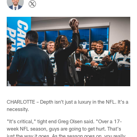
CHARLOTTE – Depth isn't just a luxury in the NFL. It's a
necessity.
"It's critical," tight end Greg Olsen said. "Over a 17-
week NFL season, guys are going to get hurt. That's
just the way it goes. As the season goes on, you really