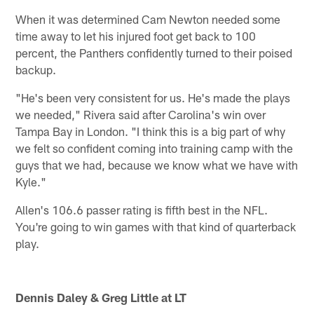
When it was determined Cam Newton needed some
time away to let his injured foot get back to 100
percent, the Panthers confidently turned to their poised
backup.
"He's been very consistent for us. He's made the plays
we needed," Rivera said after Carolina's win over
Tampa Bay in London. "I think this is a big part of why
we felt so confident coming into training camp with the
guys that we had, because we know what we have with
Kyle."
Allen's 106.6 passer rating is fifth best in the NFL.
You're going to win games with that kind of quarterback
play.
Dennis Daley & Greg Little at LT