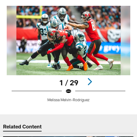
1 / 29
Melissa Melvin-Rodriguez
Pause
Play
Related Content