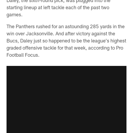
starting lineup at left tackle each of the past two
games.
The Panthers rushed for an astounding 285 yards in the
win over Jacksonville. And after victory against the
Bucs, Daley just so happened to be the league's highest
graded offensive tackle for that week, according to Pro
Football Focus.