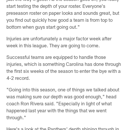
start testing the depth of your roster. Everyone's
preseason roster on paper looks and sounds great, but
you find out quickly how good a team is from top to
bottom when guys start going out."
Injuries are unfortunately a major factor week after
week in this league. They are going to come.
Successful teams are equipped to handle those
injuries, which is something Carolina has done through
the first six weeks of the season to enter the bye with a
4-2 record.
"Going into this season, one of things we talked about
was making sure our depth was good enough," head
coach Ron Rivera said. "Especially in light of what
happened last year with the things that we went
through."
Here's a look at the Panthers' depth shining through in