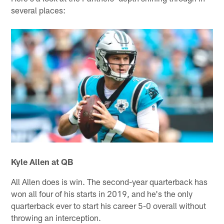
several places:
Kyle Allen at QB
All Allen does is win. The second-year quarterback has
won all four of his starts in 2019, and he's the only
quarterback ever to start his career 5-0 overall without
throwing an interception.