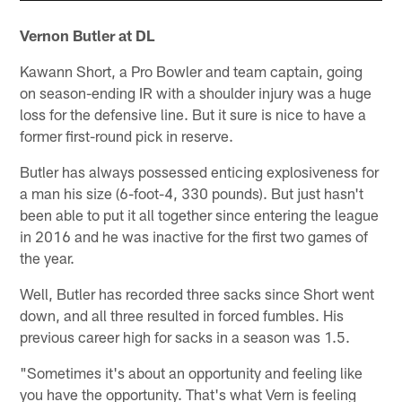
Vernon Butler at DL
Kawann Short, a Pro Bowler and team captain, going
on season-ending IR with a shoulder injury was a huge
loss for the defensive line. But it sure is nice to have a
former first-round pick in reserve.
Butler has always possessed enticing explosiveness for
a man his size (6-foot-4, 330 pounds). But just hasn't
been able to put it all together since entering the league
in 2016 and he was inactive for the first two games of
the year.
Well, Butler has recorded three sacks since Short went
down, and all three resulted in forced fumbles. His
previous career high for sacks in a season was 1.5.
"Sometimes it's about an opportunity and feeling like
you have the opportunity. That's what Vern is feeling