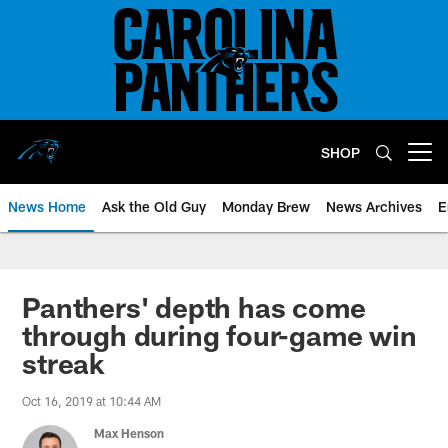
Skip
to
main
content
SHOP
Open menu button
News Home
Ask the Old Guy
Monday Brew
News Archives
E
Panthers' depth has come
through during four-game win
streak
Oct 16, 2019 at 10:44 AM
Max Henson