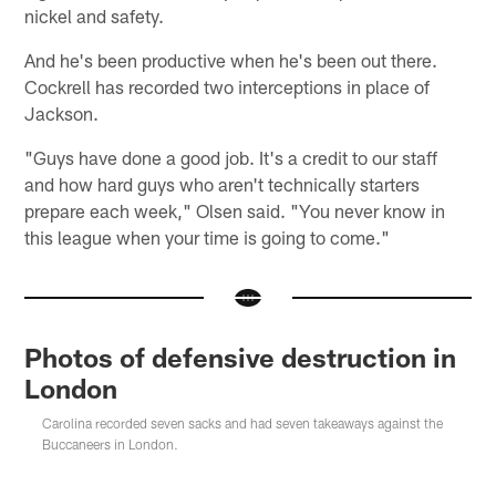
nickel and safety.
And he's been productive when he's been out there.
Cockrell has recorded two interceptions in place of
Jackson.
"Guys have done a good job. It's a credit to our staff
and how hard guys who aren't technically starters
prepare each week," Olsen said. "You never know in
this league when your time is going to come."
Photos of defensive destruction in
London
Carolina recorded seven sacks and had seven takeaways against the
Buccaneers in London.