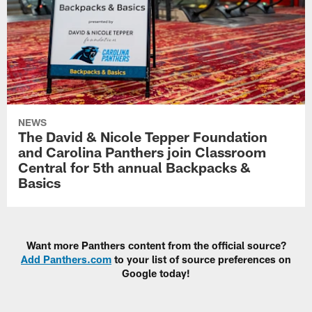
NEWS
The David & Nicole Tepper Foundation
and Carolina Panthers join Classroom
Central for 5th annual Backpacks &
Basics
Want more Panthers content from the official source?
Add Panthers.com
to your list of source preferences on
Google today!