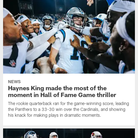
NEWS
Haynes King made the most of the
moment in Hall of Fame Game thriller
The rookie quarterback ran for the game-winning score, leading
the Panthers to a 33-30 win over the Cardinals, and showing
his knack for making plays in dramatic moments.