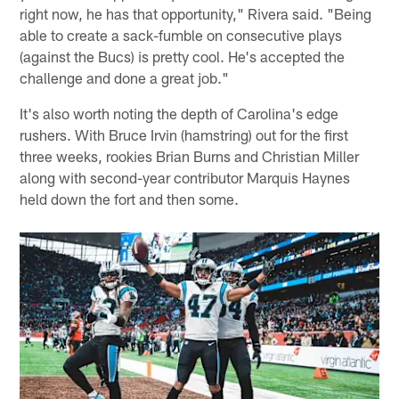
right now, he has that opportunity," Rivera said. "Being
able to create a sack-fumble on consecutive plays
(against the Bucs) is pretty cool. He's accepted the
challenge and done a great job."
It's also worth noting the depth of Carolina's edge
rushers. With Bruce Irvin (hamstring) out for the first
three weeks, rookies Brian Burns and Christian Miller
along with second-year contributor Marquis Haynes
held down the fort and then some.