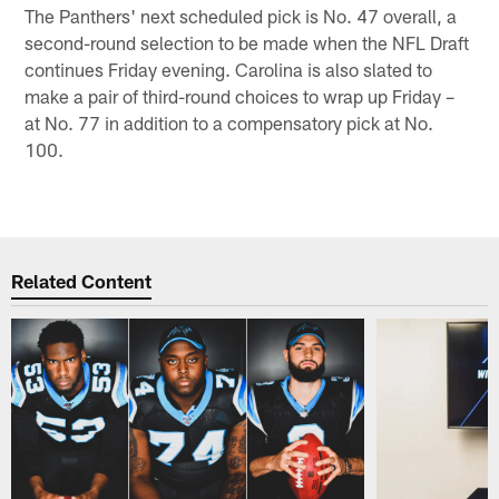
The Panthers' next scheduled pick is No. 47 overall, a
second-round selection to be made when the NFL Draft
continues Friday evening. Carolina is also slated to
make a pair of third-round choices to wrap up Friday –
at No. 77 in addition to a compensatory pick at No.
100.
Related Content