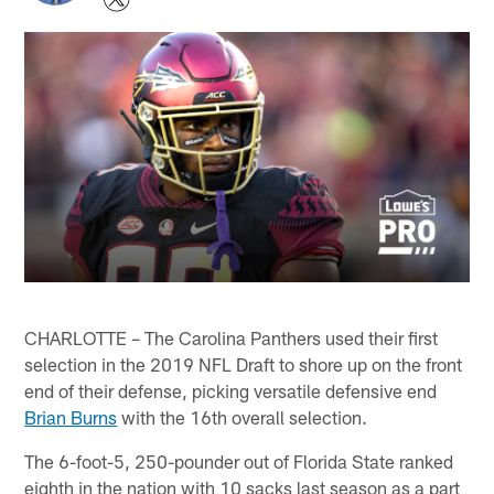
CHARLOTTE – The Carolina Panthers used their first
selection in the 2019 NFL Draft to shore up on the front
end of their defense, picking versatile defensive end
Brian Burns
with the 16th overall selection.
The 6-foot-5, 250-pounder out of Florida State ranked
eighth in the nation with 10 sacks last season as a part