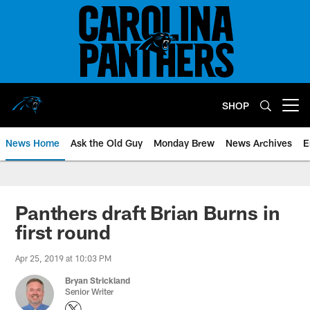
Skip
to
main
content
SHOP
Open menu button
News Home
Ask the Old Guy
Monday Brew
News Archives
E
Panthers draft Brian Burns in
first round
Apr 25, 2019 at 10:03 PM
Bryan Strickland
Senior Writer