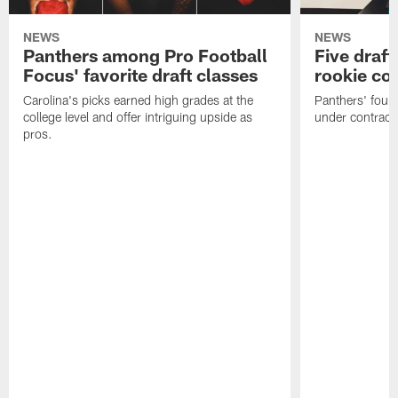
NEWS
NEWS
Panthers among Pro Football
Five draft
Focus' favorite draft classes
rookie co
Carolina's picks earned high grades at the
Panthers' four
college level and offer intriguing upside as
under contract
pros.