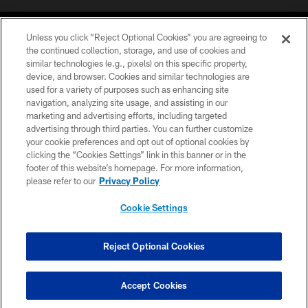
Unless you click “Reject Optional Cookies” you are agreeing to
the continued collection, storage, and use of cookies and
similar technologies (e.g., pixels) on this specific property,
device, and browser. Cookies and similar technologies are
COPYRIGHT © 2026 CAROLINA PANTHERS
used for a variety of purposes such as enhancing site
navigation, analyzing site usage, and assisting in our
PRIVACY POLICY
marketing and advertising efforts, including targeted
advertising through third parties. You can further customize
ACCESSIBILITY
your cookie preferences and opt out of optional cookies by
clicking the “Cookies Settings” link in this banner or in the
CONTACT US
footer of this website’s homepage. For more information,
SITE MAP
please refer to our
Privacy Policy
AD CHOICES
Cookie Settings
YOUR PRIVACY CHOICES
COOKIE SETTINGS
Reject Optional Cookies
PREFERENCE CENTER
Accept Cookies