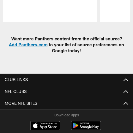
Pause
Play
Want more Panthers content from the official source?
Add Panthers.com
to your list of source preferences on
Google today!
CLUB LINKS
NFL CLUBS
MORE NFL SITES
Download apps