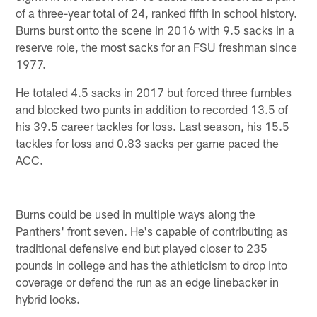
of a three-year total of 24, ranked fifth in school history.
Burns burst onto the scene in 2016 with 9.5 sacks in a
reserve role, the most sacks for an FSU freshman since
1977.
He totaled 4.5 sacks in 2017 but forced three fumbles
and blocked two punts in addition to recorded 13.5 of
his 39.5 career tackles for loss. Last season, his 15.5
tackles for loss and 0.83 sacks per game paced the
ACC.
Burns could be used in multiple ways along the
Panthers' front seven. He's capable of contributing as
traditional defensive end but played closer to 235
pounds in college and has the athleticism to drop into
coverage or defend the run as an edge linebacker in
hybrid looks.