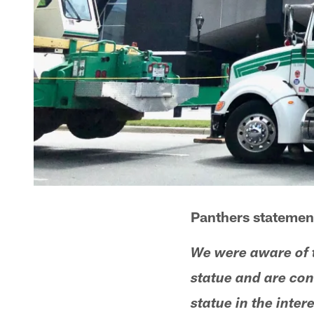
Panthers statemen
We were aware of 
statue and are con
statue in the intere