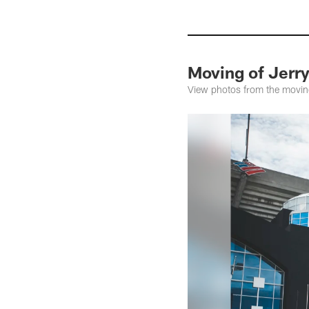
Moving of Jerr
View photos from the moving