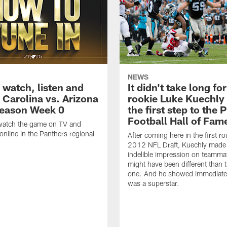
NEWS
 watch, listen and
It didn't take long for
 Carolina vs. Arizona
rookie Luke Kuechly 
season Week 0
the first step to the 
Football Hall of Fam
watch the game on TV and
online in the Panthers regional
After coming here in the first r
2012 NFL Draft, Kuechly made
indelible impression on teammat
might have been different than t
one. And he showed immediatel
was a superstar.