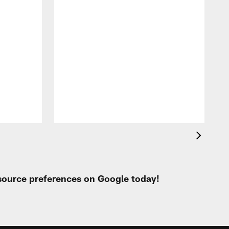
B
a
l
T
 source preferences on Google today!