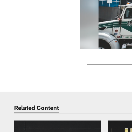
Pause
Play
Related Content