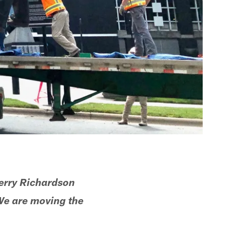
erry Richardson
We are moving the