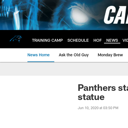
Skip
to
main
content
TRAINING CAMP
SCHEDULE
HOF
NEWS
VI
News Home
Ask the Old Guy
Monday Brew
Panthers st
statue
Jun 10, 2020 at 03:50 PM