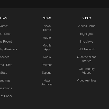
TEAM
NEWS
VIDEO
Roster
News
Videos Home
Home
th Chart
Highlights
Audio
ury Report
Interviews
Mobile
hip/Business
App
NFL Network
oaches
Radio
#PanthersFans
Stories
ball Staff
Deutsch
Community
Stats
Espanol
Videos
andings
News
Video Archives
Archives
nsactions
l of Honor