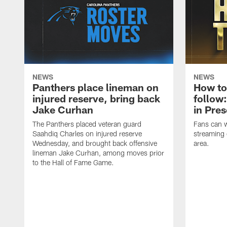
NEWS
NEWS
Panthers place lineman on
How to
injured reserve, bring back
follow:
Jake Curhan
in Pre
The Panthers placed veteran guard
Fans can 
Saahdiq Charles on injured reserve
streaming 
Wednesday, and brought back offensive
area.
lineman Jake Curhan, among moves prior
to the Hall of Fame Game.