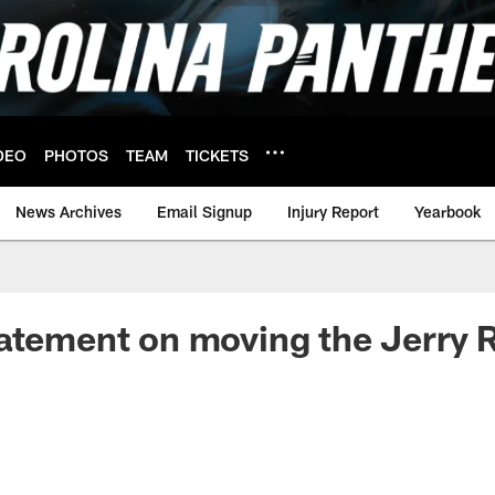
DEO
PHOTOS
TEAM
TICKETS
News Archives
Email Signup
Injury Report
Yearbook
atement on moving the Jerry 