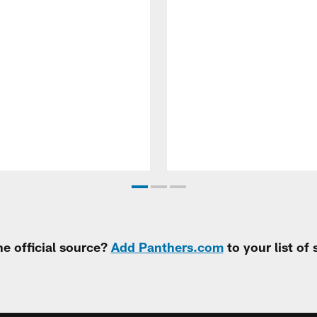
e official source?
Add Panthers.com
to your list of