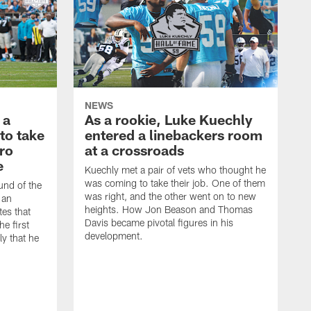
NEWS
 a
As a rookie, Luke Kuechly
to take
entered a linebackers room
Pro
at a crossroads
e
Kuechly met a pair of vets who thought he
was coming to take their job. One of them
ound of the
was right, and the other went on to new
 an
heights. How Jon Beason and Thomas
es that
Davis became pivotal figures in his
he first
development.
y that he