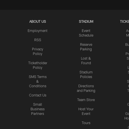
ABOUT US
STADIUM
TICK
Employment
Event
A
Schedule
M
RSS
Reserve
Bu
Privacy
Parking
Policy
P
Lost &
S
Ticketholder
Found
Policy
Stadium
SMS Terms
Policies
&
S
Conditions
Directions
and Parking
T
Contact Us
Team Store
Small
G
Business
Host Your
Partners
Event
G
Hos
Tours