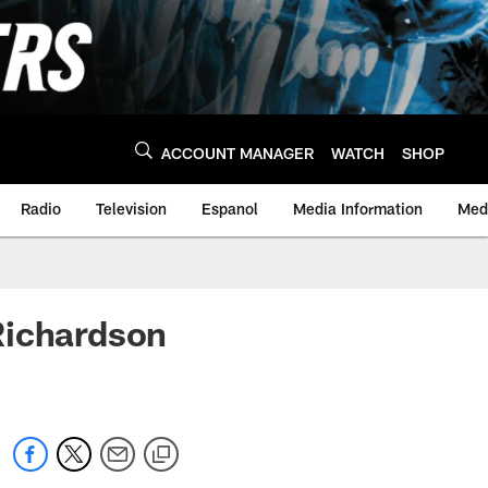
ACCOUNT MANAGER
WATCH
SHOP
Radio
Television
Espanol
Media Information
Medi
Richardson