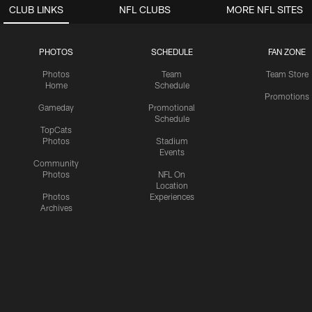
CLUB LINKS
NFL CLUBS
MORE NFL SITES
PHOTOS
SCHEDULE
FAN ZONE
Photos
Team
Team Store
Home
Schedule
Promotions
Gameday
Promotional
Schedule
TopCats
Photos
Stadium
Events
Community
Photos
NFL On
Location
Photos
Experiences
Archives