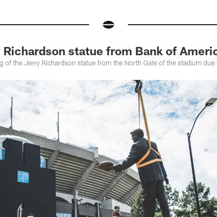
y Richardson statue from Bank of Ameri
 of the Jerry Richardson statue from the North Gate of the stadium due 