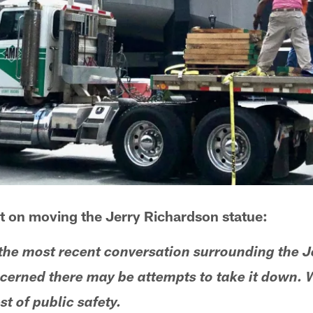
t on moving the Jerry Richardson statue:
the most recent conversation surrounding the J
cerned there may be attempts to take it down. 
st of public safety.