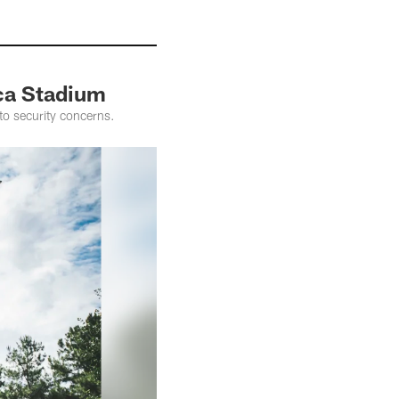
ca Stadium
to security concerns.