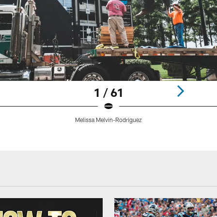
1 / 61
Melissa Melvin-Rodriguez