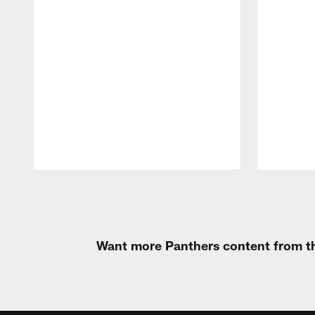
Pause
Play
Want more Panthers content from th