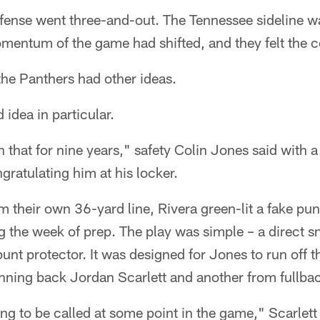
ffense went three-and-out. The Tennessee sideline w
momentum of the game had shifted, and they felt the
the Panthers had other ideas.
 idea in particular.
 that for nine years," safety Colin Jones said with a
ratulating him at his locker.
 their own 36-yard line, Rivera green-lit a fake pun
g the week of prep. The play was simple – a direct 
unt protector. It was designed for Jones to run off t
unning back Jordan Scarlett and another from fullba
g to be called at some point in the game," Scarlett 