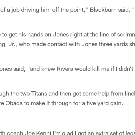
of a job driving him off the point," Blackburn said. 
 to get his hands on Jones right at the line of scr
g, Jr., who made contact with Jones three yards shor
ones said, "and knew Rivera would kill me if I didn't 
gh the two Titans and then got some help from lin
e Obada to make it through for a five yard gain.
th coach Joe Kenn) I'm glad I got an extra set of leg