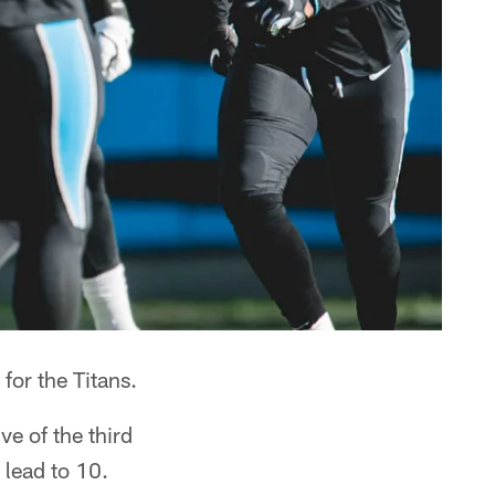
for the Titans.
e of the third
 lead to 10.