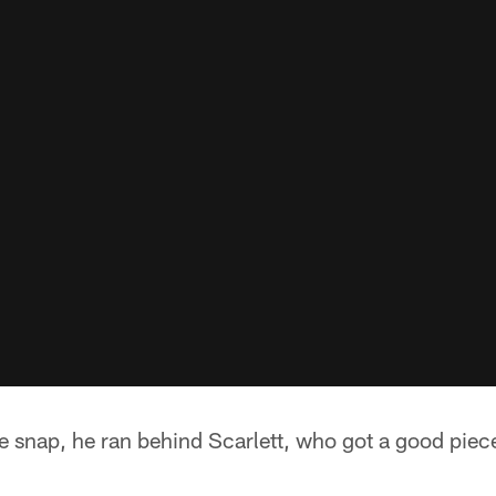
 snap, he ran behind Scarlett, who got a good piec