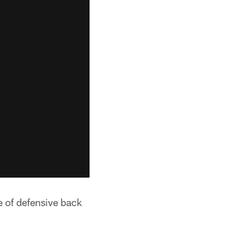
e of defensive back