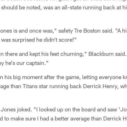
 should be noted, was an all-state running back at hi
ones is and once was," safety Tre Boston said. "A h
 was surprised he didn't score!"
 in there and kept his feet churning," Blackburn said
hy he's our captain."
n his big moment after the game, letting everyone k
age than Titans star running back Derrick Henry, wh
Jones joked. "I looked up on the board and saw 'Jon
ad to make sure I had a better average than Derrick 