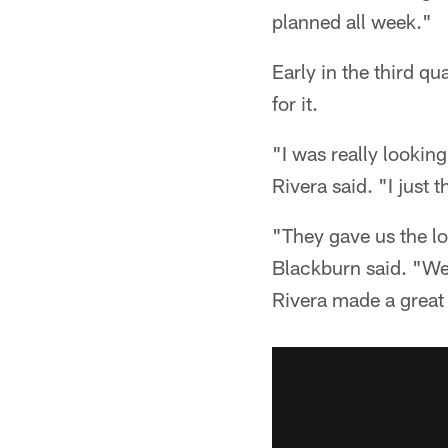
planned all week."
Early in the third qu
for it.
"I was really looki
Rivera said. "I just 
"They gave us the lo
Blackburn said. "We 
Rivera made a great 