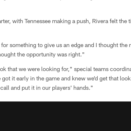
arter, with Tennessee making a push, Rivera felt the 
ng for something to give us an edge and I thought t
thought the opportunity was right."
ok that we were looking for," special teams coordi
got it early in the game and knew we'd get that loo
call and put it in our players' hands."