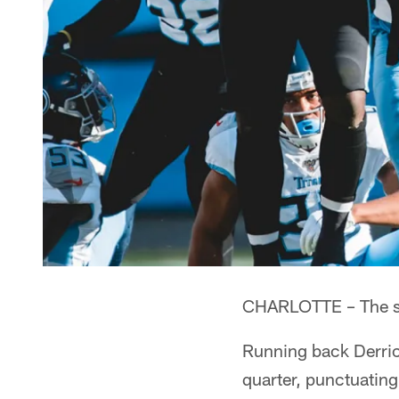
CHARLOTTE – The star
Running back Derrick
quarter, punctuating