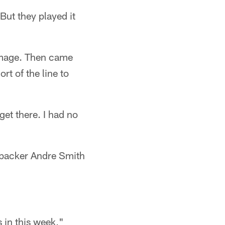
"But they played it
immage. Then came
t of the line to
get there. I had no
ebacker Andre Smith
s in this week,"