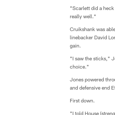
"Scarlett did a heck 
really well."
Cruikshank was able
linebacker David Lon
gain.
"I saw the sticks," J
choice."
Jones powered throu
and defensive end Ef
First down.
"I told House (streng