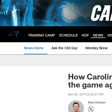
Skip
to
main
content
TRAINING CAMP
SCHEDULE
HOF
NEWS
VI
News Home
Ask the Old Guy
Monday Brew
How Carolin
the game a
Nov 03, 2019 at 06:51 PM
Max Henson