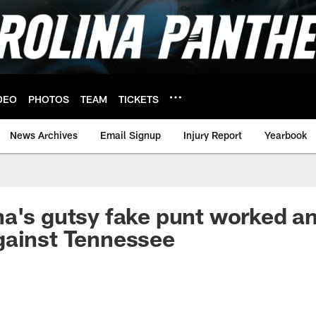
DEO
PHOTOS
TEAM
TICKETS
News Archives
Email Signup
Injury Report
Yearbook
a's gutsy fake punt worked a
gainst Tennessee