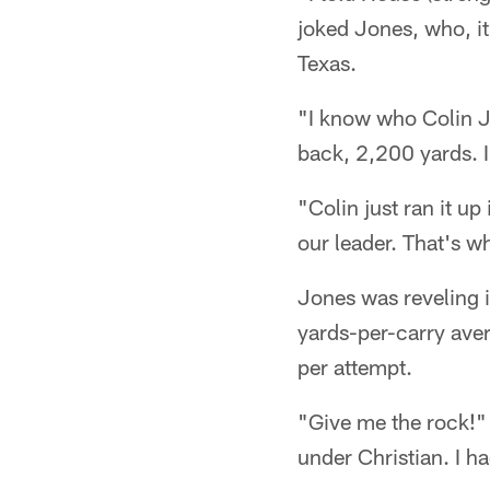
joked Jones, who, it
Texas.
"I know who Colin J
back, 2,200 yards. I
"Colin just ran it up
our leader. That's w
Jones was reveling i
yards-per-carry aver
per attempt.
"Give me the rock!" 
under Christian. I h