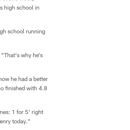
s high school in
igh school running
. "That's why he's
now he had a better
o finished with 4.8
es: 1 for 5' right
Henry today."