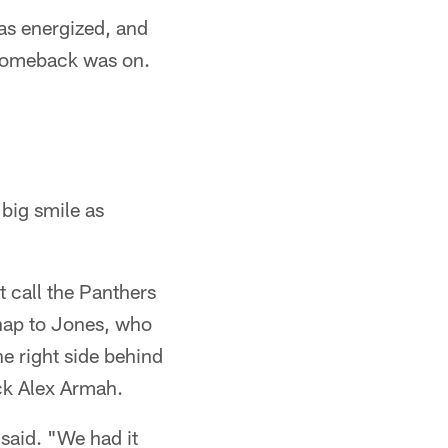
as energized, and
 comeback was on.
 big smile as
t call the Panthers
snap to Jones, who
he right side behind
ck Alex Armah.
said. "We had it