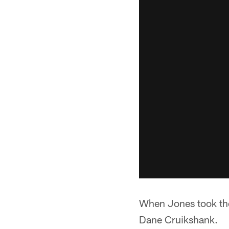
When Jones took the
Dane Cruikshank.