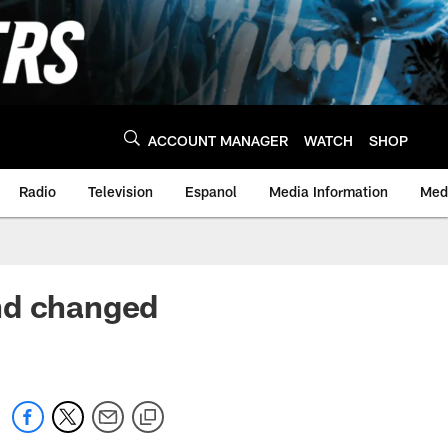
ACCOUNT MANAGER
WATCH
SHOP
Radio
Television
Espanol
Media Information
Medi
nd changed