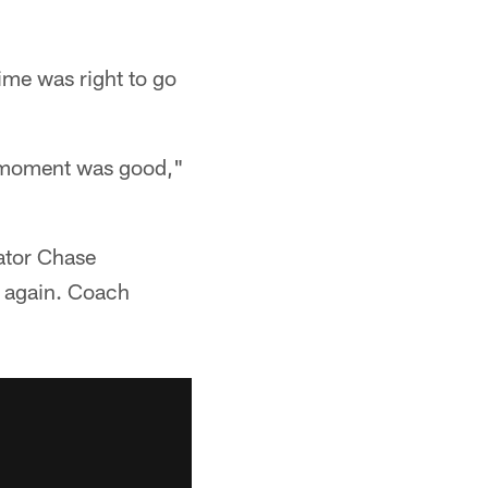
time was right to go
he moment was good,"
nator Chase
k again. Coach