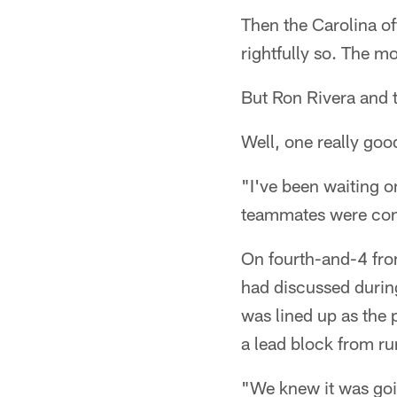
Then the Carolina o
rightfully so. The 
But Ron Rivera and 
Well, one really good
"I've been waiting on
teammates were cong
On fourth-and-4 from
had discussed durin
was lined up as the p
a lead block from r
"We knew it was goin