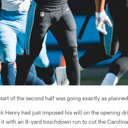
t of the second half was going exactly as planned 
 Henry had just imposed his will on the opening driv
 it with an 8-yard touchdown run to cut the Carolina