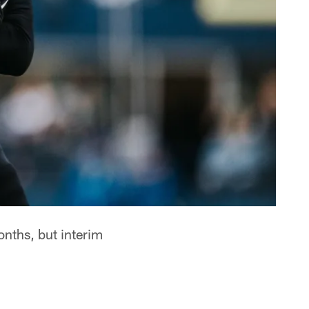
nths, but interim