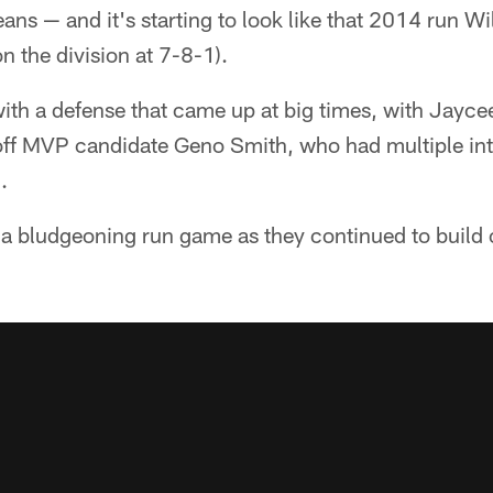
s — and it's starting to look like that 2014 run Wi
 the division at 7-8-1).
with a defense that came up at big times, with Jayc
ff MVP candidate Geno Smith, who had multiple inte
.
h a bludgeoning run game as they continued to build 