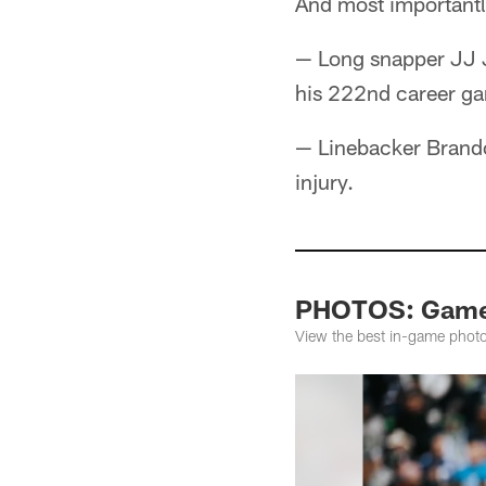
And most importantl
— Long snapper JJ J
his 222nd career g
— Linebacker Brandon
injury.
PHOTOS: Game 
View the best in-game phot