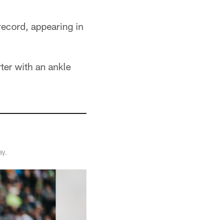
record, appearing in
ter with an ankle
ay.