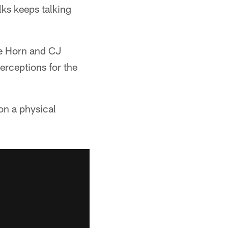
lks keeps talking
ee Horn and CJ
rceptions for the
on a physical