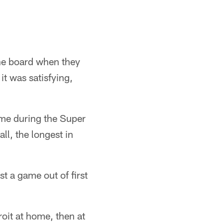
the board when they
 it was satisfying,
ame during the Super
ll, the longest in
t a game out of first
oit at home, then at