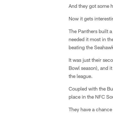
And they got some h
Now it gets interesti
The Panthers built a
needed it most in the
beating the Seahawk
It was just their se
Bowl season), and it
the league.
Coupled with the Buc
place in the NFC So
They have a chance g