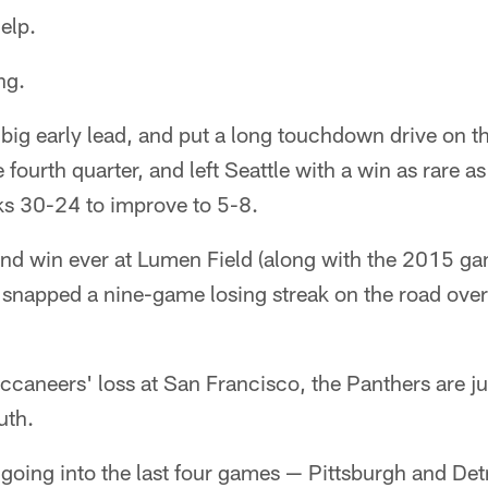
elp.
ng.
 big early lead, and put a long touchdown drive on 
 fourth quarter, and left Seattle with a win as rare as
s 30-24 to improve to 5-8.
cond win ever at Lumen Field (along with the 2015 g
 snapped a nine-game losing streak on the road overa
caneers' loss at San Francisco, the Panthers are jus
uth.
oing into the last four games — Pittsburgh and Detr