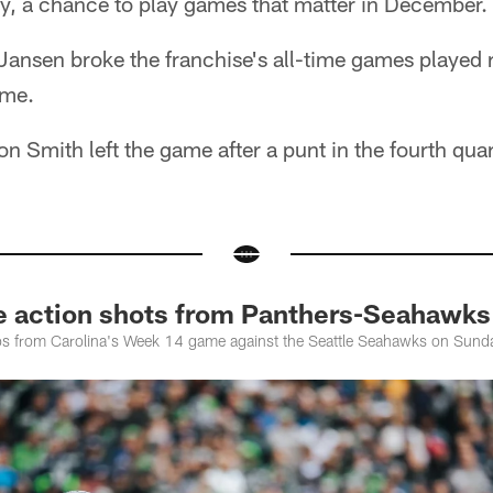
y, a chance to play games that matter in December.
ansen broke the franchise's all-time games played 
ame.
 Smith left the game after a punt in the fourth quar
action shots from Panthers-Seahawks
os from Carolina's Week 14 game against the Seattle Seahawks on Sund