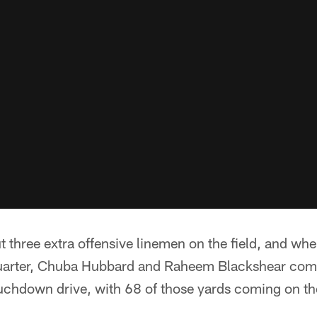
ut three extra offensive linemen on the field, and wh
quarter, Chuba Hubbard and Raheem Blackshear com
uchdown drive, with 68 of those yards coming on th