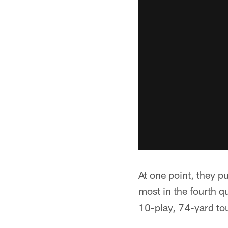
At one point, they p
most in the fourth 
10-play, 74-yard to