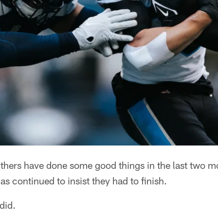
ers have done some good things in the last two mo
s continued to insist they had to finish.
did.