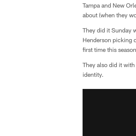
Tampa and New Orlean
about (when they won
They did it Sunday 
Henderson picking o
first time this season
They also did it wit
identity.