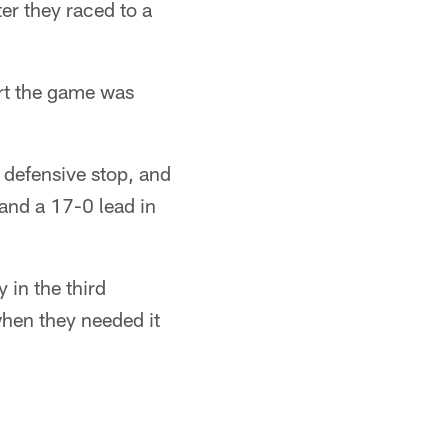
er they raced to a
art the game was
 defensive stop, and
and a 17-0 lead in
 in the third
when they needed it