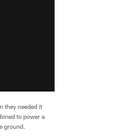
en they needed it
bined to power a
e ground.