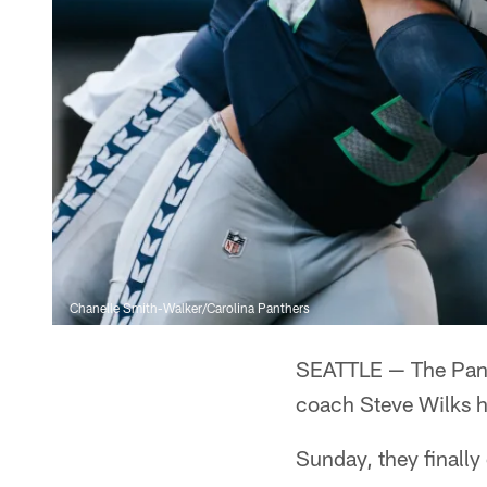
Chanelle Smith-Walker/Carolina Panthers
SEATTLE — The Panth
coach Steve Wilks ha
Sunday, they finally 