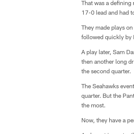
That was a defining 
17-0 lead and had t
They made plays on o
followed quickly by 
A play later, Sam Da
then another long d
the second quarter.
The Seahawks eventua
quarter. But the Pan
the most.
Now, they have a per