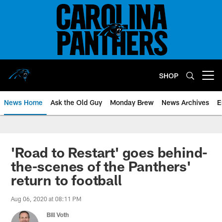
Skip
to
main
content
SHOP
Open menu button
News Home
Ask the Old Guy
Monday Brew
News Archives
E
'Road to Restart' goes behind-
the-scenes of the Panthers'
return to football
Aug 06, 2020 at 08:11 PM
Bill Voth