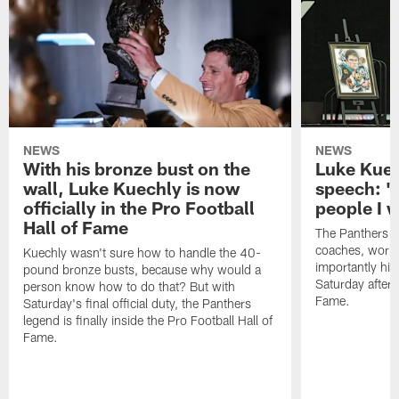
NEWS
NEWS
With his bronze bust on the
Luke Kuec
wall, Luke Kuechly is now
speech: "
officially in the Pro Football
people I 
Hall of Fame
The Panthers l
coaches, worke
Kuechly wasn't sure how to handle the 40-
importantly his
pound bronze busts, because why would a
Saturday aftern
person know how to do that? But with
Fame.
Saturday's final official duty, the Panthers
legend is finally inside the Pro Football Hall of
Fame.