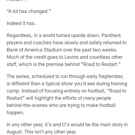
"A lot has changed."
Indeed it has.
Regardless, in a world turned upside down, Panthers
players and coaches have slowly and safely returned to
Bank of America Stadium over the past two weeks.
Much of the credit goes to Levins and countless other
staff, which is the premise behind "Road to Restart."
The series, scheduled to run through early September,
is different than a typical show you'd see during training
camp. Instead of focusing entirely on football, "Road to
Restart" will highlight the efforts of many people
behind-the-scenes who are trying to make football
happen.
In any other year, X's and O's would be the main story in
August. This isn't any other year.