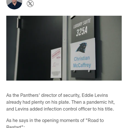
As the Panthers' director of security, Eddie Levins
already had plenty on his plate. Then a pandemic hit,
and Levins added infection control officer to his title.
As he says in the opening moments of "Road to
Restart":