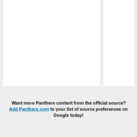
Pause
Play
Want more Panthers content from the official source?
Add Panthers.com
to your list of source preferences on
Google today!