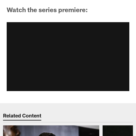
Watch the series premiere:
Related Content