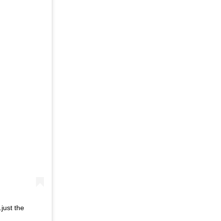
just the