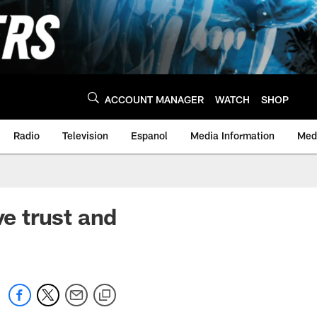
ACCOUNT MANAGER
WATCH
SHOP
Radio
Television
Espanol
Media Information
Medi
e trust and