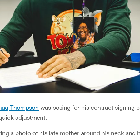
haq Thompson
was posing for his contract signing p
 quick adjustment.
g a photo of his late mother around his neck and hi