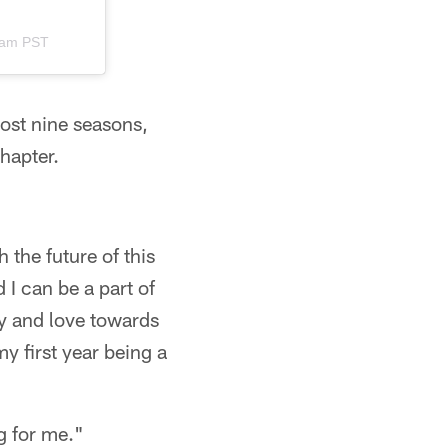
2am PST
most nine seasons,
hapter.
 the future of this
I can be a part of
ty and love towards
y first year being a
ng for me."