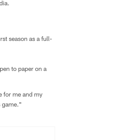
dia.
st season as a full-
 pen to paper on a
ne for me and my
is game."