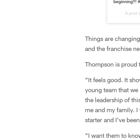
beginning!!!
A post 
Things are changing 
and the franchise ne
Thompson is proud t
"It feels good. It sh
young team that we h
the leadership of th
me and my family. I 
starter and I've bee
"I want them to know 