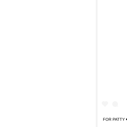
FOR PATTY ❤️‼