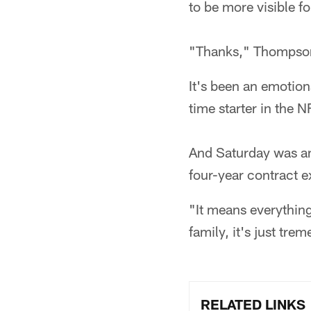
to be more visible f
"Thanks," Thompson 
It's been an emotion
time starter in the N
And Saturday was an 
four-year contract e
"It means everythin
family, it's just tre
RELATED LINKS