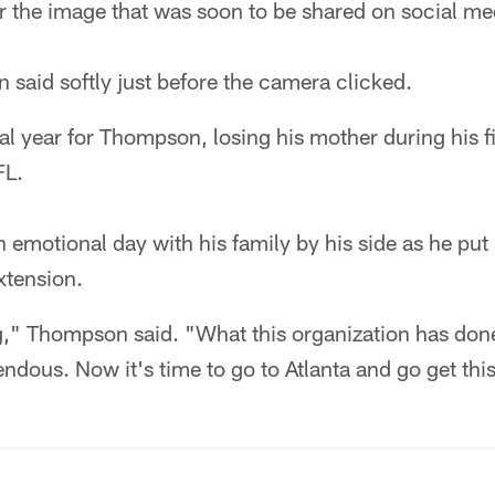
or the image that was soon to be shared on social me
said softly just before the camera clicked.
al year for Thompson, losing his mother during his fir
FL.
emotional day with his family by his side as he put
xtension.
g," Thompson said. "What this organization has do
mendous. Now it's time to go to Atlanta and go get th