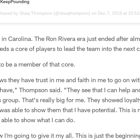
 #KeepPounding
shared by
Shaq Thompson
(@shaqthompson) on
Dec 7, 2019 at 10:5
in Carolina. The Ron Rivera era just ended after al
eds a core of players to lead the team into the next c
o be a member of that core.
ows they have trust in me and faith in me to go on with
ave," Thompson said. "They see that I can help and 
is group. That's really big for me. They showed loyal
was able to show them that I have potential. This is m
n able to show what I can do.
I'm going to give it my all. This is just the beginni