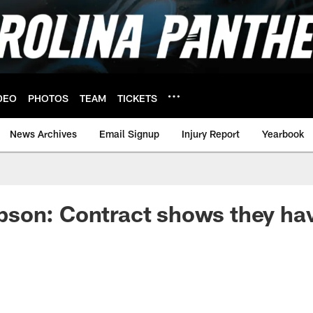
DEO
PHOTOS
TEAM
TICKETS
News Archives
Email Signup
Injury Report
Yearbook
son: Contract shows they hav