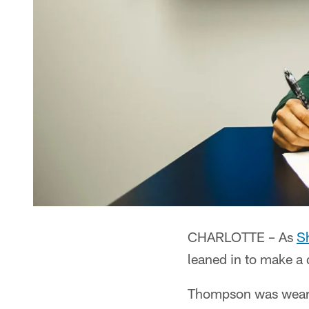
CHARLOTTE – As
S
leaned in to make a
Thompson was wearin