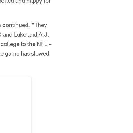
excited and happy for
n continued. "They
D and Luke and A.J.
 college to the NFL –
the game has slowed