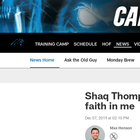
Skip
to
main
content
TRAINING CAMP
SCHEDULE
HOF
NEWS
VI
News Home
Ask the Old Guy
Monday Brew
Shaq Thomp
faith in me
Dec 07, 2019 at 02:10 PM
Max Henson