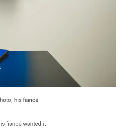
hoto, his fiancé
s fiancé wanted it