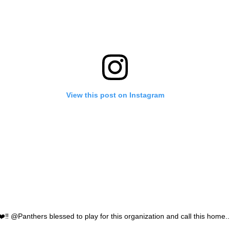
View this post on Instagram
️ @Panthers blessed to play for this organization and call this home...