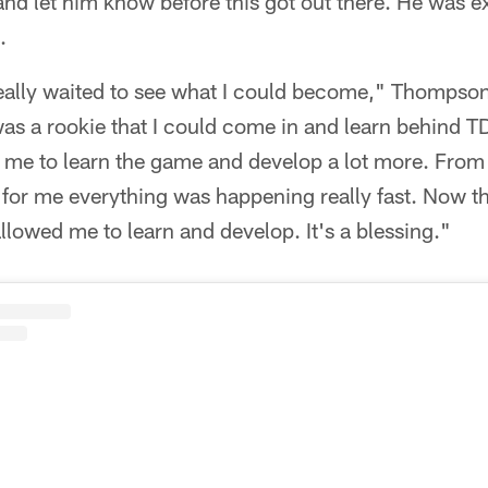
 and let him know before this got out there. He was 
.
really waited to see what I could become," Thompso
as a rookie that I could come in and learn behind T
d me to learn the game and develop a lot more. From
s for me everything was happening really fast. Now 
lowed me to learn and develop. It's a blessing."