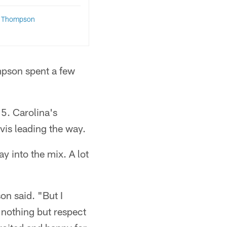
q Thompson
mpson spent a few
15. Carolina's
is leading the way.
 into the mix. A lot
on said. "But I
 nothing but respect