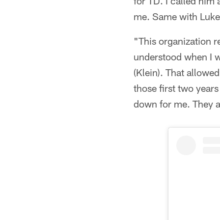
for TD. I called him
me. Same with Luke
"This organization 
understood when I w
(Klein). That allowe
those first two year
down for me. They al