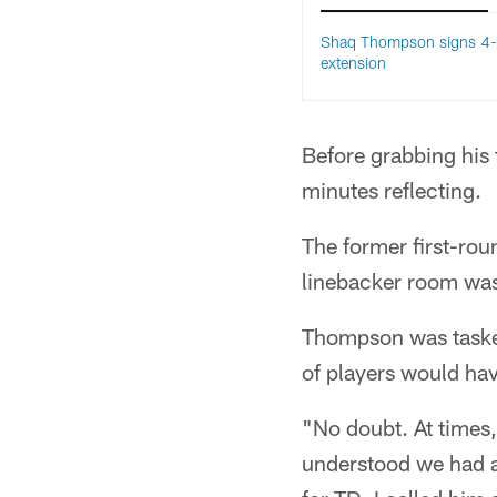
Shaq Thompson signs 4-
extension
Before grabbing his 
minutes reflecting.
The former first-rou
linebacker room was
Thompson was tasked
of players would ha
"No doubt. At times,
understood we had a 