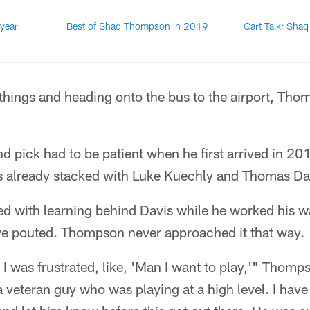
year
Best of Shaq Thompson in 2019
Cart Talk: Sha
things and heading onto the bus to the airport, Tho
nd pick had to be patient when he first arrived in 20
 already stacked with Luke Kuechly and Thomas Dav
 with learning behind Davis while he worked his way
ve pouted. Thompson never approached it that way.
 I was frustrated, like, 'Man I want to play,'" Thomps
veteran guy who was playing at a high level. I have