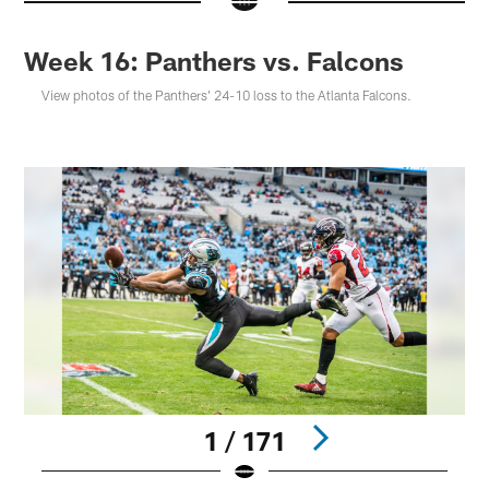
Week 16: Panthers vs. Falcons
View photos of the Panthers' 24-10 loss to the Atlanta Falcons.
1 / 171