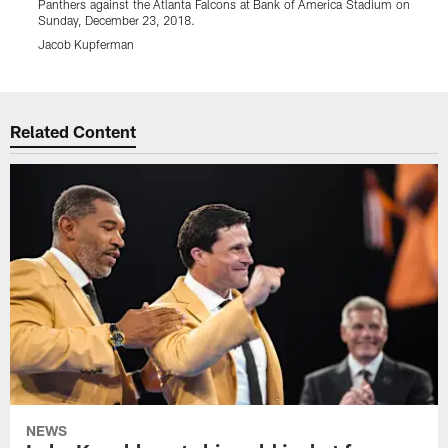
Panthers against the Atlanta Falcons at Bank of America Stadium on
P
Sunday, December 23, 2018.
S
Jacob Kupferman
Pause
Play
Related Content
NEWS