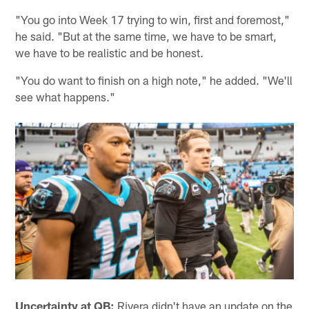
"You go into Week 17 trying to win, first and foremost,"
he said. "But at the same time, we have to be smart,
we have to be realistic and be honest.
"You do want to finish on a high note," he added. "We'll
see what happens."
Uncertainty at QB:
Rivera didn't have an update on the