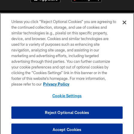
Unless you click “Reject Optional Cookies” you are agreeing to
the continued collection, storage, and use of cookies and
similar technologies (e.g., pixels) on this specific property,
device, and browser. Cookies and similar technologies are
COPYRIGHT © 2026 CAROLINA PANTHERS
used for a variety of purposes such as enhancing site
navigation, analyzing site usage, and assisting in our
PRIVACY POLICY
marketing and advertising efforts, including targeted
advertising through third parties. You can further customize
ACCESSIBILITY
your cookie preferences and opt out of optional cookies by
clicking the “Cookies Settings” link in this banner or in the
CONTACT US
footer of this website’s homepage. For more information,
SITE MAP
please refer to our
Privacy Policy
AD CHOICES
Cookie Settings
YOUR PRIVACY CHOICES
COOKIE SETTINGS
Reject Optional Cookies
PREFERENCE CENTER
Accept Cookies