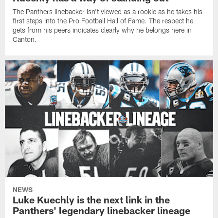
The Panthers linebacker isn't viewed as a rookie as he takes his
first steps into the Pro Football Hall of Fame. The respect he
gets from his peers indicates clearly why he belongs here in
Canton.
NEWS
Luke Kuechly is the next link in the
Panthers' legendary linebacker lineage