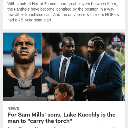
With a pair of Hall of Famers, and great players between them,
the Panthers have become identified by the position in a way
few other franchises can. And the only team with more HOFers
had a 75-year head start.
NEWS
For Sam Mills' sons, Luke Kuechly is the
man to "carry the torch"