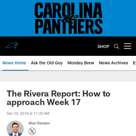
Skip
to
main
content
SHOP
Open menu button
News Home
Ask the Old Guy
Monday Brew
News Archives
E
The Rivera Report: How to
approach Week 17
Dec 24, 2018 at 11:20 AM
Max Henson