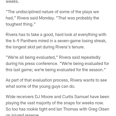
weeks.
"The undisciplined nature of some of the plays we
had," Rivera said Monday. "That was probably the
toughest thing."
Rivera has to take a good, hard look at everything with
the 6-9 Panthers mired in a seven-game losing streak,
the longest skid yet during Rivera's tenure.
"We're all being evaluated," Rivera said repeatedly
during his press conference. "We're being evaluated for
this last game; we're being evaluated for the season."
As part of that evaluation process, Rivera wants to see
what some of the young guys can do.
Wide receivers DJ Moore and Curtis Samuel have been
playing the vast majority of the snaps for weeks now.
So too has rookie tight end Ian Thomas with Greg Olsen
on injured reserve.