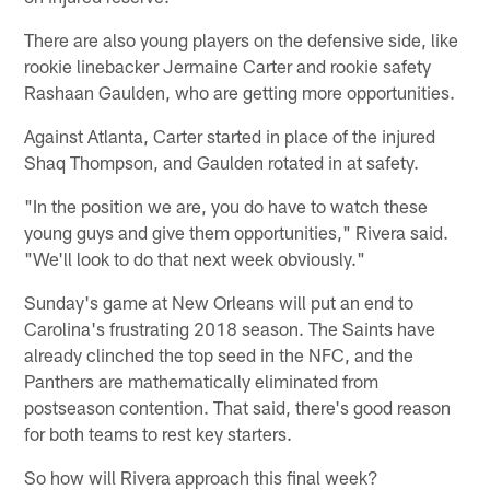
There are also young players on the defensive side, like
rookie linebacker Jermaine Carter and rookie safety
Rashaan Gaulden, who are getting more opportunities.
Against Atlanta, Carter started in place of the injured
Shaq Thompson, and Gaulden rotated in at safety.
"In the position we are, you do have to watch these
young guys and give them opportunities," Rivera said.
"We'll look to do that next week obviously."
Sunday's game at New Orleans will put an end to
Carolina's frustrating 2018 season. The Saints have
already clinched the top seed in the NFC, and the
Panthers are mathematically eliminated from
postseason contention. That said, there's good reason
for both teams to rest key starters.
So how will Rivera approach this final week?