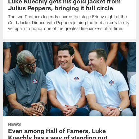
Luke Kuechly gets his gold jacket from
Julius Peppers, bringing it full circle
The two Panthers legends shared the stage Friday night at the
Gold Jacket Dinner, with Peppers joining the linebacker's family
yet again to honor one of the greatest linebackers of all time.
NEWS
Even among Hall of Famers, Luke
Kuechly has a way of standing out