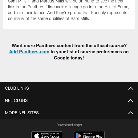
Sam Mills III and Marcus Mills will be on hand to see the next
link in the Panthers ' linebacker lineage go into the Hall of Fame,
and join their father. And they're proud that Kuechly represents
so many of the same qualities of Sam Mills.
Want more Panthers content from the official source?
Add Panthers.com
to your list of source preferences on
Google today!
CLUB LINKS
NFL CLUBS
MORE NFL SITES
Download apps