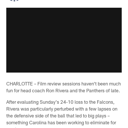
CHARLOTTE – Film review sessions haven't been much
fun for head coach Ron Rivera and the Panthers of late.
After evaluating Sunday's 24-10 loss to the Falcons,
Rivera was particularly perturbed with a few lapses on
the defensive side of the ball that led to big plays –
something Carolina has been working to eliminate for