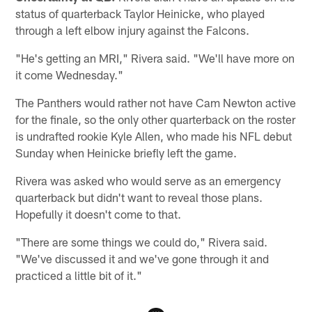
status of quarterback Taylor Heinicke, who played
through a left elbow injury against the Falcons.
"He's getting an MRI," Rivera said. "We'll have more on
it come Wednesday."
The Panthers would rather not have Cam Newton active
for the finale, so the only other quarterback on the roster
is undrafted rookie Kyle Allen, who made his NFL debut
Sunday when Heinicke briefly left the game.
Rivera was asked who would serve as an emergency
quarterback but didn't want to reveal those plans.
Hopefully it doesn't come to that.
"There are some things we could do," Rivera said.
"We've discussed it and we've gone through it and
practiced a little bit of it."