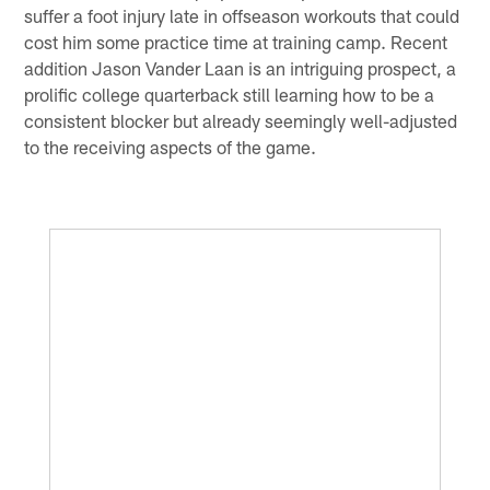
suffer a foot injury late in offseason workouts that could
cost him some practice time at training camp. Recent
addition Jason Vander Laan is an intriguing prospect, a
prolific college quarterback still learning how to be a
consistent blocker but already seemingly well-adjusted
to the receiving aspects of the game.