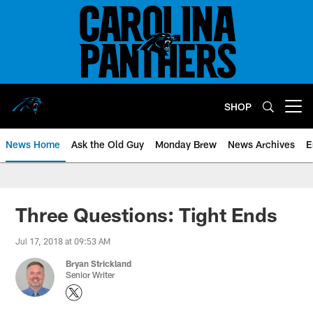
Skip
to
main
content
SHOP
Open menu button
News Home
Ask the Old Guy
Monday Brew
News Archives
E
Three Questions: Tight Ends
Jul 17, 2018 at 09:53 AM
Bryan Strickland
Senior Writer