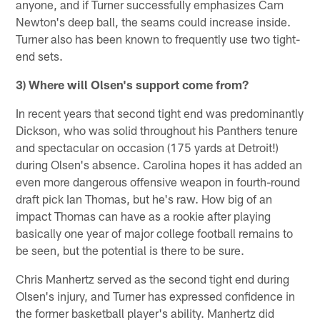
anyone, and if Turner successfully emphasizes Cam
Newton's deep ball, the seams could increase inside.
Turner also has been known to frequently use two tight-
end sets.
3) Where will Olsen's support come from?
In recent years that second tight end was predominantly
Dickson, who was solid throughout his Panthers tenure
and spectacular on occasion (175 yards at Detroit!)
during Olsen's absence. Carolina hopes it has added an
even more dangerous offensive weapon in fourth-round
draft pick Ian Thomas, but he's raw. How big of an
impact Thomas can have as a rookie after playing
basically one year of major college football remains to
be seen, but the potential is there to be sure.
Chris Manhertz served as the second tight end during
Olsen's injury, and Turner has expressed confidence in
the former basketball player's ability. Manhertz did