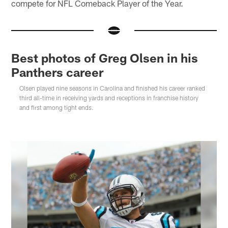
compete for NFL Comeback Player of the Year.
Best photos of Greg Olsen in his
Panthers career
Olsen played nine seasons in Carolina and finished his career ranked
third all-time in receiving yards and receptions in franchise history
and first among tight ends.