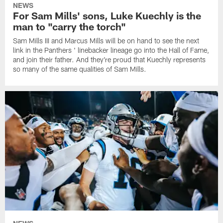
NEWS
For Sam Mills' sons, Luke Kuechly is the
man to "carry the torch"
Sam Mills III and Marcus Mills will be on hand to see the next
link in the Panthers ' linebacker lineage go into the Hall of Fame,
and join their father. And they're proud that Kuechly represents
so many of the same qualities of Sam Mills.