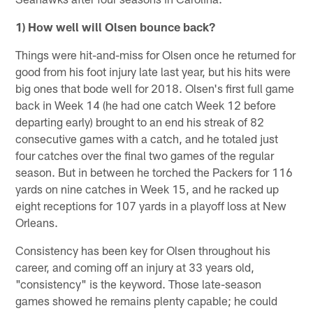
1) How well will Olsen bounce back?
Things were hit-and-miss for Olsen once he returned for
good from his foot injury late last year, but his hits were
big ones that bode well for 2018. Olsen's first full game
back in Week 14 (he had one catch Week 12 before
departing early) brought to an end his streak of 82
consecutive games with a catch, and he totaled just
four catches over the final two games of the regular
season. But in between he torched the Packers for 116
yards on nine catches in Week 15, and he racked up
eight receptions for 107 yards in a playoff loss at New
Orleans.
Consistency has been key for Olsen throughout his
career, and coming off an injury at 33 years old,
"consistency" is the keyword. Those late-season
games showed he remains plenty capable; he could