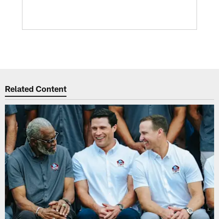
Related Content