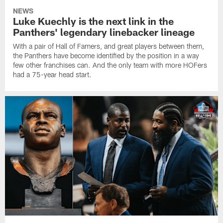
NEWS
Luke Kuechly is the next link in the
Panthers' legendary linebacker lineage
With a pair of Hall of Famers, and great players between them,
the Panthers have become identified by the position in a way
few other franchises can. And the only team with more HOFers
had a 75-year head start.