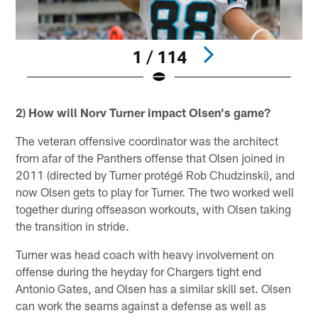
1 / 114
Pause
Play
2) How will Norv Turner impact Olsen's game?
The veteran offensive coordinator was the architect
from afar of the Panthers offense that Olsen joined in
2011 (directed by Turner protégé Rob Chudzinski), and
now Olsen gets to play for Turner. The two worked well
together during offseason workouts, with Olsen taking
the transition in stride.
Turner was head coach with heavy involvement on
offense during the heyday for Chargers tight end
Antonio Gates, and Olsen has a similar skill set. Olsen
can work the seams against a defense as well as