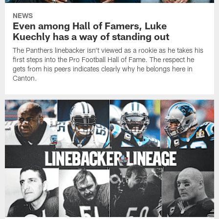
NEWS
Even among Hall of Famers, Luke
Kuechly has a way of standing out
The Panthers linebacker isn't viewed as a rookie as he takes his
first steps into the Pro Football Hall of Fame. The respect he
gets from his peers indicates clearly why he belongs here in
Canton.