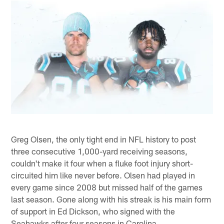
Greg Olsen, the only tight end in NFL history to post
three consecutive 1,000-yard receiving seasons,
couldn't make it four when a fluke foot injury short-
circuited him like never before. Olsen had played in
every game since 2008 but missed half of the games
last season. Gone along with his streak is his main form
of support in Ed Dickson, who signed with the
Seahawks after four seasons in Carolina.