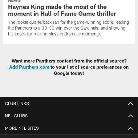
NEWS
Haynes King made the most of the
moment in Hall of Fame Game thriller
The rookie quarterback ran for the game-winning score, leading
the Panthers to a 33-30 win over the Cardinals, and showing
his knack for making plays in dramatic moments.
Want more Panthers content from the official source?
Add Panthers.com
to your list of source preferences on
Google today!
CLUB LINKS
NFL CLUBS
MORE NFL SITES