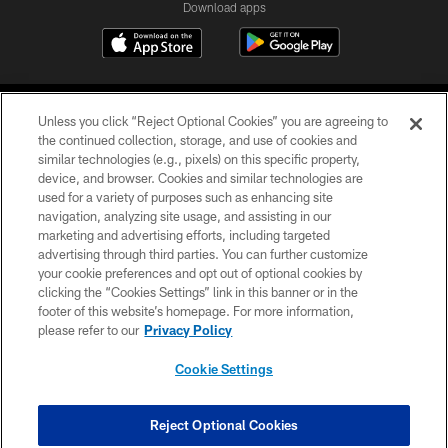
Download apps
Unless you click “Reject Optional Cookies” you are agreeing to
the continued collection, storage, and use of cookies and
similar technologies (e.g., pixels) on this specific property,
device, and browser. Cookies and similar technologies are
COPYRIGHT © 2026 CAROLINA PANTHERS
used for a variety of purposes such as enhancing site
navigation, analyzing site usage, and assisting in our
PRIVACY POLICY
marketing and advertising efforts, including targeted
advertising through third parties. You can further customize
ACCESSIBILITY
your cookie preferences and opt out of optional cookies by
clicking the “Cookies Settings” link in this banner or in the
CONTACT US
footer of this website’s homepage. For more information,
SITE MAP
please refer to our
Privacy Policy
AD CHOICES
Cookie Settings
YOUR PRIVACY CHOICES
COOKIE SETTINGS
Reject Optional Cookies