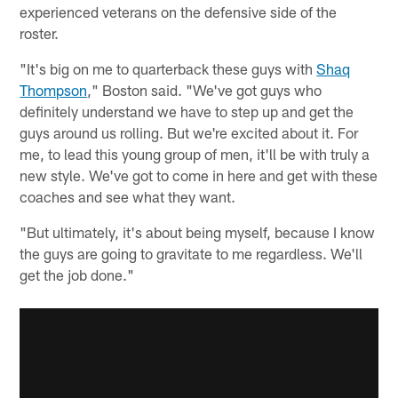
experienced veterans on the defensive side of the
roster.
"It's big on me to quarterback these guys with
Shaq
Thompson
," Boston said. "We've got guys who
definitely understand we have to step up and get the
guys around us rolling. But we're excited about it. For
me, to lead this young group of men, it'll be with truly a
new style. We've got to come in here and get with these
coaches and see what they want.
"But ultimately, it's about being myself, because I know
the guys are going to gravitate to me regardless. We'll
get the job done."