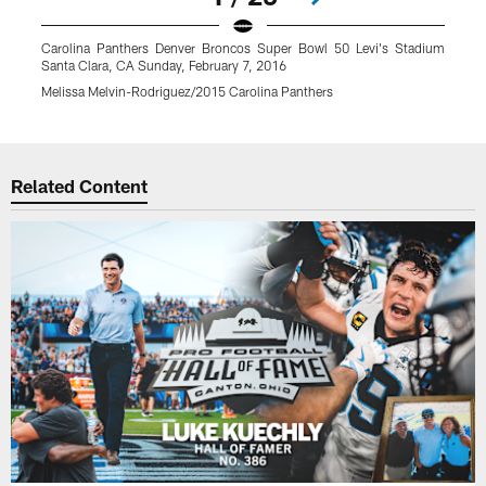
Carolina Panthers Denver Broncos Super Bowl 50 Levi's Stadium
Santa Clara, CA Sunday, February 7, 2016
Melissa Melvin-Rodriguez/2015 Carolina Panthers
Pause
Play
Related Content