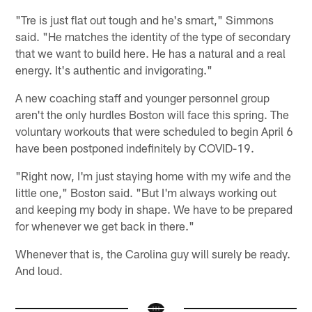
"Tre is just flat out tough and he's smart," Simmons
said. "He matches the identity of the type of secondary
that we want to build here. He has a natural and a real
energy. It's authentic and invigorating."
A new coaching staff and younger personnel group
aren't the only hurdles Boston will face this spring. The
voluntary workouts that were scheduled to begin April 6
have been postponed indefinitely by COVID-19.
"Right now, I'm just staying home with my wife and the
little one," Boston said. "But I'm always working out
and keeping my body in shape. We have to be prepared
for whenever we get back in there."
Whenever that is, the Carolina guy will surely be ready.
And loud.