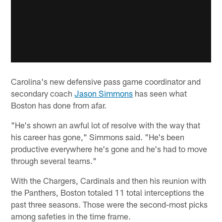
Carolina's new defensive pass game coordinator and
secondary coach
Jason Simmons
has seen what
Boston has done from afar.
"He's shown an awful lot of resolve with the way that
his career has gone," Simmons said. "He's been
productive everywhere he's gone and he's had to move
through several teams."
With the Chargers, Cardinals and then his reunion with
the Panthers, Boston totaled 11 total interceptions the
past three seasons. Those were the second-most picks
among safeties in the time frame.