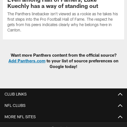
Kuechly has a way of standing out
The Panthers linebacker isn't viewed as a rookie as he takes his
first steps into the Pro Football Hall of Fame. The respect he
gets from his peers indicates clearly why he belongs here in
Canton.
Want more Panthers content from the official source?
Add Panthers.com
to your list of source preferences on
Google today!
CLUB LINKS
NFL CLUBS
MORE NFL SITES