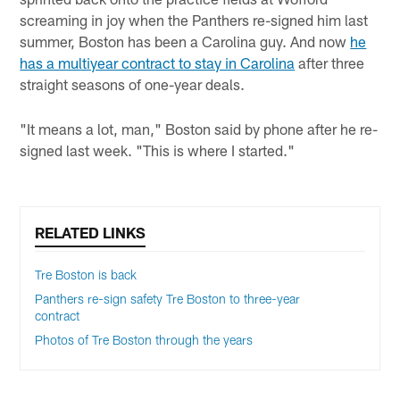
screaming in joy when the Panthers re-signed him last
summer, Boston has been a Carolina guy. And now
he
has a multiyear contract to stay in Carolina
after three
straight seasons of one-year deals.
"It means a lot, man," Boston said by phone after he re-
signed last week. "This is where I started."
RELATED LINKS
Tre Boston is back
Panthers re-sign safety Tre Boston to three-year
contract
Photos of Tre Boston through the years