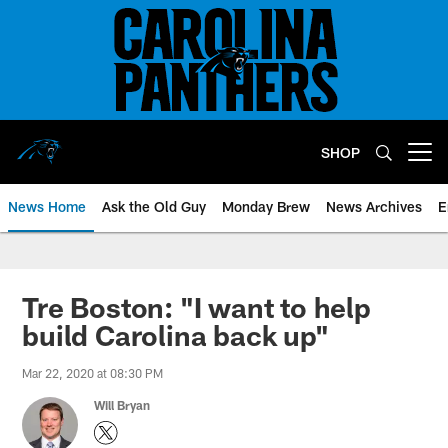
Skip
to
main
content
SHOP
Open menu button
News Home
Ask the Old Guy
Monday Brew
News Archives
E
Tre Boston: "I want to help
build Carolina back up"
Mar 22, 2020 at 08:30 PM
Will Bryan