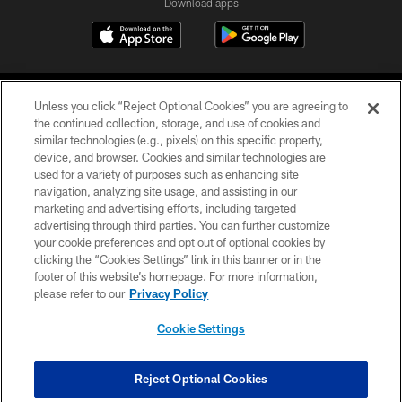
Download apps
Unless you click “Reject Optional Cookies” you are agreeing to
the continued collection, storage, and use of cookies and
similar technologies (e.g., pixels) on this specific property,
device, and browser. Cookies and similar technologies are
COPYRIGHT © 2026 CAROLINA PANTHERS
used for a variety of purposes such as enhancing site
navigation, analyzing site usage, and assisting in our
PRIVACY POLICY
marketing and advertising efforts, including targeted
advertising through third parties. You can further customize
ACCESSIBILITY
your cookie preferences and opt out of optional cookies by
clicking the “Cookies Settings” link in this banner or in the
CONTACT US
footer of this website’s homepage. For more information,
SITE MAP
please refer to our
Privacy Policy
AD CHOICES
Cookie Settings
YOUR PRIVACY CHOICES
COOKIE SETTINGS
Reject Optional Cookies