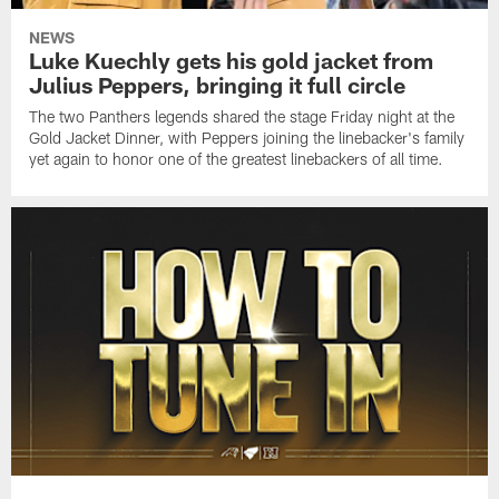
NEWS
Luke Kuechly gets his gold jacket from
Julius Peppers, bringing it full circle
The two Panthers legends shared the stage Friday night at the
Gold Jacket Dinner, with Peppers joining the linebacker's family
yet again to honor one of the greatest linebackers of all time.