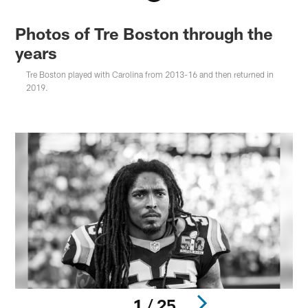
Photos of Tre Boston through the
years
Tre Boston played with Carolina from 2013-16 and then returned in
2019.
1 / 25