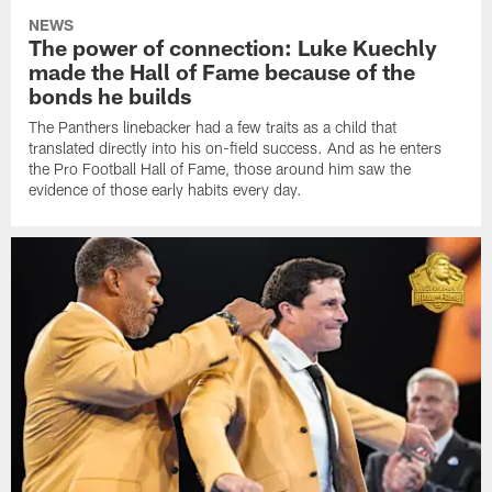
NEWS
The power of connection: Luke Kuechly
made the Hall of Fame because of the
bonds he builds
The Panthers linebacker had a few traits as a child that
translated directly into his on-field success. And as he enters
the Pro Football Hall of Fame, those around him saw the
evidence of those early habits every day.