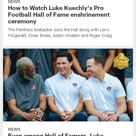
NEWS
How to Watch Luke Kuechly's Pro
Football Hall of Fame enshrinement
ceremony
The Panthers linebacker joins the Hall along with Larry
Fitzgerald, Drew Brees, Adam Vinatieri and Roger Craig.
NEWS
Even among Hall of Famers, Luke