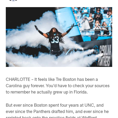
Brandon Todd
CHARLOTTE – It feels like Tre Boston has been a
Carolina guy forever. You'd have to check your sources
to remember he actually grew up in Florida.
But ever since Boston spent four years at UNC, and
ever since the Panthers drafted him, and ever since he
sprinted back onto the practice fields at Wofford