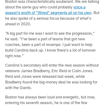
Boston was characteristically exuberant. We are talking
about the same guy who could probably
voice a
season's worth of "Wired" segments all on his own
. But
he also spoke of a serious focus because of what's
ahead in 2020.
"A big part for me was I want to see the progression,"
he said. "I've been a part of teams that got new
coaches, been a part of revamps. I just want to help
build Carolina back up. I know there's a lot of turnover
right now."
Carolina's secondary will enter the new season without
veterans James Bradberry, Eric Reid or Colin Jones.
Reid and Jones were released last week, while
Bradberry found the big-money deal he was looking for
with the Giants.
Boston has always been loud and energetic, but now,
entering his seventh season, he is one of the few