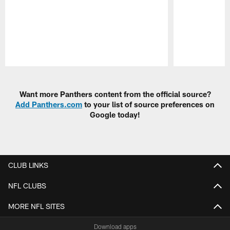
Pause
Play
Want more Panthers content from the official source?
Add Panthers.com
to your list of source preferences on
Google today!
CLUB LINKS
NFL CLUBS
MORE NFL SITES
Download apps