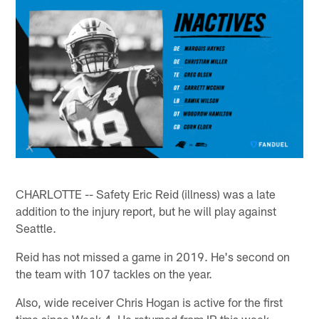
CHARLOTTE -- Safety Eric Reid (illness) was a late
addition to the injury report, but he will play against
Seattle.
Reid has not missed a game in 2019. He's second on
the team with 107 tackles on the year.
Also, wide receiver Chris Hogan is active for the first
time since Week 4. He returned from IR this week.