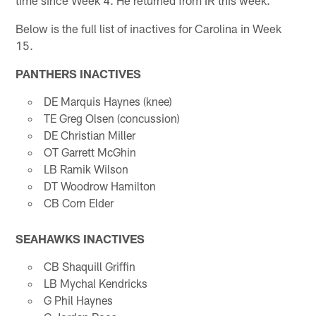
Below is the full list of inactives for Carolina in Week
15.
PANTHERS INACTIVES
DE Marquis Haynes (knee)
TE Greg Olsen (concussion)
DE Christian Miller
OT Garrett McGhin
LB Ramik Wilson
DT Woodrow Hamilton
CB Corn Elder
SEAHAWKS INACTIVES
CB Shaquill Griffin
LB Mychal Kendricks
G Phil Haynes