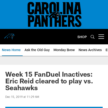
Skip
to
main
content
SHOP
Open menu button
News Home
Ask the Old Guy
Monday Brew
News Archives
E
Week 15 FanDuel Inactives:
Eric Reid cleared to play vs.
Seahawks
Dec 15, 2019 at 11:29 AM