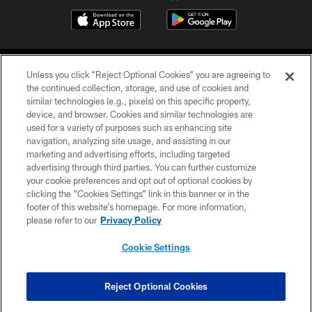
Unless you click “Reject Optional Cookies” you are agreeing to
the continued collection, storage, and use of cookies and
similar technologies (e.g., pixels) on this specific property,
device, and browser. Cookies and similar technologies are
COPYRIGHT © 2026 CAROLINA PANTHERS
used for a variety of purposes such as enhancing site
navigation, analyzing site usage, and assisting in our
PRIVACY POLICY
marketing and advertising efforts, including targeted
advertising through third parties. You can further customize
ACCESSIBILITY
your cookie preferences and opt out of optional cookies by
clicking the “Cookies Settings” link in this banner or in the
CONTACT US
footer of this website’s homepage. For more information,
SITE MAP
please refer to our
Privacy Policy
AD CHOICES
Cookie Settings
YOUR PRIVACY CHOICES
COOKIE SETTINGS
Reject Optional Cookies
PREFERENCE CENTER