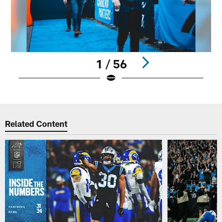
1 / 56
Pause
Play
Related Content