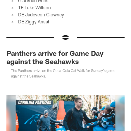
G Jordan Roos
TE Luke Willson
DE Jadeveon Clowney
DE Ziggy Ansah
Panthers arrive for Game Day
against the Seahawks
The Panthers arrive on the Coca-Cola Cat Walk for Sunday's game
against the Seahawks.