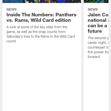
NEWS
NEWS
Inside The Numbers: Panthers
Jalen Cok
vs. Rams, Wild Card edition
national 
can be a b
A look at some of the key stats from the
future
game, as well as the snap counts from
Saturday's loss to the Rams in the Wild Card
The second-yea
round.
career night, 
counterpart to 
fire-power for
forward.