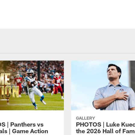
GALLERY
 | Panthers vs
PHOTOS | Luke Kuec
als | Game Action
the 2026 Hall of Fa