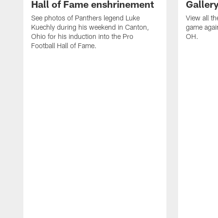
Hall of Fame enshrinement
Galler
See photos of Panthers legend Luke
View all t
Kuechly during his weekend in Canton,
game again
Ohio for his induction into the Pro
OH.
Football Hall of Fame.