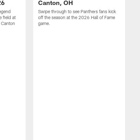
26
Canton, OH
legend
Swipe through to see Panthers fans kick
 field at
off the season at the 2026 Hall of Fame
n Canton
game.
V
t
i