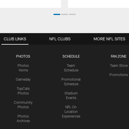
CLUB LINKS
NFL CLUBS
MORE NFL SITES
PHOTOS
SCHEDULE
FAN ZONE
Photos
Team
Team Store
Home
Schedule
Promotions
Gameday
Promotional
Schedule
TopCats
Photos
Stadium
Events
Community
Photos
NFL On
Location
Photos
Experiences
Archives