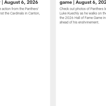
y | August 6, 2026
game | August 6, 20
he action from the Panthers'
Check out photos of Panthers 
st the Cardinals in Canton,
Luke Kuechly as he walks on the
the 2026 Hall of Fame Game i
ahead of his enshrinement.