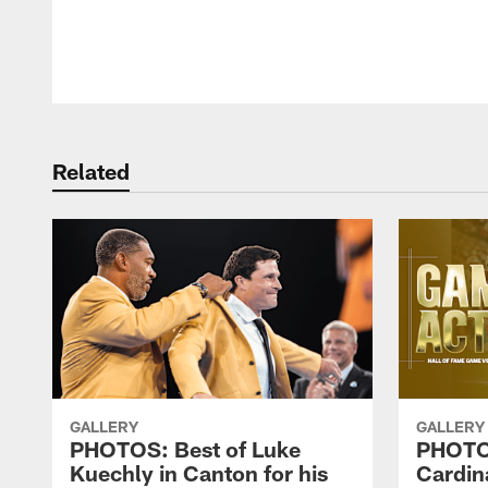
Pause
Play
Related
GALLERY
GALLERY
PHOTOS: Best of Luke
PHOTOS
Kuechly in Canton for his
Cardin