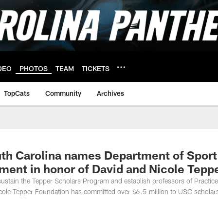
DEO
PHOTOS
TEAM
TICKETS
TopCats
Community
Archives
th Carolina names Department of Sport
ent in honor of David and Nicole Tepp
l sustain the Tepper Scholars Program and establish professors of Practice
Nicole Tepper Foundation has committed over $6.5 million to USC scholar