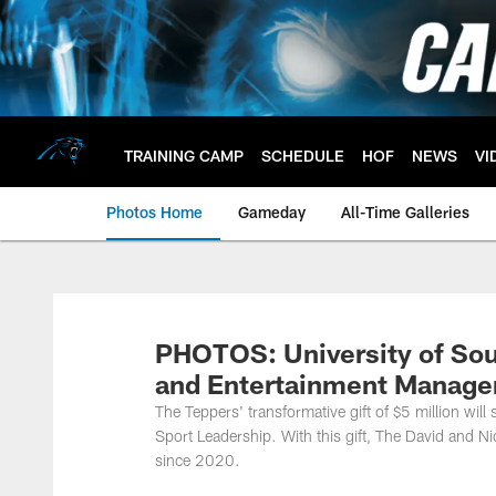
Skip
to
main
content
TRAINING CAMP
SCHEDULE
HOF
NEWS
VI
Photos Home
Gameday
All-Time Galleries
PHOTOS: University of Sou
and Entertainment Managem
The Teppers' transformative gift of $5 million wil
Sport Leadership. With this gift, The David and 
since 2020.