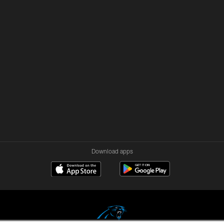
Download apps