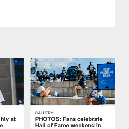
GALLERY
hly at
PHOTOS: Fans celebrate
me
Hall of Fame weekend in