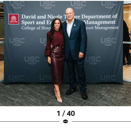
1 / 40