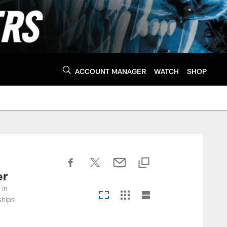
ACCOUNT MANAGER
WATCH
SHOP
er
 in
ships