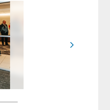
2 / 40