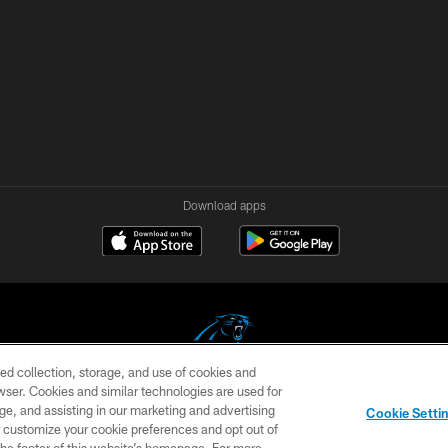
Download apps
ed collection, storage, and use of cookies and
rowser. Cookies and similar technologies are used for
COPYRIGHT © 2026 CAROLINA PANTHERS
ge, and assisting in our marketing and advertising
Cookie Setti
US
SITE MAP
AD CHOICES
YOUR PRIVACY CHOI
er customize your cookie preferences and opt out of