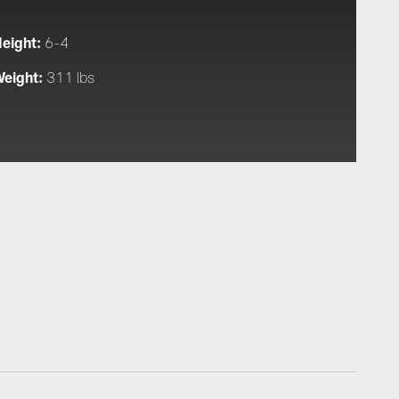
eight:
6-4
eight:
311 lbs