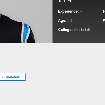
Experience:
H
R
Age:
W
23
College:
Vanderbilt
SITUATIONAL