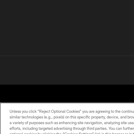
Unless you click “Reject Optional Cookies” you are agreeing to the continu
similar technologies (e.g., pixels) on this specific property, device, and b
a variety of purposes such as enhancing site navigation, analyzing site usa
PRIVACY POLICY
ACCESSIBILITY
CONTACT 
efforts, including targeted advertising through third parties. You can furth