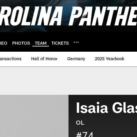
DEO
PHOTOS
TEAM
TICKETS
ransactions
Hall of Honor
Germany
2025 Yearbook
Isaia Gla
OL
#74