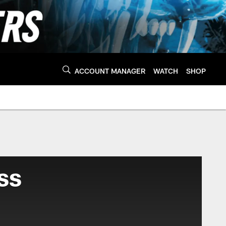
ACCOUNT MANAGER
WATCH
SHOP
ss