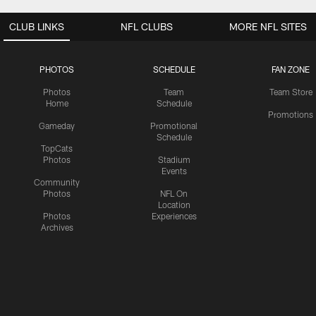
CLUB LINKS
NFL CLUBS
MORE NFL SITES
PHOTOS
SCHEDULE
FAN ZONE
Photos
Team
Team Store
Home
Schedule
Promotions
Gameday
Promotional
Schedule
TopCats
Photos
Stadium
Events
Community
Photos
NFL On
Location
Photos
Experiences
Archives