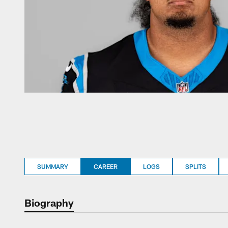
SUMMARY
CAREER
LOGS
SPLITS
Biography