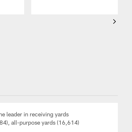
me leader in receiving yards
84), all-purpose yards (16,614)