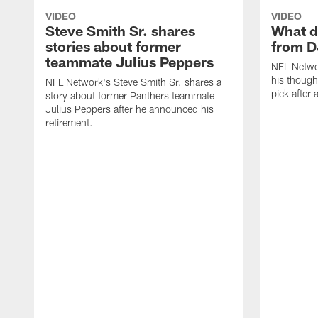
VIDEO
VIDEO
Steve Smith Sr. shares
What d
stories about former
from D
teammate Julius Peppers
NFL Netwo
his though
NFL Network's Steve Smith Sr. shares a
pick after 
story about former Panthers teammate
Julius Peppers after he announced his
retirement.