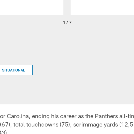
1 / 7
SITUATIONAL
r Carolina, ending his career as the Panthers all-ti
(67), total touchdowns (75), scrimmage yards (12,5
43).