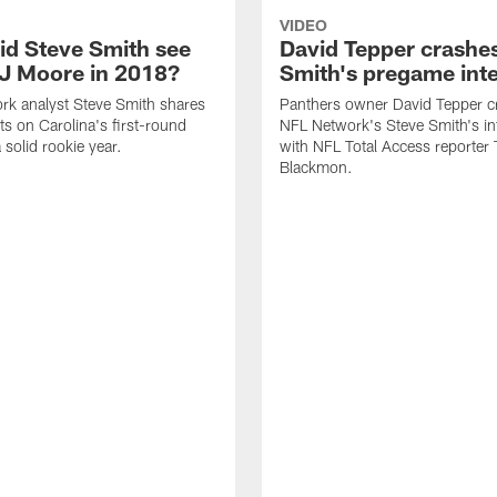
VIDEO
id Steve Smith see
David Tepper crashe
J Moore in 2018?
Smith's pregame int
rk analyst Steve Smith shares
Panthers owner David Tepper c
ts on Carolina's first-round
NFL Network's Steve Smith's in
a solid rookie year.
with NFL Total Access reporter 
Blackmon.