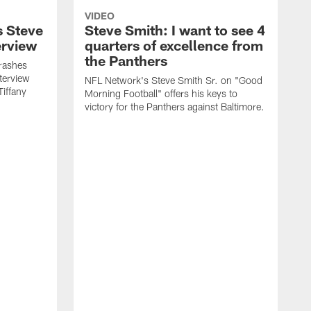
VIDEO
s Steve
Steve Smith: I want to see 4
erview
quarters of excellence from
the Panthers
rashes
terview
NFL Network's Steve Smith Sr. on "Good
Tiffany
Morning Football" offers his keys to
victory for the Panthers against Baltimore.
T
a
o