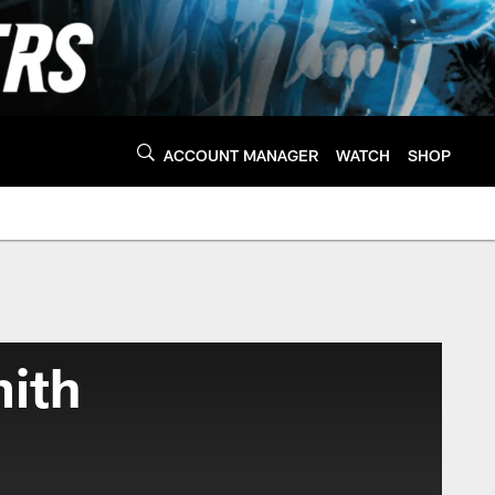
ACCOUNT MANAGER
WATCH
SHOP
ith