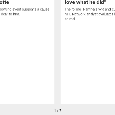
otte
love what he did"
bowling event supports a cause
The former Panthers WR and cu
 dear to him.
NFL Network analyst evaluates hi
animal.
1 / 7