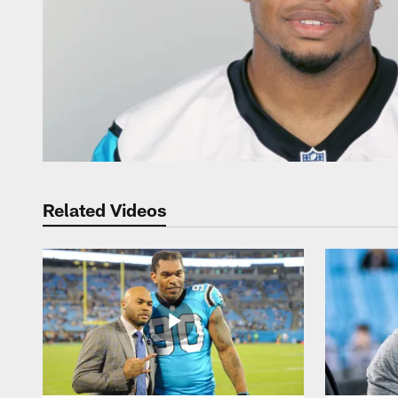
Related Videos