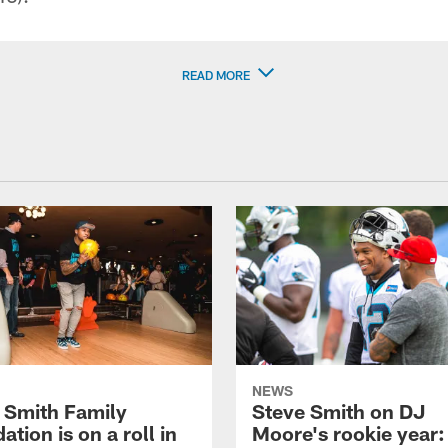
READ MORE
NEWS
 Smith Family
Steve Smith on DJ
tion is on a roll in
Moore's rookie year: 