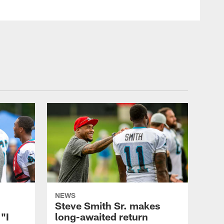
NEWS
Steve Smith Sr. makes
"I
long-awaited return