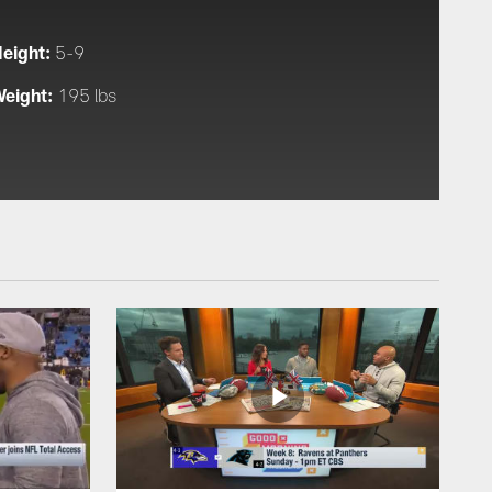
eight:
5-9
eight:
195 lbs