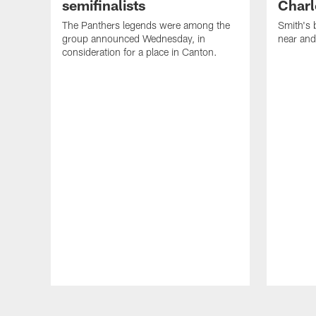
semifinalists
Charl
The Panthers legends were among the
Smith's 
group announced Wednesday, in
near and
consideration for a place in Canton.
Pause
Play