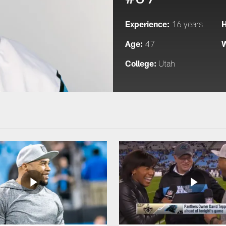
Experience:
H
16 years
Age:
W
47
College:
Utah