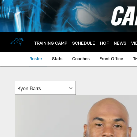
Skip
to
main
content
TRAINING CAMP
SCHEDULE
HOF
NEWS
VI
Roster
Stats
Coaches
Front Office
T