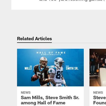
Related Articles
NEWS
NEWS
Sam Mills, Steve Smith Sr.
Steve
among Hall of Fame
Founda