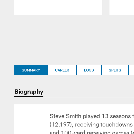
Pause
Play
SUMMARY
CAREER
LOGS
SPLITS
Biography
Steve Smith played 13 seasons fo
(12,197), receiving touchdowns 
and 100-yard receiving games (