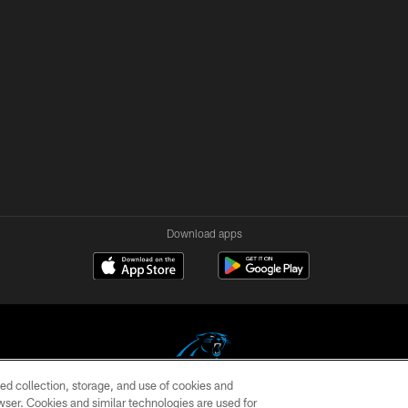
Download apps
ed collection, storage, and use of cookies and
rowser. Cookies and similar technologies are used for
COPYRIGHT © 2026 CAROLINA PANTHERS