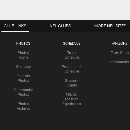
CLUB LINKS
NFL CLUBS
MORE NFL SITES
PHOTOS
SCHEDULE
FAN ZONE
Photos
Team
Team Store
Home
Schedule
Promotions
Gameday
Promotional
Schedule
TopCats
Photos
Stadium
Events
Community
Photos
NFL On
Location
Photos
Experiences
Archives