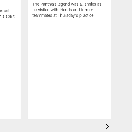
The Panthers legend was all smiles as
he visited with friends and former
rrent
teammates at Thursday's practice.
s spirit
NEW
Big
fir
D.J.
Smith
the l
think
long