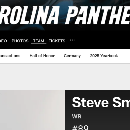
DEO
PHOTOS
TEAM
TICKETS
ransactions
Hall of Honor
Germany
2025 Yearbook
Steve Sm
WR
#89