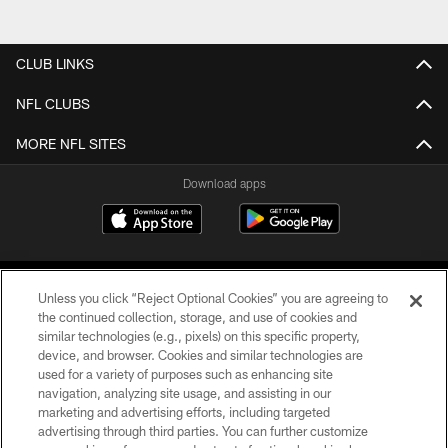
CLUB LINKS
NFL CLUBS
MORE NFL SITES
Download apps
Unless you click “Reject Optional Cookies” you are agreeing to
the continued collection, storage, and use of cookies and
similar technologies (e.g., pixels) on this specific property,
device, and browser. Cookies and similar technologies are
COPYRIGHT © 2026 CAROLINA PANTHERS
used for a variety of purposes such as enhancing site
navigation, analyzing site usage, and assisting in our
PRIVACY POLICY
marketing and advertising efforts, including targeted
advertising through third parties. You can further customize
ACCESSIBILITY