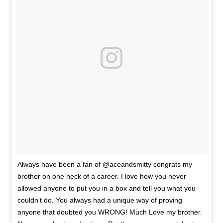
Always have been a fan of @aceandsmitty congrats my
brother on one heck of a career. I love how you never
allowed anyone to put you in a box and tell you what you
couldn't do. You always had a unique way of proving
anyone that doubted you WRONG! Much Love my brother.