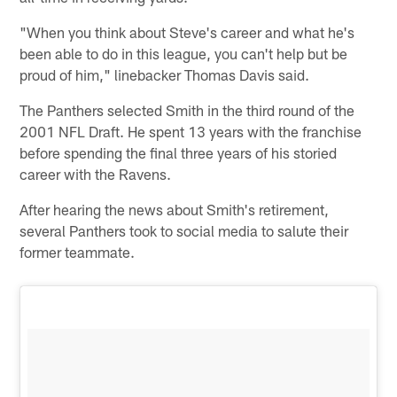
"When you think about Steve's career and what he's
been able to do in this league, you can't help but be
proud of him," linebacker Thomas Davis said.
The Panthers selected Smith in the third round of the
2001 NFL Draft. He spent 13 years with the franchise
before spending the final three years of his storied
career with the Ravens.
After hearing the news about Smith's retirement,
several Panthers took to social media to salute their
former teammate.