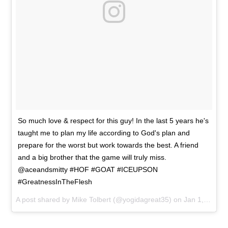
So much love & respect for this guy! In the last 5 years he's
taught me to plan my life according to God's plan and
prepare for the worst but work towards the best. A friend
and a big brother that the game will truly miss.
@aceandsmitty #HOF #GOAT #ICEUPSON
#GreatnessInTheFlesh
A post shared by
Mike Tolbert
(@yogidagreat35) on
Jan 1, 2017 at 4:58pm PST