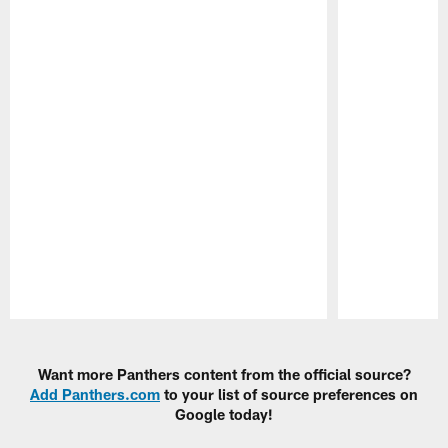
Pause
Play
Want more Panthers content from the official source?
Add Panthers.com
to your list of source preferences on
Google today!