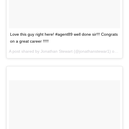
Love this guy right here! #agent89 well done sir!!! Congrats
on a great career !!!!!
A post shared by
Jonathan Stewart
(@jonathanstewar1) on
Jan 1