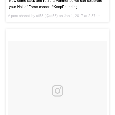
Now come back and retire a Panther so we can celebrate
your Hall of Fame career! #KeepPounding
A post shared by
td58
(@td58) on
Jan 1, 2017 at 2:37pm PST