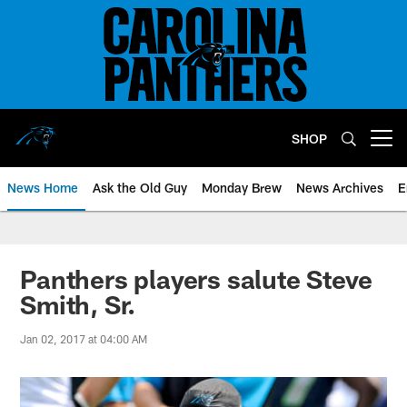
Skip
to
main
content
SHOP
Open menu button
News Home
Ask the Old Guy
Monday Brew
News Archives
E
Panthers players salute Steve
Smith, Sr.
Jan 02, 2017 at 04:00 AM