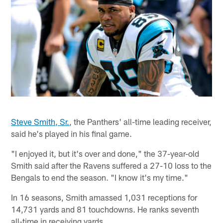
Steve Smith, Sr.
, the Panthers' all-time leading receiver,
said he's played in his final game.
"I enjoyed it, but it's over and done," the 37-year-old
Smith said after the Ravens suffered a 27-10 loss to the
Bengals to end the season. "I know it's my time."
In 16 seasons, Smith amassed 1,031 receptions for
14,731 yards and 81 touchdowns. He ranks seventh
all-time in receiving yards.