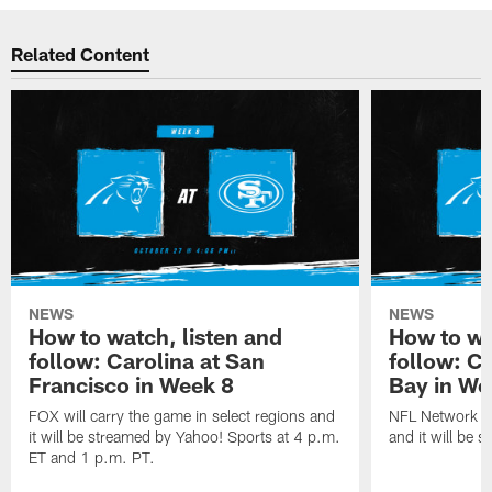
Related Content
NEWS
NEWS
How to watch, listen and
How to wa
follow: Carolina at San
follow: C
Francisco in Week 8
Bay in We
FOX will carry the game in select regions and
NFL Network wi
it will be streamed by Yahoo! Sports at 4 p.m.
and it will be 
ET and 1 p.m. PT.