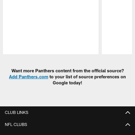
Pause
Play
Want more Panthers content from the official source?
Add Panthers.com
to your list of source preferences on
Google today!
CLUB LINKS
NFL CLUBS