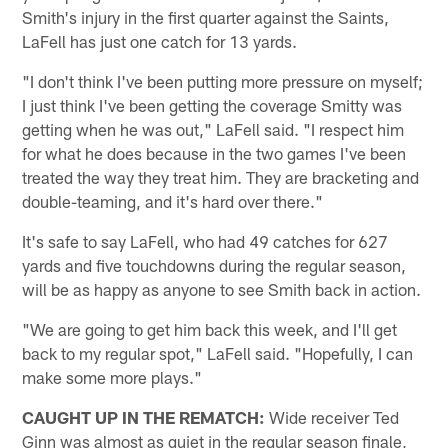
Smith's injury in the first quarter against the Saints,
LaFell has just one catch for 13 yards.
"I don't think I've been putting more pressure on myself;
I just think I've been getting the coverage Smitty was
getting when he was out," LaFell said. "I respect him
for what he does because in the two games I've been
treated the way they treat him. They are bracketing and
double-teaming, and it's hard over there."
It's safe to say LaFell, who had 49 catches for 627
yards and five touchdowns during the regular season,
will be as happy as anyone to see Smith back in action.
"We are going to get him back this week, and I'll get
back to my regular spot," LaFell said. "Hopefully, I can
make some more plays."
CAUGHT UP IN THE REMATCH:
Wide receiver Ted
Ginn was almost as quiet in the regular season finale,