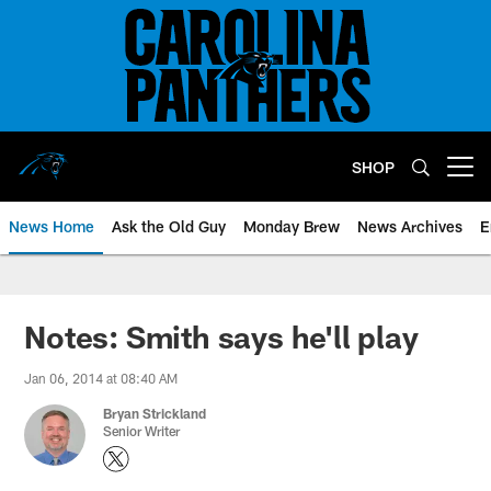
Skip
to
main
content
SHOP
Open menu button
News Home
Ask the Old Guy
Monday Brew
News Archives
E
Notes: Smith says he'll play
Jan 06, 2014 at 08:40 AM
Bryan Strickland
Senior Writer