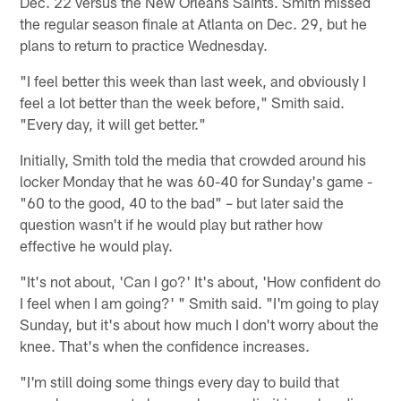
Dec. 22 versus the New Orleans Saints. Smith missed
the regular season finale at Atlanta on Dec. 29, but he
plans to return to practice Wednesday.
"I feel better this week than last week, and obviously I
feel a lot better than the week before," Smith said.
"Every day, it will get better."
Initially, Smith told the media that crowded around his
locker Monday that he was 60-40 for Sunday's game -
"60 to the good, 40 to the bad" – but later said the
question wasn't if he would play but rather how
effective he would play.
"It's not about, 'Can I go?' It's about, 'How confident do
I feel when I am going?' " Smith said. "I'm going to play
Sunday, but it's about how much I don't worry about the
knee. That's when the confidence increases.
"I'm still doing some things every day to build that