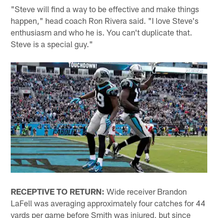
"Steve will find a way to be effective and make things
happen," head coach Ron Rivera said. "I love Steve's
enthusiasm and who he is. You can't duplicate that.
Steve is a special guy."
RECEPTIVE TO RETURN:
Wide receiver Brandon
LaFell was averaging approximately four catches for 44
yards per game before Smith was injured, but since