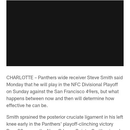
CHARLOTTE – Panthers wide receiver Steve Smith said
Monday that he will play in the NFC Divisional Playoff
on Sunday against the San Francisco 49ers, but what
happens between now and then will determine how
effective he can be.
Smith sprained the posterior cruciate ligament in his left
knee early in the Panthers' playoff-clinching victory