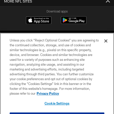
MORE NFL SITES
Download apps
Unless you click “Reject Optional Cookies” you are agreeing to
the continued collection, storage, and use of cookies and
similar technologies (e.g., pixels) on this specific property,
device, and browser. Cookies and similar technologies are
COPYRIGHT © 2026 CAROLINA PANTHERS
used for a variety of purposes such as enhancing site
navigation, analyzing site usage, and assisting in our
PRIVACY POLICY
marketing and advertising efforts, including targeted
advertising through third parties. You can further customize
ACCESSIBILITY
your cookie preferences and opt out of optional cookies by
clicking the “Cookies Settings” link in this banner or in the
CONTACT US
footer of this website’s homepage. For more information,
SITE MAP
please refer to our
Privacy Policy
AD CHOICES
Cookie Settings
YOUR PRIVACY CHOICES