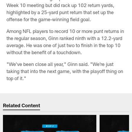
Week 10 meeting but did rack up 102 return yards,
highlighted by a 25-yard punt return that set up the
offense for the game-winning field goal.
Among NFL players to record 10 or more punt returns in
the regular season, Ginn ranked ninth with a 12.2-yard
average. He was one of just two to finish in the top 10
without the benefit of a touchdown.
"We've been close all year," Ginn said. "We're just
taking that into the next game, with the playoff thing on
top of it."
Related Content