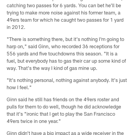
catching two passes for 6 yards. You can bet he'll be
trying to make more noise against his former team, a
49ers team for which he caught two passes for 1 yard
in 2012.
"There is something there, but it's nothing I'm going to
harp on," said Ginn, who recorded 36 receptions for
556 yards and five touchdowns this season. "It is a
fuel, but everybody has to gas their car up some kind of
way. That's the way I kind of gas mine up.
"It's nothing personal, nothing against anybody. It's just
how I feel."
Ginn said he still has friends on the 49ers roster and
pulls for them to do well, though he did acknowledge
that it's "ironic that I get to play the San Francisco
49ers twice in one year."
Ginn didn't have a big impact as a wide receiver in the