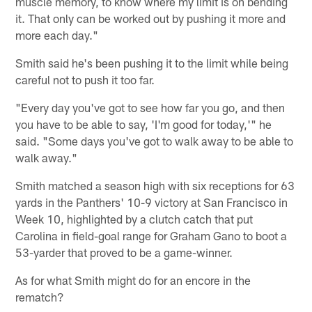
muscle memory, to know where my limit is on bending
it. That only can be worked out by pushing it more and
more each day."
Smith said he's been pushing it to the limit while being
careful not to push it too far.
"Every day you've got to see how far you go, and then
you have to be able to say, 'I'm good for today,'" he
said. "Some days you've got to walk away to be able to
walk away."
Smith matched a season high with six receptions for 63
yards in the Panthers' 10-9 victory at San Francisco in
Week 10, highlighted by a clutch catch that put
Carolina in field-goal range for Graham Gano to boot a
53-yarder that proved to be a game-winner.
As for what Smith might do for an encore in the
rematch?