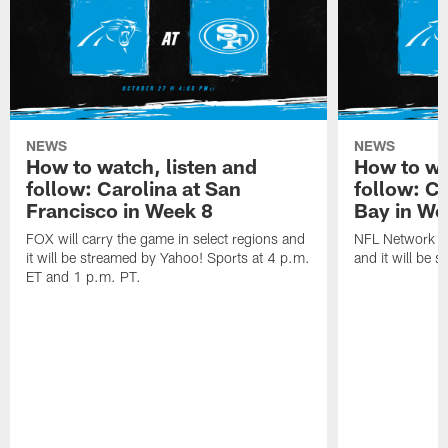
NEWS
NEWS
How to watch, listen and
How to wa
follow: Carolina at San
follow: C
Francisco in Week 8
Bay in We
FOX will carry the game in select regions and
NFL Network wi
it will be streamed by Yahoo! Sports at 4 p.m.
and it will be 
ET and 1 p.m. PT.