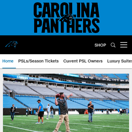
Skip
to
main
content
SHOP
Open menu button
Home
PSLs/Season Tickets
Current PSL Owners
Luxury Suite