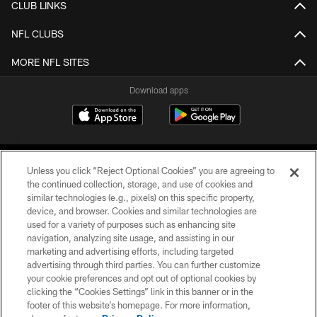
CLUB LINKS
NFL CLUBS
MORE NFL SITES
Download apps
Unless you click “Reject Optional Cookies” you are agreeing to
the continued collection, storage, and use of cookies and
similar technologies (e.g., pixels) on this specific property,
device, and browser. Cookies and similar technologies are
COPYRIGHT © 2026 CAROLINA PANTHERS
used for a variety of purposes such as enhancing site
navigation, analyzing site usage, and assisting in our
PRIVACY POLICY
marketing and advertising efforts, including targeted
advertising through third parties. You can further customize
ACCESSIBILITY
your cookie preferences and opt out of optional cookies by
clicking the “Cookies Settings” link in this banner or in the
CONTACT US
footer of this website’s homepage. For more information,
SITE MAP