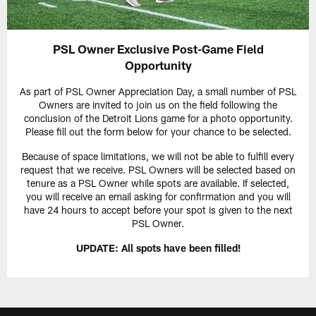
PSL Owner Exclusive Post-Game Field
Opportunity
As part of PSL Owner Appreciation Day, a small number of PSL
Owners are invited to join us on the field following the
conclusion of the Detroit Lions game for a photo opportunity.
Please fill out the form below for your chance to be selected.
Because of space limitations, we will not be able to fulfill every
request that we receive. PSL Owners will be selected based on
tenure as a PSL Owner while spots are available. If selected,
you will receive an email asking for confirmation and you will
have 24 hours to accept before your spot is given to the next
PSL Owner.
UPDATE: All spots have been filled!