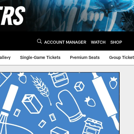
ACCOUNT MANAGER
WATCH
SHOP
allery
Single-Game Tickets
Premium Seats
Group Ticke