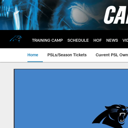
Skip
to
main
content
TRAINING CAMP
SCHEDULE
HOF
NEWS
VI
Home
PSLs/Season Tickets
Current PSL Own