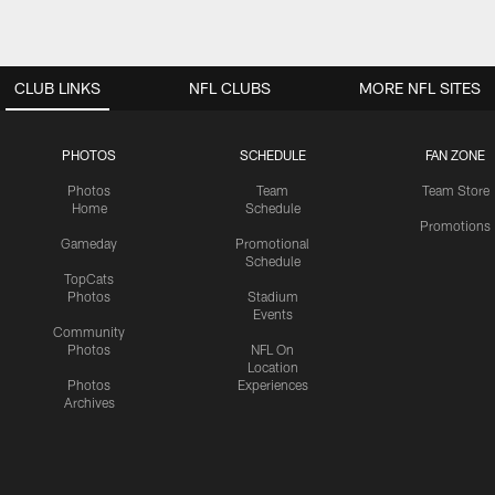
CLUB LINKS
NFL CLUBS
MORE NFL SITES
PHOTOS
SCHEDULE
FAN ZONE
Photos
Team
Team Store
Home
Schedule
Promotions
Gameday
Promotional
Schedule
TopCats
Photos
Stadium
Events
Community
Photos
NFL On
Location
Photos
Experiences
Archives