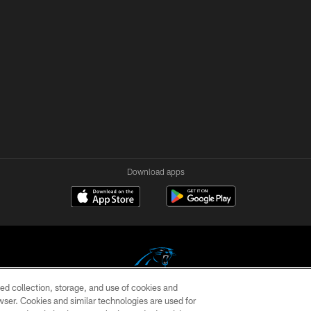
Download apps
ed collection, storage, and use of cookies and
rowser. Cookies and similar technologies are used for
COPYRIGHT © 2026 CAROLINA PANTHERS