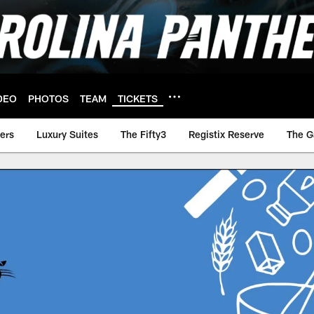
DEO
PHOTOS
TEAM
TICKETS
ers
Luxury Suites
The Fifty3
Registix Reserve
The G