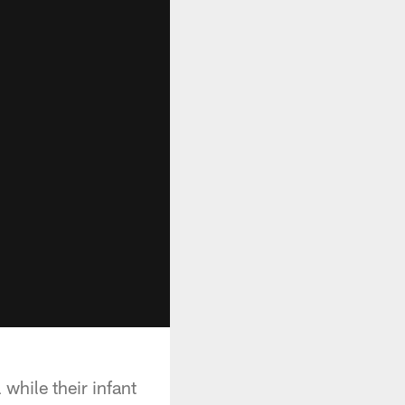
while their infant