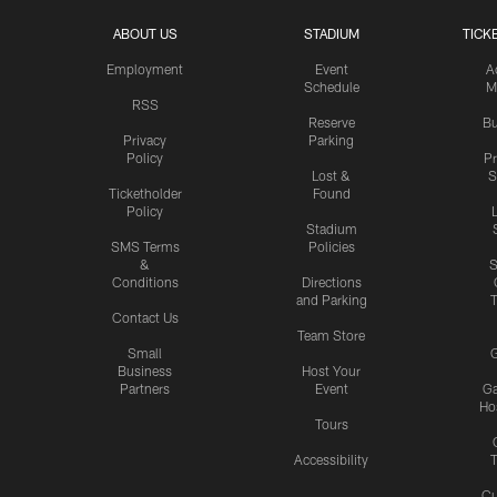
ABOUT US
STADIUM
TICK
Employment
Event
A
Schedule
M
RSS
Reserve
Bu
Privacy
Parking
Policy
P
Lost &
S
Ticketholder
Found
Policy
Stadium
SMS Terms
Policies
&
S
Conditions
Directions
and Parking
T
Contact Us
Team Store
Small
G
Business
Host Your
Partners
Event
G
Hos
Tours
Accessibility
T
Cu