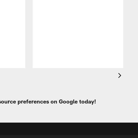
 source preferences on Google today!