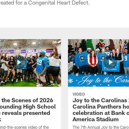
reated for a Congenital Heart Defect.
VIDEO
 the Scenes of 2026
Joy to the Carolinas
ounding High School
Carolina Panthers ho
c reveals presented
celebration at Bank 
k
America Stadium
nd-the-scenes video of the
The 7th Annual Joy to the Carol