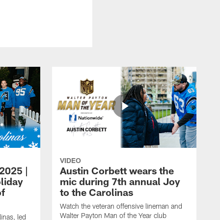
VIDEO
 2025 |
Austin Corbett wears the
liday
mic during 7th annual Joy
of
to the Carolinas
Watch the veteran offensive lineman and
Walter Payton Man of the Year club
inas, led