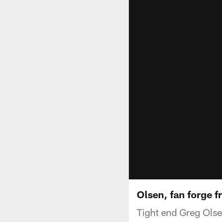
Olsen, fan forge f
Tight end Greg Olse