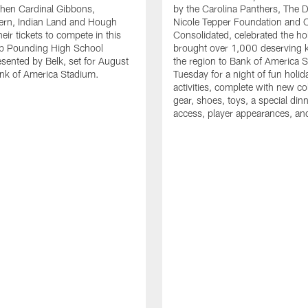
en Cardinal Gibbons,
by the Carolina Panthers, The 
ern, Indian Land and Hough
Nicole Tepper Foundation and 
eir tickets to compete in this
Consolidated, celebrated the ho
ep Pounding High School
brought over 1,000 deserving 
esented by Belk, set for August
the region to Bank of America 
nk of America Stadium.
Tuesday for a night of fun holid
activities, complete with new c
gear, shoes, toys, a special dinne
access, player appearances, an