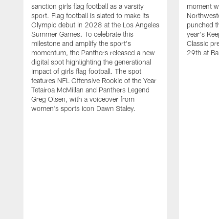
sanction girls flag football as a varsity
moment wh
sport. Flag football is slated to make its
Northwest
Olympic debut in 2028 at the Los Angeles
punched th
Summer Games. To celebrate this
year's Ke
milestone and amplify the sport's
Classic pr
momentum, the Panthers released a new
29th at Ba
digital spot highlighting the generational
impact of girls flag football. The spot
features NFL Offensive Rookie of the Year
Tetairoa McMillan and Panthers Legend
Greg Olsen, with a voiceover from
women's sports icon Dawn Staley.