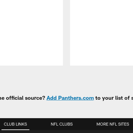
e official source?
Add Panthers.com
to your list of
CLUB LINKS
NFL CLUBS
MORE NFL SITES