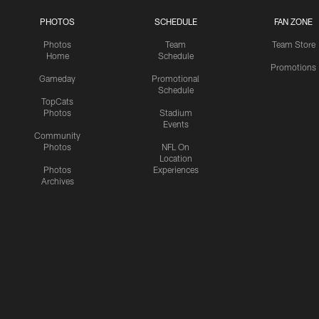
PHOTOS
SCHEDULE
FAN ZONE
Photos
Team
Team Store
Home
Schedule
Promotions
Gameday
Promotional
Schedule
TopCats
Photos
Stadium
Events
Community
Photos
NFL On
Location
Photos
Experiences
Archives