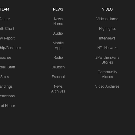
TEAM
NEWS
VIDEO
Roster
News
Videos Home
Home
th Chart
Highlights
Audio
ury Report
Interviews
Mobile
hip/Business
App
NFL Network
oaches
Radio
#PanthersFans
Stories
ball Staff
Deutsch
Community
Stats
Espanol
Videos
andings
News
Video Archives
Archives
nsactions
l of Honor