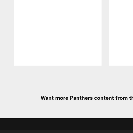
Pause
Play
Want more Panthers content from th