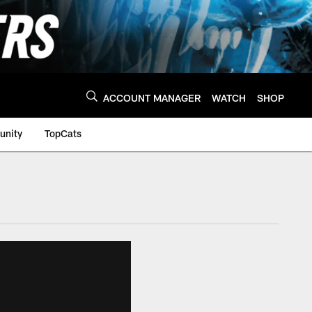
ACCOUNT MANAGER
WATCH
SHOP
nity
TopCats