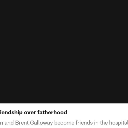
riendship over fatherhood
n and Brent Galloway become friends in the hospital 