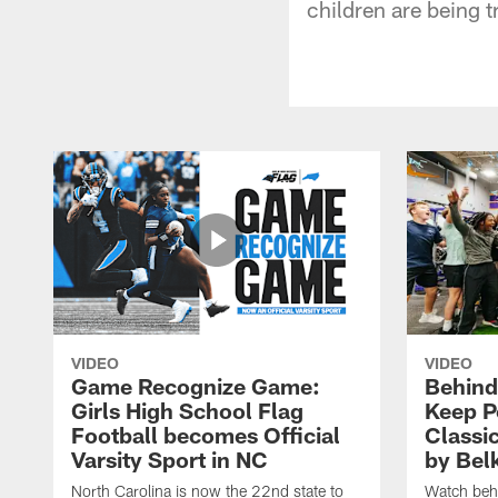
children are being t
VIDEO
VIDEO
Game Recognize Game:
Behind
Girls High School Flag
Keep P
Football becomes Official
Classi
Varsity Sport in NC
by Bel
North Carolina is now the 22nd state to
Watch behi