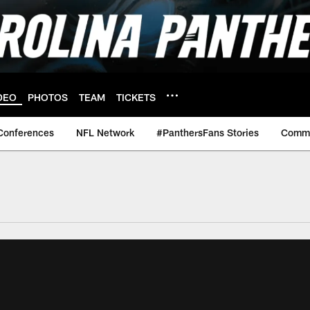
DEO
PHOTOS
TEAM
TICKETS
Conferences
NFL Network
#PanthersFans Stories
Commu