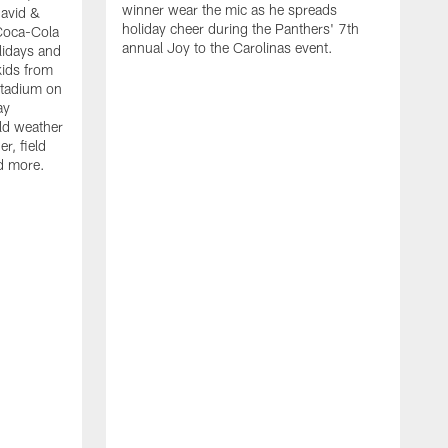
winner wear the mic as he spreads
David &
holiday cheer during the Panthers' 7th
Coca-Cola
annual Joy to the Carolinas event.
lidays and
kids from
Stadium on
ay
old weather
r, field
d more.
W
h
t
P
r
f
D
i