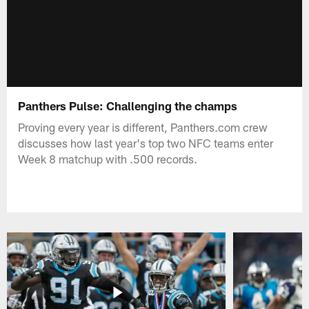
Panthers Pulse: Challenging the champs
Proving every year is different, Panthers.com crew
discusses how last year's top two NFC teams enter
Week 8 matchup with .500 records.