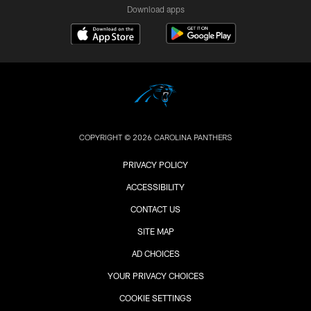
Download apps
COPYRIGHT © 2026 CAROLINA PANTHERS
PRIVACY POLICY
ACCESSIBILITY
CONTACT US
SITE MAP
AD CHOICES
YOUR PRIVACY CHOICES
COOKIE SETTINGS