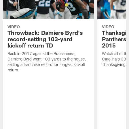
VIDEO
VIDEO
Throwback: Damiere Byrd's
Thanksgi
record-setting 103-yard
Panthers 
kickoff return TD
2015
Back in 2017 against the Buccaneers,
Watch all of th
Damiere Byrd went 103 yards to the house,
Carolina's 33-
setting a franchise record for longest kickoff
Thanksgiving 
return.