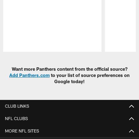
Pause
Play
Want more Panthers content from the official source?
Add Panthers.com
to your list of source preferences on
Google today!
CLUB LINKS
NFL CLUBS
MORE NFL SITES