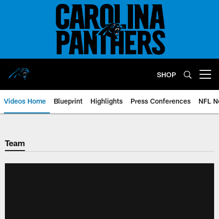
Skip
to
main
content
SHOP
Open menu button
Videos Home
Blueprint
Highlights
Press Conferences
NFL N
Team