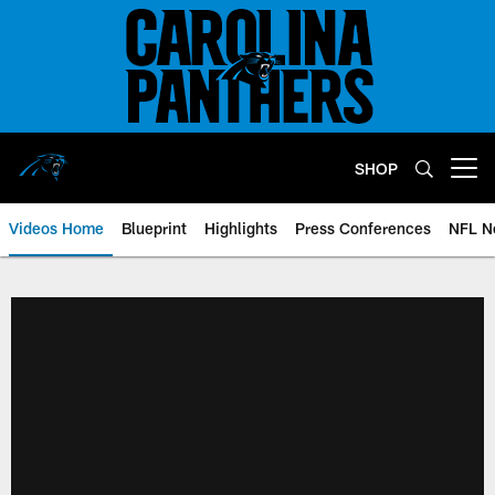
Skip
to
main
content
SHOP
Open menu button
Videos Home
Blueprint
Highlights
Press Conferences
NFL N