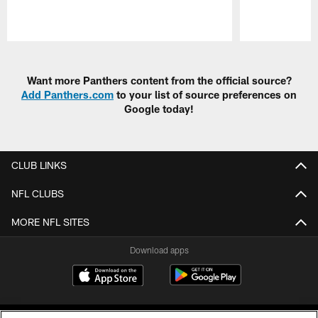
Pause
Play
Want more Panthers content from the official source?
Add Panthers.com
to your list of source preferences on
Google today!
CLUB LINKS
NFL CLUBS
MORE NFL SITES
Download apps