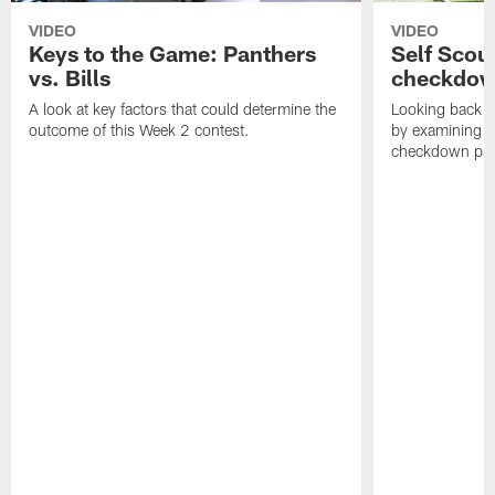
VIDEO
VIDEO
Keys to the Game: Panthers
Self Scou
vs. Bills
checkdo
A look at key factors that could determine the
Looking back a
outcome of this Week 2 contest.
by examining t
checkdown pas