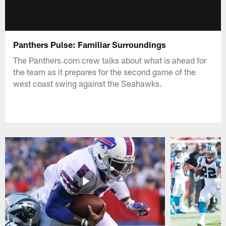
Panthers Pulse: Familiar Surroundings
The Panthers.com crew talks about what is ahead for
the team as it prepares for the second game of the
west coast swing against the Seahawks.