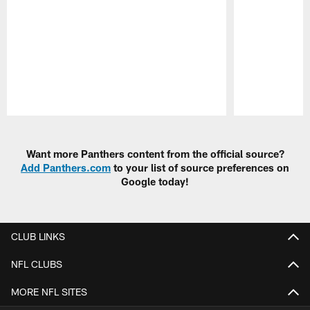
Pause
Play
Want more Panthers content from the official source?
Add Panthers.com
to your list of source preferences on
Google today!
CLUB LINKS
NFL CLUBS
MORE NFL SITES