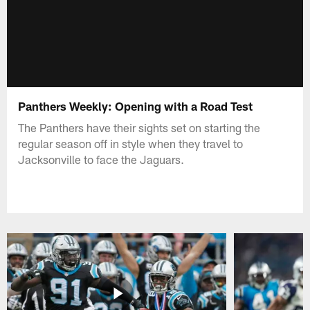
Panthers Weekly: Opening with a Road Test
The Panthers have their sights set on starting the
regular season off in style when they travel to
Jacksonville to face the Jaguars.