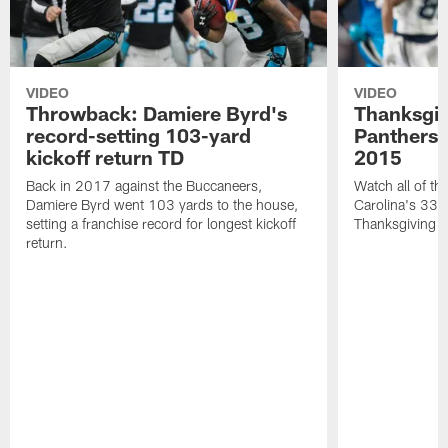
VIDEO
VIDEO
Throwback: Damiere Byrd's
Thanksgi
record-setting 103-yard
Panthers 
kickoff return TD
2015
Back in 2017 against the Buccaneers,
Watch all of th
Damiere Byrd went 103 yards to the house,
Carolina's 33-
setting a franchise record for longest kickoff
Thanksgiving 
return.