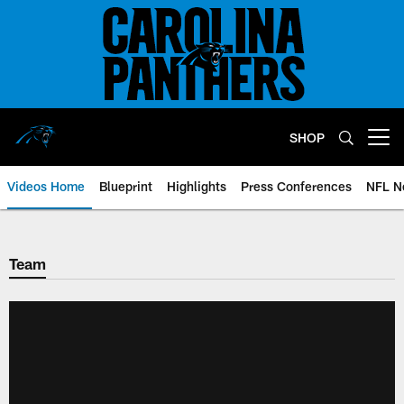
Skip
to
main
content
SHOP
Open menu button
Videos Home
Blueprint
Highlights
Press Conferences
NFL N
Team