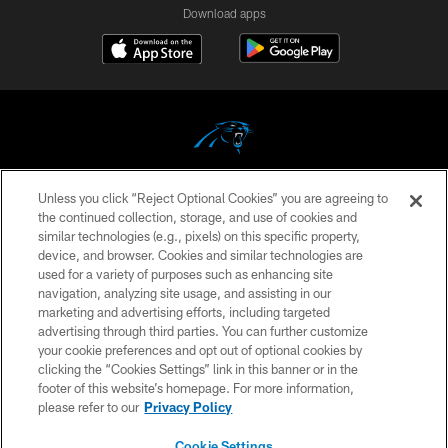
Download apps
Unless you click “Reject Optional Cookies” you are agreeing to
COPYRIGHT © 2026 CAROLINA PANTHERS
the continued collection, storage, and use of cookies and
similar technologies (e.g., pixels) on this specific property,
PRIVACY POLICY
device, and browser. Cookies and similar technologies are
ACCESSIBILITY
used for a variety of purposes such as enhancing site
navigation, analyzing site usage, and assisting in our
CONTACT US
marketing and advertising efforts, including targeted
advertising through third parties. You can further customize
SITE MAP
your cookie preferences and opt out of optional cookies by
AD CHOICES
clicking the “Cookies Settings” link in this banner or in the
footer of this website’s homepage. For more information,
YOUR PRIVACY CHOICES
please refer to our
Privacy Policy
COOKIE SETTINGS
Cookie Settings