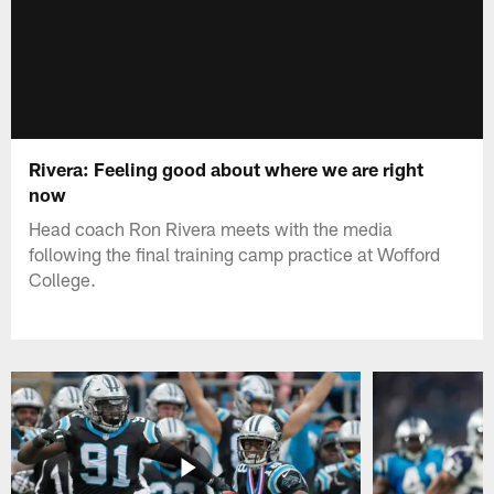
Rivera: Feeling good about where we are right
now
Head coach Ron Rivera meets with the media
following the final training camp practice at Wofford
College.