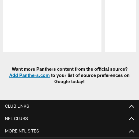
Pause
Play
Want more Panthers content from the official source?
Add Panthers.com
to your list of source preferences on
Google today!
CLUB LINKS
NFL CLUBS
MORE NFL SITES