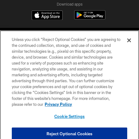
Download apps
Unless you click “Reject Optional Cookies” you are agreeing to
the continued collection, storage, and use of cookies and
similar technologies (e.g., pixels) on this specific property,
device, and browser. Cookies and similar technologies are
COPYRIGHT © 2026 CAROLINA PANTHERS
used for a variety of purposes such as enhancing site
navigation, analyzing site usage, and assisting in our
PRIVACY POLICY
marketing and advertising efforts, including targeted
advertising through third parties. You can further customize
ACCESSIBILITY
your cookie preferences and opt out of optional cookies by
clicking the “Cookies Settings” link in this banner or in the
CONTACT US
footer of this website’s homepage. For more information,
SITE MAP
please refer to our
Privacy Policy
AD CHOICES
Cookie Settings
YOUR PRIVACY CHOICES
COOKIE SETTINGS
Reject Optional Cookies