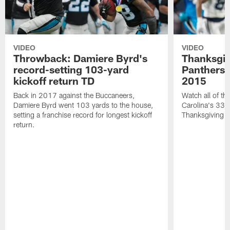
VIDEO
VIDEO
Throwback: Damiere Byrd's
Thanksgi
record-setting 103-yard
Panthers 
kickoff return TD
2015
Back in 2017 against the Buccaneers,
Watch all of th
Damiere Byrd went 103 yards to the house,
Carolina's 33-
setting a franchise record for longest kickoff
Thanksgiving 
return.