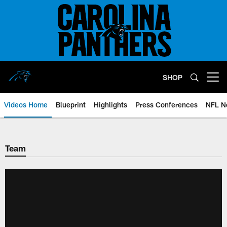
Skip
to
main
content
SHOP
Open menu button
Videos Home
Blueprint
Highlights
Press Conferences
NFL N
Team