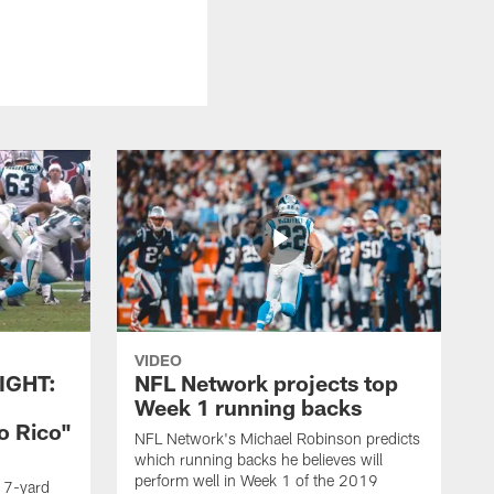
VIDEO
IGHT:
NFL Network projects top
Week 1 running backs
o Rico"
NFL Network's Michael Robinson predicts
which running backs he believes will
perform well in Week 1 of the 2019
g 7-yard