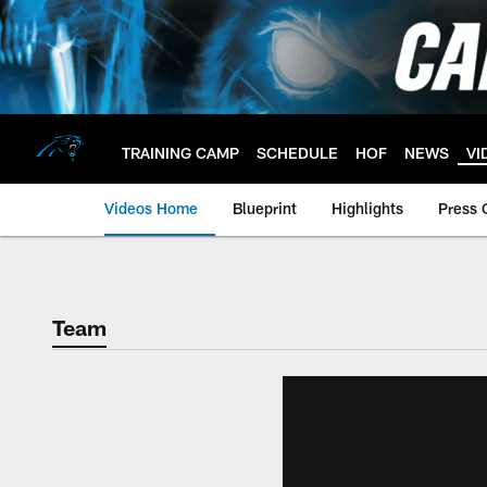
Skip
to
main
content
TRAINING CAMP
SCHEDULE
HOF
NEWS
VI
Videos Home
Blueprint
Highlights
Press 
Team