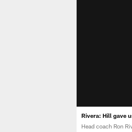
Rivera: Hill gave 
Head coach Ron Rive