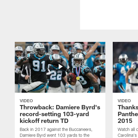
VIDEO
VIDEO
Throwback: Damiere Byrd's
Thanks
record-setting 103-yard
Panthe
kickoff return TD
2015
Back in 2017 against the Buccaneers,
Watch all o
Damiere Byrd went 103 yards to the
Carolina's