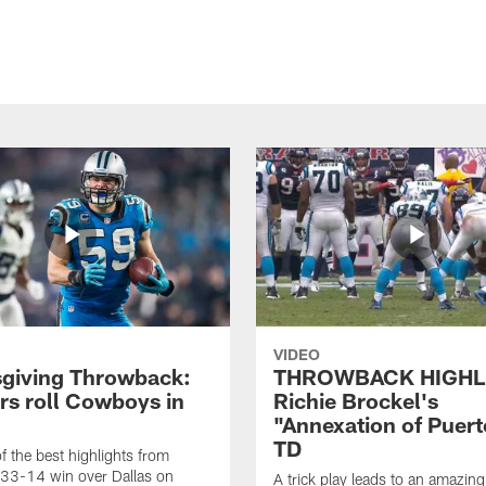
VIDEO
giving Throwback:
THROWBACK HIGHL
rs roll Cowboys in
Richie Brockel's
"Annexation of Puert
TD
f the best highlights from
 33-14 win over Dallas on
A trick play leads to an amazin