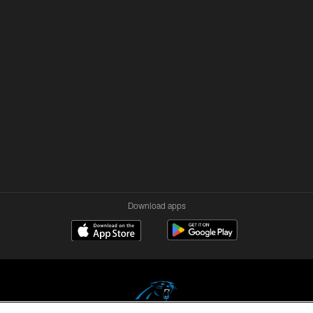
Download apps