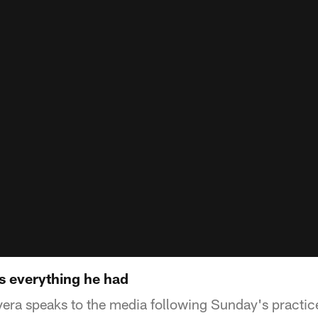
us everything he had
ra speaks to the media following Sunday's practic