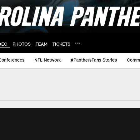
DEO
PHOTOS
TEAM
TICKETS
Conferences
NFL Network
#PanthersFans Stories
Commu