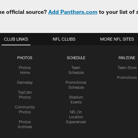
e official source?
Add Panthers.com
to your list of
CLUB LINKS
NFL CLUBS
MORE NFL SITES
PHOTOS
SCHEDULE
FAN ZONE
Photos
Team
Team Store
Home
Schedule
Promotions
Gameday
Promotional
Schedule
TopCats
Photos
Stadium
Events
Community
Photos
NFL On
Location
Photos
Experiences
Archives