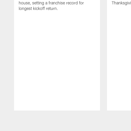
house, setting a franchise record for
Thanksgiv
longest kickoff return.
Pause
Play