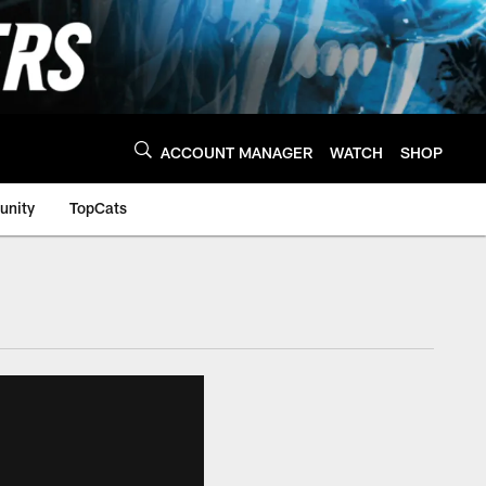
ACCOUNT MANAGER
WATCH
SHOP
nity
TopCats