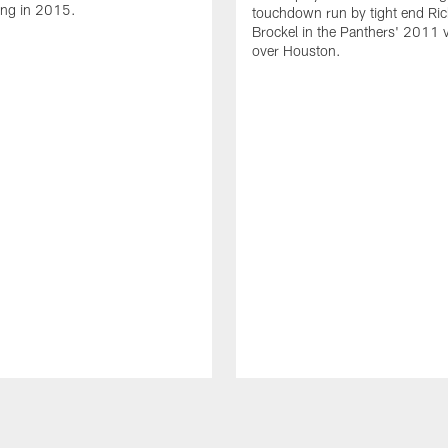
ing in 2015.
touchdown run by tight end Ric
Brockel in the Panthers' 2011 v
over Houston.