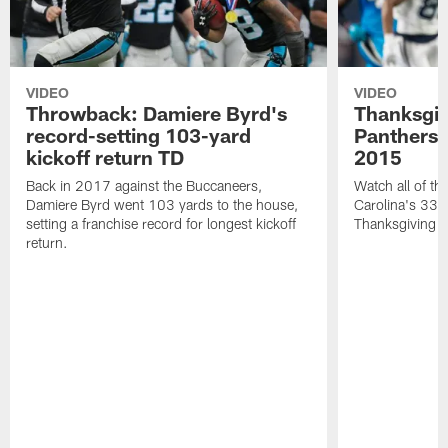
VIDEO
VIDEO
Throwback: Damiere Byrd's
Thanksgi
record-setting 103-yard
Panthers 
kickoff return TD
2015
Back in 2017 against the Buccaneers,
Watch all of th
Damiere Byrd went 103 yards to the house,
Carolina's 33-
setting a franchise record for longest kickoff
Thanksgiving 
return.