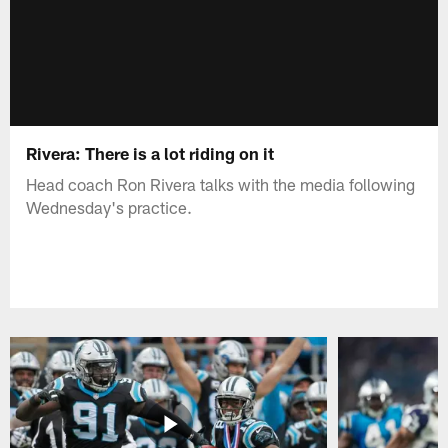
Rivera: There is a lot riding on it
Head coach Ron Rivera talks with the media following
Wednesday's practice.