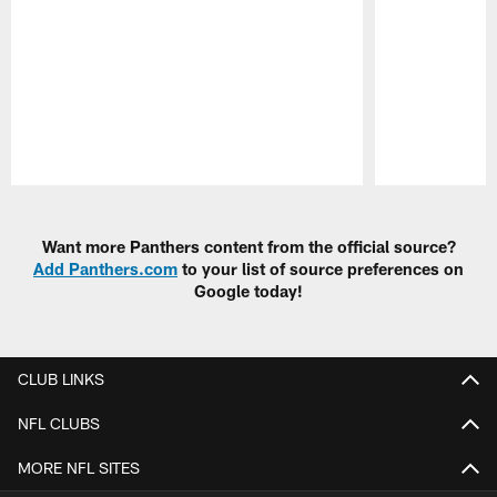
Pause
Play
Want more Panthers content from the official source?
Add Panthers.com
to your list of source preferences on
Google today!
CLUB LINKS
NFL CLUBS
MORE NFL SITES