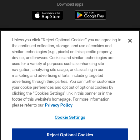
Download apps
Unless you click “Reject Optional Cookies” you are agreeing to
the continued collection, storage, and use of cookies and
similar technologies (e.g., pixels) on this specific property,
device, and browser. Cookies and similar technologies are
COPYRIGHT © 2026 CAROLINA PANTHERS
used for a variety of purposes such as enhancing site
navigation, analyzing site usage, and assisting in our
PRIVACY POLICY
marketing and advertising efforts, including targeted
advertising through third parties. You can further customize
ACCESSIBILITY
your cookie preferences and opt out of optional cookies by
clicking the “Cookies Settings” link in this banner or in the
CONTACT US
footer of this website’s homepage. For more information,
SITE MAP
please refer to our
Privacy Policy
AD CHOICES
Cookie Settings
YOUR PRIVACY CHOICES
COOKIE SETTINGS
Reject Optional Cookies