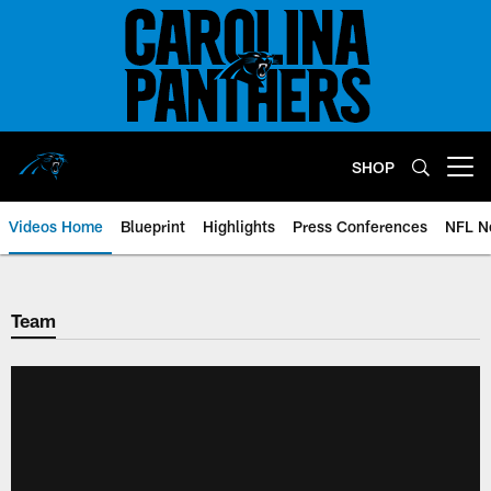
Skip
to
main
content
SHOP
Open menu button
Videos Home
Blueprint
Highlights
Press Conferences
NFL N
Team